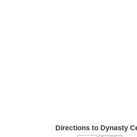
Directions to Dynasty Ce