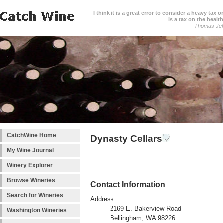
I think it is a great error to consider a heavy tax 
is a tax on the health
Thomas Jef
CatchWine Home
Dynasty Cellars
My Wine Journal
Winery Explorer
Browse Wineries
Contact Information
Search for Wineries
Address
2169 E. Bakerview Road
Washington Wineries
Bellingham, WA 98226