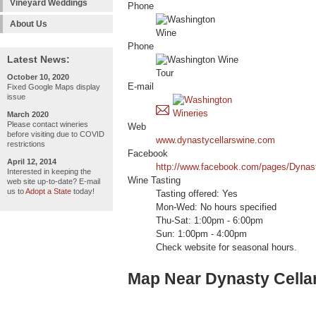
Vineyard Weddings
Phone
About Us
Phone
Latest News:
October 10, 2020
E-mail
Fixed Google Maps display
issue
March 2020
Please contact wineries
Web
before visiting due to COVID
www.dynastycellarswine.com
restrictions
Facebook
April 12, 2014
http://www.facebook.com/pages/Dynas
Interested in keeping the
Wine Tasting
web site up-to-date? E-mail
us to
Adopt a State
today!
Tasting offered: Yes
Mon-Wed: No hours specified
Thu-Sat: 1:00pm - 6:00pm
Sun: 1:00pm - 4:00pm
Check website for seasonal hours.
Map Near Dynasty Cella