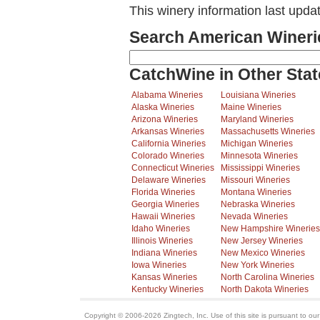
This winery information last upda
Search American Wineri
CatchWine in Other Stat
Alabama Wineries
Louisiana Wineries
Alaska Wineries
Maine Wineries
Arizona Wineries
Maryland Wineries
Arkansas Wineries
Massachusetts Wineries
California Wineries
Michigan Wineries
Colorado Wineries
Minnesota Wineries
Connecticut Wineries
Mississippi Wineries
Delaware Wineries
Missouri Wineries
Florida Wineries
Montana Wineries
Georgia Wineries
Nebraska Wineries
Hawaii Wineries
Nevada Wineries
Idaho Wineries
New Hampshire Wineries
Illinois Wineries
New Jersey Wineries
Indiana Wineries
New Mexico Wineries
Iowa Wineries
New York Wineries
Kansas Wineries
North Carolina Wineries
Kentucky Wineries
North Dakota Wineries
Copyright © 2006-2026 Zingtech, Inc. Use of this site is pursuant to ou