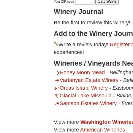
Your ZIP code
Winery Journal
Be the first to review this winery!
Add to the Winery Journ
Write a review today!
Register 
experiences!
Wineries / Vineyards Ne
Honey Moon Mead
-
Bellingh
Vartanyan Estate Winery
-
Bel
Orcas Island Winery
-
Eastsou
Glacial Lake Missoula
-
Blaine
Samson Estates Winery
-
Ever
View more
Washington Winerie
View more
American Wineries