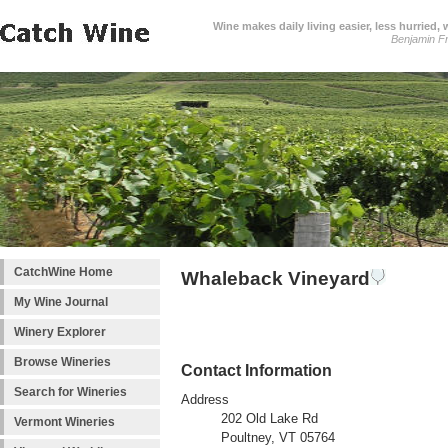
Wine makes daily living easier, less hurried,
Benjamin Fr
CatchWine Home
Whaleback Vineyard
My Wine Journal
Winery Explorer
Browse Wineries
Contact Information
Search for Wineries
Address
202 Old Lake Rd
Vermont Wineries
Poultney, VT 05764