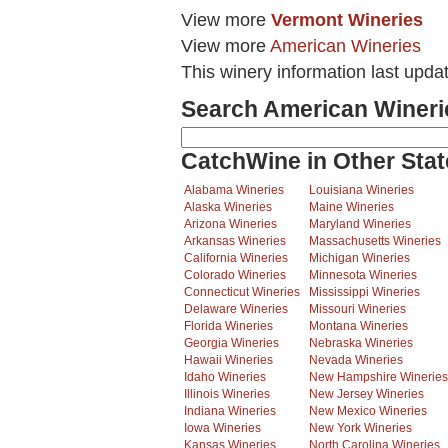
View more
Vermont Wineries
View more
American Wineries
This winery information last upda
Search American Wineri
CatchWine in Other Stat
Alabama Wineries
Louisiana Wineries
Alaska Wineries
Maine Wineries
Arizona Wineries
Maryland Wineries
Arkansas Wineries
Massachusetts Wineries
California Wineries
Michigan Wineries
Colorado Wineries
Minnesota Wineries
Connecticut Wineries
Mississippi Wineries
Delaware Wineries
Missouri Wineries
Florida Wineries
Montana Wineries
Georgia Wineries
Nebraska Wineries
Hawaii Wineries
Nevada Wineries
Idaho Wineries
New Hampshire Wineries
Illinois Wineries
New Jersey Wineries
Indiana Wineries
New Mexico Wineries
Iowa Wineries
New York Wineries
Kansas Wineries
North Carolina Wineries