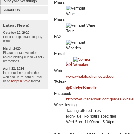
Vineyard Weddings
Phone
About Us
Phone
Latest News:
October 10, 2020
FAX
Fixed Google Maps display
issue
March 2020
Please contact wineries
E-mail
before visiting due to COVID
restrictions
April 12, 2014
Web
Interested in keeping the
www.whalebackvineyard.com
web site up-to-date? E-mail
us to
Adopt a State
today!
Twitter
@KatelynBarcello
Facebook
http://www.facebook.com/pages/Whal
Wine Tasting
Tasting offered: Yes
Mon-Tue: No hours specified
Wed-Sun: 11:00am - 5:00pm