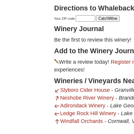
Directions to Whaleback
Your ZIP code
Winery Journal
Be the first to review this winery!
Add to the Winery Journ
Write a review today!
Register 
experiences!
Wineries / Vineyards N
Slyboro Cider House
-
Granvil
Neshobe River Winery
-
Brand
Adirondack Winery
-
Lake Geo
Ledge Rock Hill Winery
-
Lake
Windfall Orchards
-
Cornwall, 