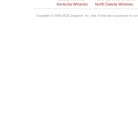
Kentucky Wineries
North Dakota Wineries
Copyright © 2006-2026 Zingtech, Inc. Use of this site is pursuant to ou