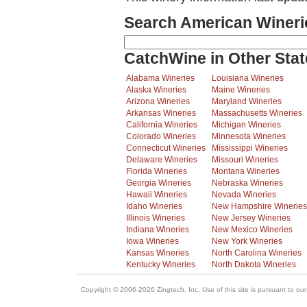
Search American Wineri
CatchWine in Other Stat
Alabama Wineries
Louisiana Wineries
Alaska Wineries
Maine Wineries
Arizona Wineries
Maryland Wineries
Arkansas Wineries
Massachusetts Wineries
California Wineries
Michigan Wineries
Colorado Wineries
Minnesota Wineries
Connecticut Wineries
Mississippi Wineries
Delaware Wineries
Missouri Wineries
Florida Wineries
Montana Wineries
Georgia Wineries
Nebraska Wineries
Hawaii Wineries
Nevada Wineries
Idaho Wineries
New Hampshire Wineries
Illinois Wineries
New Jersey Wineries
Indiana Wineries
New Mexico Wineries
Iowa Wineries
New York Wineries
Kansas Wineries
North Carolina Wineries
Kentucky Wineries
North Dakota Wineries
Copyright © 2006-2026 Zingtech, Inc. Use of this site is pursuant to ou