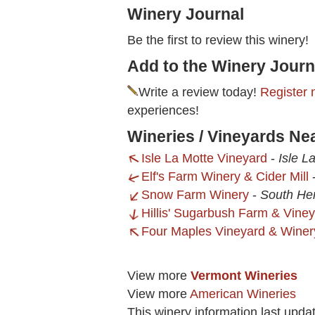
Winery Journal
Be the first to review this winery!
Add to the Winery Journ
Write a review today!
Register 
experiences!
Wineries / Vineyards N
Isle La Motte Vineyard
-
Isle L
Elf's Farm Winery & Cider Mill
Snow Farm Winery
-
South He
Hillis' Sugarbush Farm & Vine
Four Maples Vineyard & Winer
View more
Vermont Wineries
View more
American Wineries
This winery information last upda