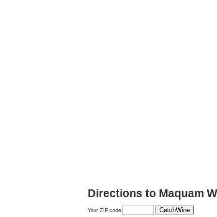
Directions to Maquam W
Your ZIP code