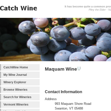
It has become quite a common prover
Pliny the Elder - N
CatchWine Home
Maquam Wine
My Wine Journal
Winery Explorer
Browse Wineries
Contact Information
Search for Wineries
Address
993 Maquam Shore Road
Vermont Wineries
Swanton, VT 05488