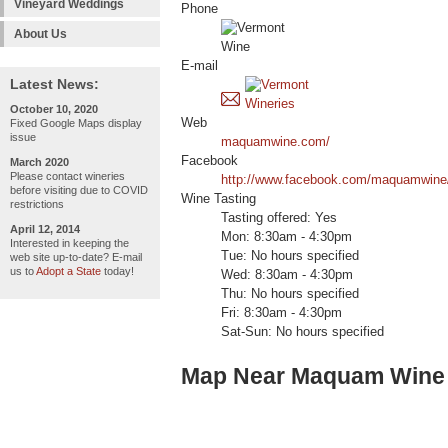
Vineyard Weddings
Phone
About Us
E-mail
Latest News:
October 10, 2020
Web
Fixed Google Maps display
issue
maquamwine.com/
Facebook
March 2020
Please contact wineries
http://www.facebook.com/maquamwine
before visiting due to COVID
Wine Tasting
restrictions
Tasting offered: Yes
April 12, 2014
Mon: 8:30am - 4:30pm
Interested in keeping the
Tue: No hours specified
web site up-to-date? E-mail
us to
Adopt a State
today!
Wed: 8:30am - 4:30pm
Thu: No hours specified
Fri: 8:30am - 4:30pm
Sat-Sun: No hours specified
Map Near Maquam Wine