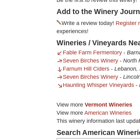
Be the first to review this winery!
Add to the Winery Journ
Write a review today!
Register 
experiences!
Wineries / Vineyards Nea
Fable Farm Fermentory
-
Barn
Seven Birches Winery
-
North 
Farnum Hill Ciders
-
Lebanon,
Seven Birches Winery
-
Lincol
Haunting Whisper Vineyards
-
View more
Vermont Wineries
View more
American Wineries
This winery information last upda
Search American Wineri