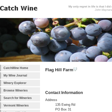
My only regret in life is that I 
John Maynar
CatchWine Home
Flag Hill Farm
My Wine Journal
Winery Explorer
Browse Wineries
Contact Information
Search for Wineries
Address
135 Ewing Rd
Vermont Wineries
PO Box 31