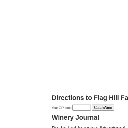
Directions to Flag Hill F
Your ZIP code
Winery Journal