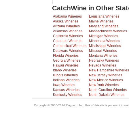
CatchWine in Other Stat
Alabama Wineries
Louisiana Wineries
Alaska Wineries
Maine Wineries
Arizona Wineries
Maryland Wineries
Arkansas Wineries
Massachusetts Wineries
California Wineries
Michigan Wineries
Colorado Wineries
Minnesota Wineries
Connecticut Wineries
Mississippi Wineries
Delaware Wineries
Missouri Wineries
Florida Wineries
Montana Wineries
Georgia Wineries
Nebraska Wineries
Hawaii Wineries
Nevada Wineries
Idaho Wineries
New Hampshire Wineries
Illinois Wineries
New Jersey Wineries
Indiana Wineries
New Mexico Wineries
Iowa Wineries
New York Wineries
Kansas Wineries
North Carolina Wineries
Kentucky Wineries
North Dakota Wineries
Copyright © 2006-2026 Zingtech, Inc. Use of this site is pursuant to ou