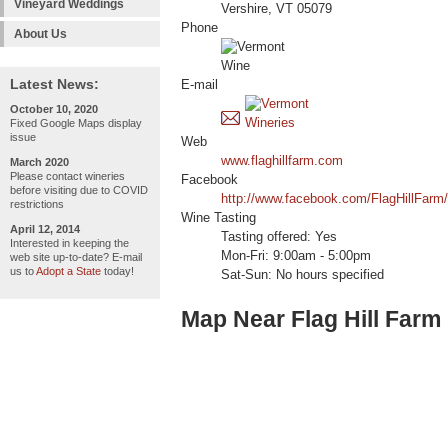
Vineyard Weddings
Vershire, VT 05079
Phone
About Us
Latest News:
E-mail
October 10, 2020
Fixed Google Maps display
issue
Web
www.flaghillfarm.com
March 2020
Please contact wineries
Facebook
before visiting due to COVID
http://www.facebook.com/FlagHillFarm/
restrictions
Wine Tasting
April 12, 2014
Tasting offered: Yes
Interested in keeping the
Mon-Fri: 9:00am - 5:00pm
web site up-to-date? E-mail
us to
Adopt a State
today!
Sat-Sun: No hours specified
Map Near Flag Hill Farm