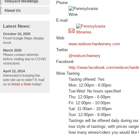
Vineyard Weddings
Phone
About Us
E-mail
Latest News:
October 10, 2020
Web
Fixed Google Maps display
issue
www.reidsorchardwinery.com
Twitter
March 2020
Please contact wineries
@reidsorchwinery
before visiting due to COVID
Facebook
restrictions
http://www.facebook.com/reidsorchard
April 12, 2014
Wine Tasting
Interested in keeping the
Tasting offered: Yes
web site up-to-date? E-mail
us to
Adopt a State
today!
Mon: 12:00pm - 6:00pm
Tue-Wed: No hours specified
Thu: 12:00pm - 6:00pm
Fri: 12:00pm - 10:00pm
Sat: 11:00am - 10:00pm
Sun: 12:00pm - 6:00pm
Tastings will be offered daily during ou
tour style of tastings, with prices rang
how many wines/ciders you would like 