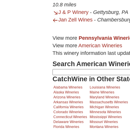
10.8 miles
J & P Winery
-
Gettysburg, PA
Jan Zell Wines
-
Chambersbur
View more
Pennsylvania Wineri
View more
American Wineries
This winery information last upda
Search American Wineri
CatchWine in Other Stat
Alabama Wineries
Louisiana Wineries
Alaska Wineries
Maine Wineries
Arizona Wineries
Maryland Wineries
Arkansas Wineries
Massachusetts Wineries
California Wineries
Michigan Wineries
Colorado Wineries
Minnesota Wineries
Connecticut Wineries
Mississippi Wineries
Delaware Wineries
Missouri Wineries
Florida Wineries
Montana Wineries