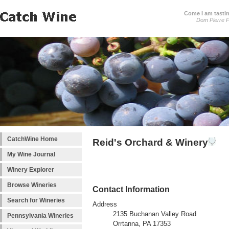
Come I am tastin
Dom Pierre P
CatchWine Home
Reid's Orchard & Winery
My Wine Journal
Winery Explorer
Browse Wineries
Contact Information
Search for Wineries
Address
2135 Buchanan Valley Road
Pennsylvania Wineries
Orrtanna, PA 17353