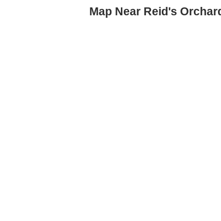
Map Near Reid's Orchar