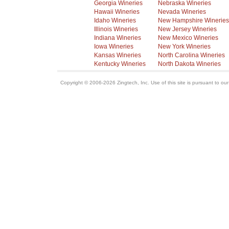
Georgia Wineries
Nebraska Wineries
Hawaii Wineries
Nevada Wineries
Idaho Wineries
New Hampshire Wineries
Illinois Wineries
New Jersey Wineries
Indiana Wineries
New Mexico Wineries
Iowa Wineries
New York Wineries
Kansas Wineries
North Carolina Wineries
Kentucky Wineries
North Dakota Wineries
Copyright © 2006-2026 Zingtech, Inc. Use of this site is pursuant to ou