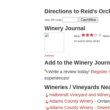
Directions to Reid's Or
Your ZIP code
Winery Journal
Wine:
Winer
no sweet wines all dry
2winoes
Add to the Winery Journ
Write a review today!
Register 
experiences!
Wineries / Vineyards Ne
Halbrendt Vineyard and Winer
Adams County Winery
-
Orrtan
Adams County Winery - Downt