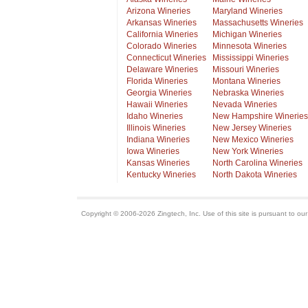
Arizona Wineries
Maryland Wineries
Arkansas Wineries
Massachusetts Wineries
California Wineries
Michigan Wineries
Colorado Wineries
Minnesota Wineries
Connecticut Wineries
Mississippi Wineries
Delaware Wineries
Missouri Wineries
Florida Wineries
Montana Wineries
Georgia Wineries
Nebraska Wineries
Hawaii Wineries
Nevada Wineries
Idaho Wineries
New Hampshire Wineries
Illinois Wineries
New Jersey Wineries
Indiana Wineries
New Mexico Wineries
Iowa Wineries
New York Wineries
Kansas Wineries
North Carolina Wineries
Kentucky Wineries
North Dakota Wineries
Copyright © 2006-2026 Zingtech, Inc. Use of this site is pursuant to ou