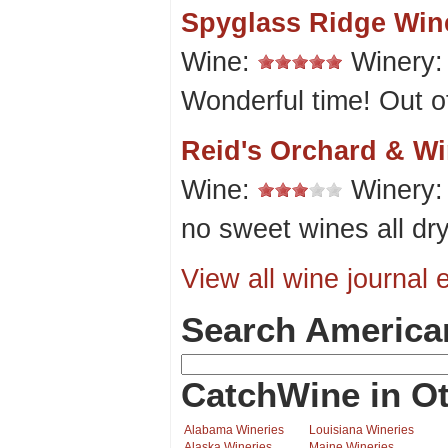
Spyglass Ridge Wine
Wine:
Winery
Wonderful time! Out of
Reid's Orchard & Wi
Wine:
Winery
no sweet wines all dr
View all wine journal e
Search America
CatchWine in Ot
Alabama Wineries
Louisiana Wineries
Alaska Wineries
Maine Wineries