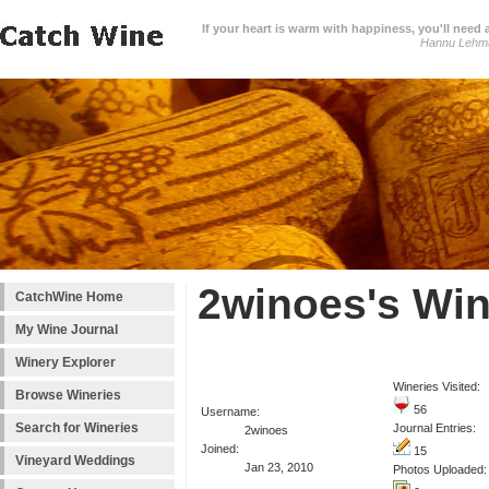
If your heart is warm with happiness, you'll need a
Hannu Lehm
2winoes's Win
CatchWine Home
My Wine Journal
Winery Explorer
Wineries Visited:
Browse Wineries
56
Username:
Search for Wineries
Journal Entries:
2winoes
Joined:
15
Vineyard Weddings
Jan 23, 2010
Photos Uploaded: