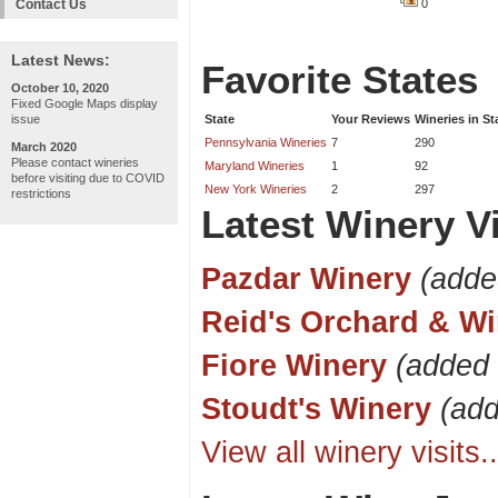
Contact Us
0
Latest News:
Favorite States
October 10, 2020
Fixed Google Maps display
issue
State
Your Reviews
Wineries in St
Pennsylvania Wineries
7
290
March 2020
Please contact wineries
Maryland Wineries
1
92
before visiting due to COVID
New York Wineries
2
297
restrictions
Latest Winery Vi
Pazdar Winery
(adde
Reid's Orchard & Wi
Fiore Winery
(added 
Stoudt's Winery
(ad
View all winery visits..