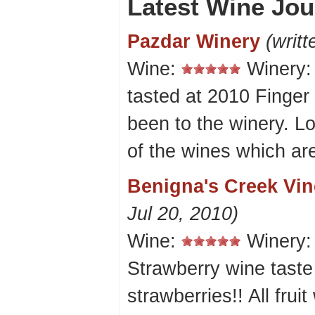
Latest Wine Jou
Pazdar Winery
(writt
Wine:
Winery
tasted at 2010 Finge
been to the winery. L
of the wines which ar
Benigna's Creek Vi
Jul 20, 2010)
Wine:
Winery
Strawberry wine taste 
strawberries!! All frui