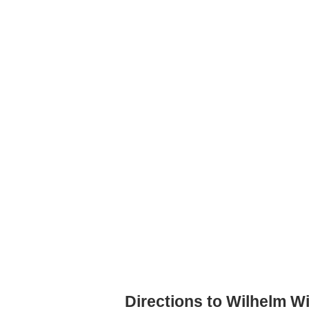
Directions to Wilhelm W