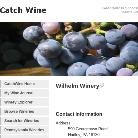
Good wine is a necessi
Thomas Jef
CatchWine Home
Wilhelm Winery
My Wine Journal
Winery Explorer
Browse Wineries
Contact Information
Search for Wineries
Address
590 Georgetown Road
Pennsylvania Wineries
Hadley, PA 16130