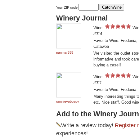
Your ZIP code
Winery Journal
Wine:
Win
2014
Favorite Wine: Fredonia,
Catawba
nanmar535
We visited the outlet sto
informative and took care
buying a case!!
Wine:
Win
2011
Favorite Wine: Fredonia
Many interesting things t
connieyobbagy
etc. Nice staff. Good win
Add to the Winery Journ
Write a review today!
Register 
experiences!