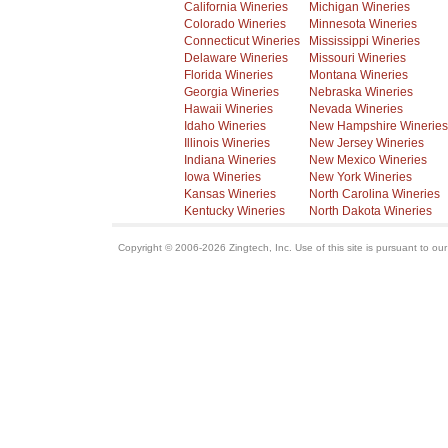
California Wineries
Michigan Wineries
Colorado Wineries
Minnesota Wineries
Connecticut Wineries
Mississippi Wineries
Delaware Wineries
Missouri Wineries
Florida Wineries
Montana Wineries
Georgia Wineries
Nebraska Wineries
Hawaii Wineries
Nevada Wineries
Idaho Wineries
New Hampshire Wineries
Illinois Wineries
New Jersey Wineries
Indiana Wineries
New Mexico Wineries
Iowa Wineries
New York Wineries
Kansas Wineries
North Carolina Wineries
Kentucky Wineries
North Dakota Wineries
Copyright © 2006-2026 Zingtech, Inc. Use of this site is pursuant to ou