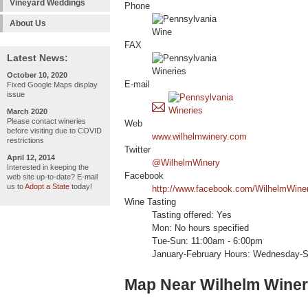
Vineyard Weddings
Phone
About Us
FAX
Latest News:
October 10, 2020
E-mail
Fixed Google Maps display
issue
March 2020
Please contact wineries
Web
before visiting due to COVID
www.wilhelmwinery.com
restrictions
Twitter
April 12, 2014
@WilhelmWinery
Interested in keeping the
Facebook
web site up-to-date? E-mail
us to
Adopt a State
today!
http://www.facebook.com/WilhelmWine
Wine Tasting
Tasting offered: Yes
Mon: No hours specified
Tue-Sun: 11:00am - 6:00pm
January-February Hours: Wednesday-
Map Near Wilhelm Wine