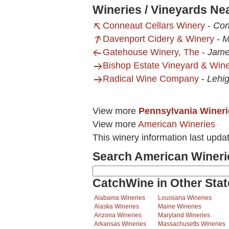
Wineries / Vineyards Ne
Conneaut Cellars Winery
-
Con
Davenport Cidery & Winery
-
M
Gatehouse Winery, The
-
Jame
Bishop Estate Vineyard & Win
Radical Wine Company
-
Lehi
View more
Pennsylvania Wineri
View more
American Wineries
This winery information last upda
Search American Wineri
CatchWine in Other Stat
Alabama Wineries
Louisiana Wineries
Alaska Wineries
Maine Wineries
Arizona Wineries
Maryland Wineries
Arkansas Wineries
Massachusetts Wineries