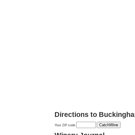
Directions to Buckingha
Your ZIP code