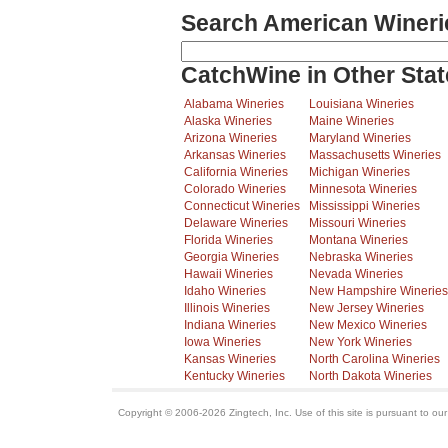
Search American Wineri
CatchWine in Other Stat
Alabama Wineries
Louisiana Wineries
Alaska Wineries
Maine Wineries
Arizona Wineries
Maryland Wineries
Arkansas Wineries
Massachusetts Wineries
California Wineries
Michigan Wineries
Colorado Wineries
Minnesota Wineries
Connecticut Wineries
Mississippi Wineries
Delaware Wineries
Missouri Wineries
Florida Wineries
Montana Wineries
Georgia Wineries
Nebraska Wineries
Hawaii Wineries
Nevada Wineries
Idaho Wineries
New Hampshire Wineries
Illinois Wineries
New Jersey Wineries
Indiana Wineries
New Mexico Wineries
Iowa Wineries
New York Wineries
Kansas Wineries
North Carolina Wineries
Kentucky Wineries
North Dakota Wineries
Copyright © 2006-2026 Zingtech, Inc. Use of this site is pursuant to ou