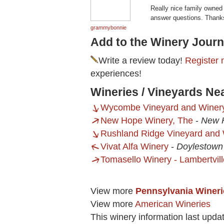
Really nice family owned 
answer questions. Thanks
grammybonnie
Add to the Winery Journ
Write a review today!
Register 
experiences!
Wineries / Vineyards Ne
Wycombe Vineyard and Winer
New Hope Winery, The
-
New 
Rushland Ridge Vineyard and
Vivat Alfa Winery
-
Doylestown
Tomasello Winery - Lambertvill
View more
Pennsylvania Wineri
View more
American Wineries
This winery information last upda