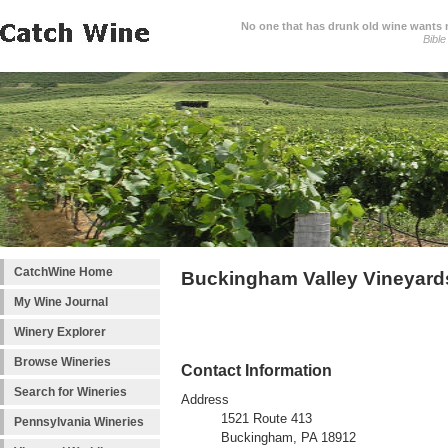
No one that has drunk old wine wants ne
Bible
CatchWine Home
Buckingham Valley Vineyard
My Wine Journal
Winery Explorer
Browse Wineries
Contact Information
Search for Wineries
Address
1521 Route 413
Pennsylvania Wineries
Buckingham, PA 18912