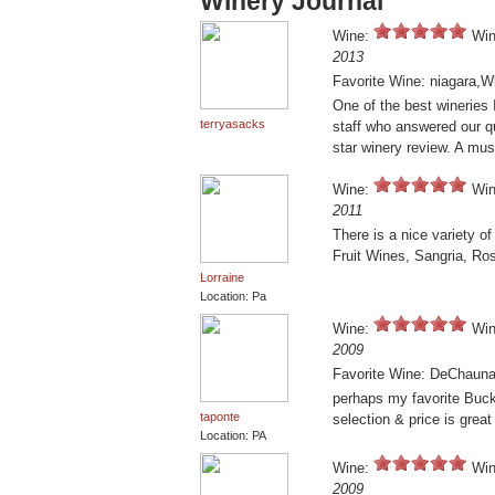
Winery Journal
Wine:
Win
2013
Favorite Wine: niagara,W
One of the best wineries I
terryasacks
staff who answered our q
star winery review. A must
Wine:
Win
2011
There is a nice variety of
Fruit Wines, Sangria, R
Lorraine
Location: Pa
Wine:
Win
2009
Favorite Wine: DeChaun
perhaps my favorite Buck
taponte
selection & price is great
Location: PA
Wine:
Win
2009