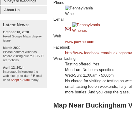
Vineyard Weddings
Phone
About Us
E-mail
Latest News:
October 10, 2020
Web
Fixed Google Maps display
issue
www.pawine.com
Facebook
March 2020
Please contact wineries
http://www.facebook.com/buckinghamw
before visiting due to COVID
Wine Tasting
restrictions
Tasting offered: Yes
April 12, 2014
Mon-Tue: No hours specified
Interested in keeping the
Wed-Sun: 11:00am - 5:00pm
web site up-to-date? E-mail
us to
Adopt a State
today!
No charge for visiting or tasting on we
small tasting fee on weekends, fully re
more bottles. And you keep the glass.
Map Near Buckingham Va