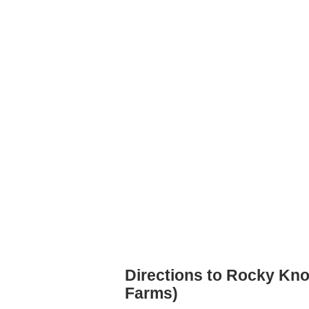
Directions to Rocky Kno
Farms)