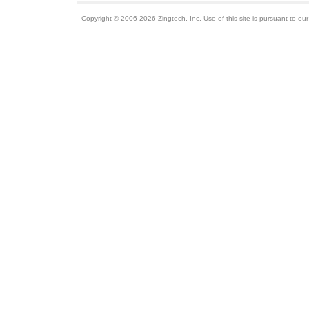
Copyright © 2006-2026 Zingtech, Inc. Use of this site is pursuant to ou