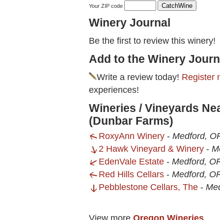
Your ZIP code
Winery Journal
Be the first to review this winery!
Add to the Winery Journ
Write a review today!
Register 
experiences!
Wineries / Vineyards Ne
(Dunbar Farms)
RoxyAnn Winery
-
Medford, O
2 Hawk Vineyard & Winery
-
M
EdenVale Estate
-
Medford, O
Red Hills Cellars
-
Medford, O
Pebblestone Cellars, The
-
Med
View more
Oregon Wineries