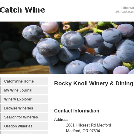
I like wi
Michael Mat
CatchWine Home
Rocky Knoll Winery & Dining
My Wine Journal
Winery Explorer
Browse Wineries
Contact Information
Search for Wineries
Address
2881 Hillcrest Rd Medford
Oregon Wineries
Medford, OR 97504