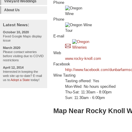
Vineyard Weddings
Phone
About Us
Phone
Latest News:
October 10, 2020
E-mail
Fixed Google Maps display
issue
March 2020
Please contact wineries
Web
before visiting due to COVID
www.rocky-knoll.com
restrictions
Facebook
April 12, 2014
http://www.facebook.com/dunbarfarms
Interested in keeping the
Wine Tasting
web site up-to-date? E-mail
us to
Adopt a State
today!
Tasting offered: Yes
Mon-Wed: No hours specified
Thu-Sat: 11:30am - 8:00pm
Sun: 11:30am - 6:00pm
Map Near Rocky Knoll W