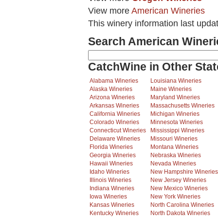
View more
American Wineries
This winery information last upda
Search American Wineri
CatchWine in Other Stat
Alabama Wineries
Louisiana Wineries
Alaska Wineries
Maine Wineries
Arizona Wineries
Maryland Wineries
Arkansas Wineries
Massachusetts Wineries
California Wineries
Michigan Wineries
Colorado Wineries
Minnesota Wineries
Connecticut Wineries
Mississippi Wineries
Delaware Wineries
Missouri Wineries
Florida Wineries
Montana Wineries
Georgia Wineries
Nebraska Wineries
Hawaii Wineries
Nevada Wineries
Idaho Wineries
New Hampshire Wineries
Illinois Wineries
New Jersey Wineries
Indiana Wineries
New Mexico Wineries
Iowa Wineries
New York Wineries
Kansas Wineries
North Carolina Wineries
Kentucky Wineries
North Dakota Wineries