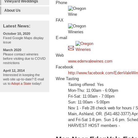
Vineyard Weddings
Phone
About Us
FAX
Latest News:
October 10, 2020
E-mail
Fixed Google Maps display
issue
March 2020
Please contact wineries
Web
before visiting due to COVID
www.edenvalewines.com
restrictions
Facebook
April 12, 2014
http://www.facebook.com/EdenValeWin
Interested in keeping the
Wine Tasting
web site up-to-date? E-mail
us to
Adopt a State
today!
Tasting offered: Yes
Mon-Thu: 11:00am - 6:00pm
Fri-Sat: 11:00am - 7:00pm
Sun: 11:00am - 5:00pm
Nov 1 - Feb 28 check web for hours / 
Main, Ashland, OR. (541-482-3377) Ap
and Fri-Sat 1-8 pm. Sun 1-6 pm. Sche
HARVEST HOST members -