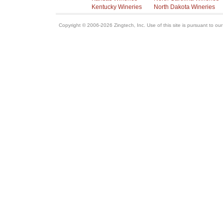
Kentucky Wineries
North Dakota Wineries
Copyright © 2006-2026 Zingtech, Inc. Use of this site is pursuant to ou