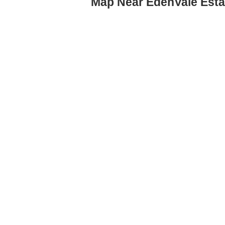
Map Near EdenVale Esta