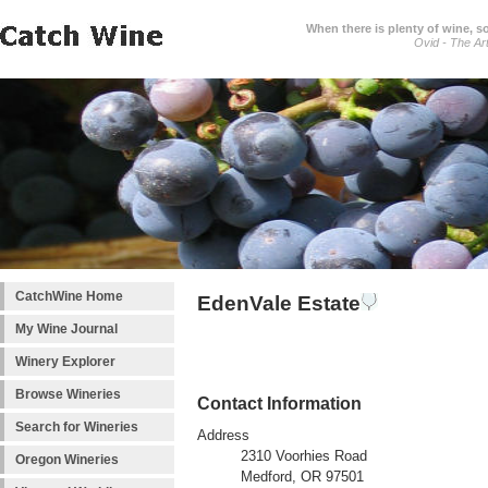
When there is plenty of wine, s
Ovid - The Ar
CatchWine Home
EdenVale Estate
My Wine Journal
Winery Explorer
Browse Wineries
Contact Information
Search for Wineries
Address
2310 Voorhies Road
Oregon Wineries
Medford, OR 97501