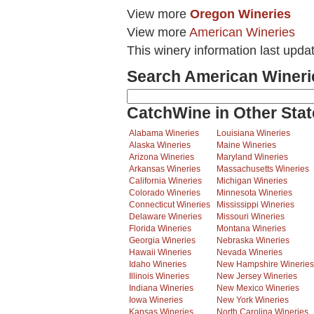
View more
Oregon Wineries
View more
American Wineries
This winery information last upda
Search American Wineri
CatchWine in Other Stat
Alabama Wineries
Louisiana Wineries
Alaska Wineries
Maine Wineries
Arizona Wineries
Maryland Wineries
Arkansas Wineries
Massachusetts Wineries
California Wineries
Michigan Wineries
Colorado Wineries
Minnesota Wineries
Connecticut Wineries
Mississippi Wineries
Delaware Wineries
Missouri Wineries
Florida Wineries
Montana Wineries
Georgia Wineries
Nebraska Wineries
Hawaii Wineries
Nevada Wineries
Idaho Wineries
New Hampshire Wineries
Illinois Wineries
New Jersey Wineries
Indiana Wineries
New Mexico Wineries
Iowa Wineries
New York Wineries
Kansas Wineries
North Carolina Wineries