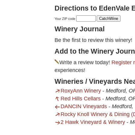
Directions to EdenVale 
Your ZIP code
Winery Journal
Be the first to review this winery!
Add to the Winery Journ
Write a review today!
Register 
experiences!
Wineries / Vineyards Ne
RoxyAnn Winery
-
Medford, O
Red Hills Cellars
-
Medford, O
DANCIN Vineyards
-
Medford,
Rocky Knoll Winery & Dining 
2 Hawk Vineyard & Winery
-
M