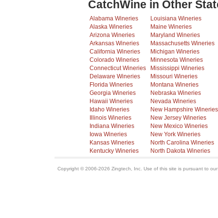
CatchWine in Other Stat
Alabama Wineries
Louisiana Wineries
Alaska Wineries
Maine Wineries
Arizona Wineries
Maryland Wineries
Arkansas Wineries
Massachusetts Wineries
California Wineries
Michigan Wineries
Colorado Wineries
Minnesota Wineries
Connecticut Wineries
Mississippi Wineries
Delaware Wineries
Missouri Wineries
Florida Wineries
Montana Wineries
Georgia Wineries
Nebraska Wineries
Hawaii Wineries
Nevada Wineries
Idaho Wineries
New Hampshire Wineries
Illinois Wineries
New Jersey Wineries
Indiana Wineries
New Mexico Wineries
Iowa Wineries
New York Wineries
Kansas Wineries
North Carolina Wineries
Kentucky Wineries
North Dakota Wineries
Copyright © 2006-2026 Zingtech, Inc. Use of this site is pursuant to ou