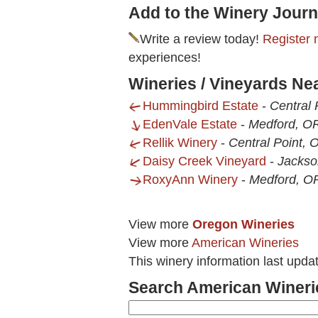
Add to the Winery Journ
Write a review today!
Register 
experiences!
Wineries / Vineyards Nea
Hummingbird Estate
-
Central 
EdenVale Estate
-
Medford, O
Rellik Winery
-
Central Point, 
Daisy Creek Vineyard
-
Jackso
RoxyAnn Winery
-
Medford, O
View more
Oregon Wineries
View more
American Wineries
This winery information last upd
Search American Wineri