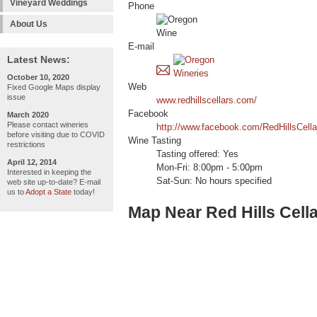
Vineyard Weddings
Phone
About Us
E-mail
Latest News:
October 10, 2020
Web
Fixed Google Maps display
issue
www.redhillscellars.com/
Facebook
March 2020
Please contact wineries
http://www.facebook.com/RedHillsCella
before visiting due to COVID
Wine Tasting
restrictions
Tasting offered: Yes
April 12, 2014
Mon-Fri: 8:00pm - 5:00pm
Interested in keeping the
Sat-Sun: No hours specified
web site up-to-date? E-mail
us to
Adopt a State
today!
Map Near Red Hills Cell