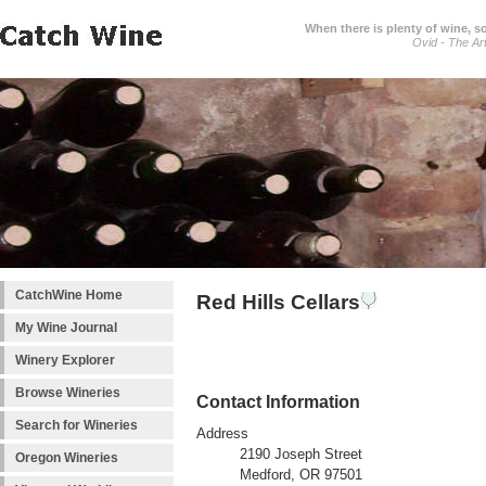
When there is plenty of wine, s
Ovid - The Ar
CatchWine Home
Red Hills Cellars
My Wine Journal
Winery Explorer
Browse Wineries
Contact Information
Search for Wineries
Address
2190 Joseph Street
Oregon Wineries
Medford, OR 97501