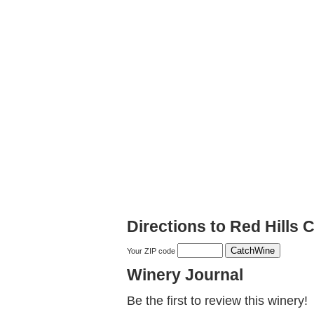
Directions to Red Hills C
Your ZIP code
Winery Journal
Be the first to review this winery!