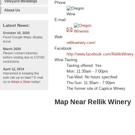
Vineyard Weddings
Phone
About Us
E-mail
Latest News:
October 10, 2020
Web
Fixed Google Maps display
issue
rellikwinery.com/
Facebook
March 2020
Please contact wineries
http://www.facebook.com/RellikWiner
before visiting due to COVID
Wine Tasting
restrictions
Tasting offered: Yes
April 12, 2014
Mon: 11:30am - 7:00pm
Interested in keeping the
Tue-Wed: No hours specified
web site up-to-date? E-mail
us to
Adopt a State
today!
Thu-Sun: 11:30am - 7:00pm
The former site of Caprice Winery
Map Near Rellik Winery