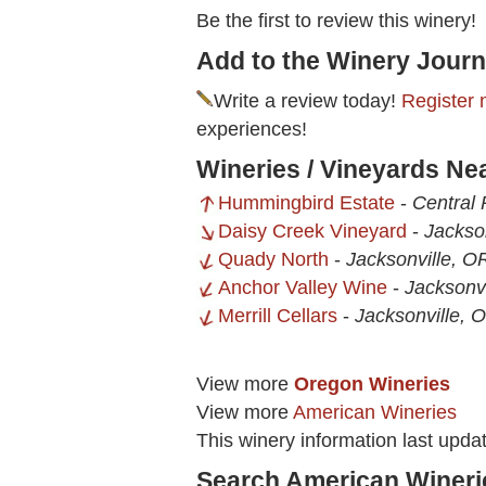
Be the first to review this winery!
Add to the Winery Journ
Write a review today!
Register 
experiences!
Wineries / Vineyards Nea
Hummingbird Estate
-
Central 
Daisy Creek Vineyard
-
Jackso
Quady North
-
Jacksonville, O
Anchor Valley Wine
-
Jacksonvi
Merrill Cellars
-
Jacksonville, 
View more
Oregon Wineries
View more
American Wineries
This winery information last upda
Search American Wineri