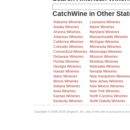
CatchWine in Other Stat
Alabama Wineries
Louisiana Wineries
Alaska Wineries
Maine Wineries
Arizona Wineries
Maryland Wineries
Arkansas Wineries
Massachusetts Wineries
California Wineries
Michigan Wineries
Colorado Wineries
Minnesota Wineries
Connecticut Wineries
Mississippi Wineries
Delaware Wineries
Missouri Wineries
Florida Wineries
Montana Wineries
Georgia Wineries
Nebraska Wineries
Hawaii Wineries
Nevada Wineries
Idaho Wineries
New Hampshire Wineries
Illinois Wineries
New Jersey Wineries
Indiana Wineries
New Mexico Wineries
Iowa Wineries
New York Wineries
Kansas Wineries
North Carolina Wineries
Kentucky Wineries
North Dakota Wineries
Copyright © 2006-2026 Zingtech, Inc. Use of this site is pursuant to ou