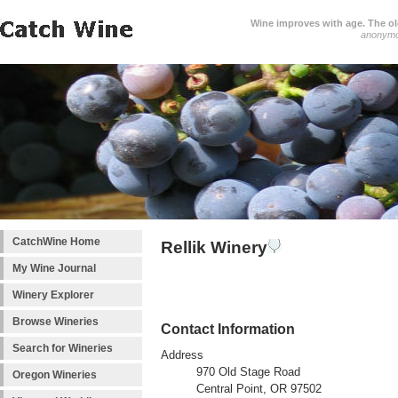
Wine improves with age. The older
anonym
CatchWine Home
Rellik Winery
My Wine Journal
Winery Explorer
Browse Wineries
Contact Information
Search for Wineries
Address
970 Old Stage Road
Oregon Wineries
Central Point, OR 97502