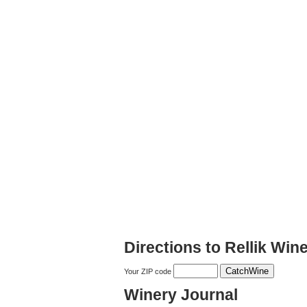
Directions to Rellik Win
Your ZIP code
Winery Journal