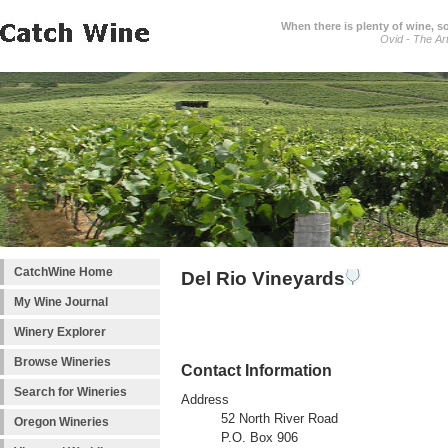
When there is plenty of wine, s
Ovid - The Ar
CatchWine Home
Del Rio Vineyards
My Wine Journal
Winery Explorer
Browse Wineries
Contact Information
Search for Wineries
Address
52 North River Road
Oregon Wineries
P.O. Box 906