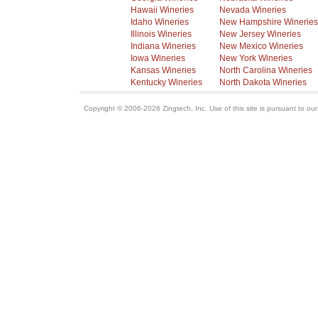
Hawaii Wineries
Nevada Wineries
Idaho Wineries
New Hampshire Wineries
Illinois Wineries
New Jersey Wineries
Indiana Wineries
New Mexico Wineries
Iowa Wineries
New York Wineries
Kansas Wineries
North Carolina Wineries
Kentucky Wineries
North Dakota Wineries
Copyright © 2006-2026 Zingtech, Inc. Use of this site is pursuant to ou