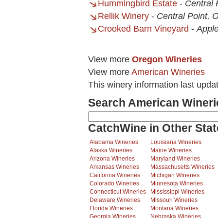
Hummingbird Estate
-
Central 
Rellik Winery
-
Central Point, 
Crooked Barn Vineyard
-
Apple
View more
Oregon Wineries
View more
American Wineries
This winery information last upda
Search American Wineri
CatchWine in Other Stat
Alabama Wineries
Louisiana Wineries
Alaska Wineries
Maine Wineries
Arizona Wineries
Maryland Wineries
Arkansas Wineries
Massachusetts Wineries
California Wineries
Michigan Wineries
Colorado Wineries
Minnesota Wineries
Connecticut Wineries
Mississippi Wineries
Delaware Wineries
Missouri Wineries
Florida Wineries
Montana Wineries
Georgia Wineries
Nebraska Wineries