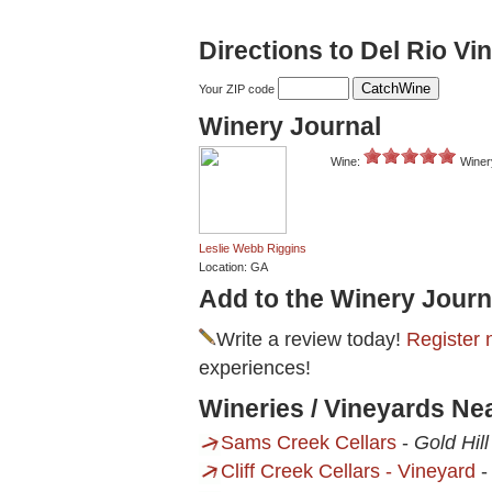
Directions to Del Rio Vi
Your ZIP code
Winery Journal
Wine:
Winer
Leslie Webb Riggins
Location: GA
Add to the Winery Journ
Write a review today!
Register 
experiences!
Wineries / Vineyards Ne
Sams Creek Cellars
-
Gold Hill
Cliff Creek Cellars - Vineyard