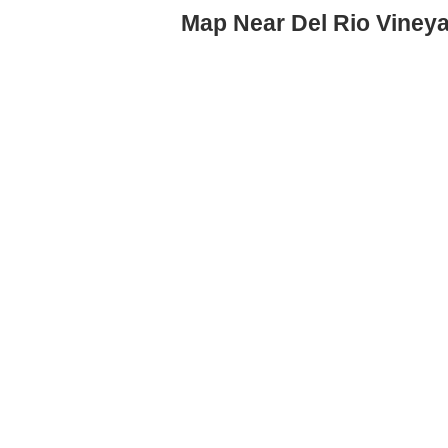
Map Near Del Rio Viney