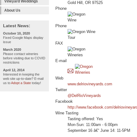
Vineyard Weddings
Gold Hill, OR 97525
Phone
About Us
Latest News:
Phone
October 10, 2020
Fixed Google Maps display
issue
FAX
March 2020
Please contact wineries
before visiting due to COVID
E-mail
restrictions
April 12, 2014
Interested in keeping the
Web
web site up-to-date? E-mail
us to
Adopt a State
today!
www.delriovineyards.com
Twitter
@DelRioVineyards
Facebook
http://www.facebook.com/delriovineyar
Wine Tasting
Tasting offered: Yes
Mon-Sun: 11:00am - 6:00pm
September 16 â€“ June 14: 11-5PM