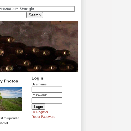
Login
ry Photos
Username:
Password:
Or Register...
Reset Password
rst to upload a
photo!