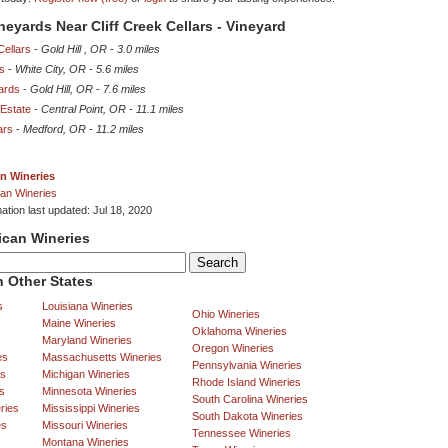
neyards Near Cliff Creek Cellars - Vineyard
ellars
-
Gold Hill , OR
-
3.0 miles
rs
-
White City, OR
-
5.6 miles
ards
-
Gold Hill, OR
-
7.6 miles
Estate
-
Central Point, OR
-
11.1 miles
ars
-
Medford, OR
-
11.2 miles
n Wineries
an Wineries
ation last updated: Jul 18, 2020
ican Wineries
 Other States
s
Louisiana Wineries
Ohio Wineries
Maine Wineries
Oklahoma Wineries
Maryland Wineries
Oregon Wineries
es
Massachusetts Wineries
Pennsylvania Wineries
es
Michigan Wineries
Rhode Island Wineries
s
Minnesota Wineries
South Carolina Wineries
ries
Mississippi Wineries
South Dakota Wineries
es
Missouri Wineries
Tennessee Wineries
Montana Wineries