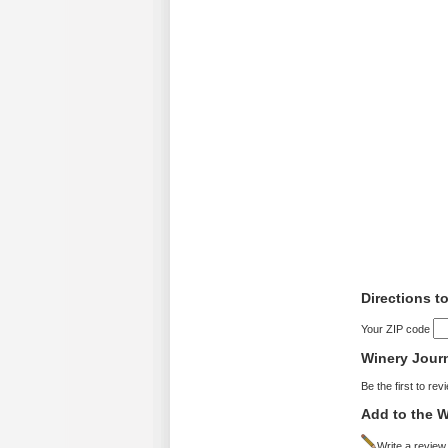
Directions to
Your ZIP code
Winery Jour
Be the first to rev
Add to the W
Write a review