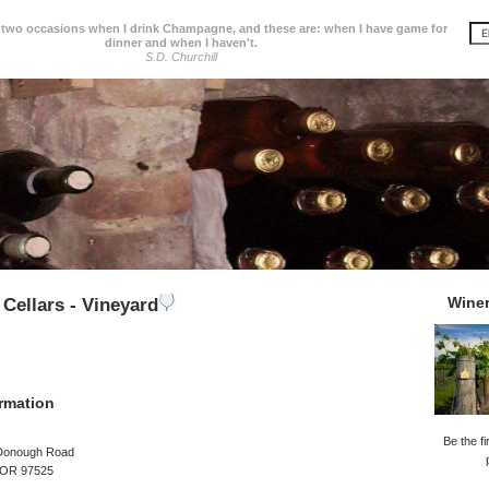
 two occasions when I drink Champagne, and these are: when I have game for
dinner and when I haven't.
S.D. Churchill
Wine
 Cellars - Vineyard
rmation
Be the fi
Donough Road
, OR 97525