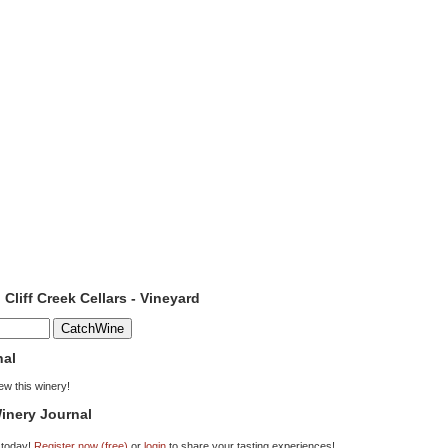
 Cliff Creek Cellars - Vineyard
nal
iew this winery!
inery Journal
 today!
Register now (free)
or
login
to share your tasting experiences!