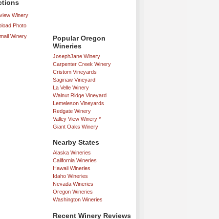
ctions
iew Winery
load Photo
mail Winery
Popular Oregon
Wineries
JosephJane Winery
Carpenter Creek Winery
Cristom Vineyards
Saginaw Vineyard
La Velle Winery
Walnut Ridge Vineyard
Lemeleson Vineyards
Redgate Winery
Valley View Winery *
Giant Oaks Winery
Nearby States
Alaska Wineries
California Wineries
Hawaii Wineries
Idaho Wineries
Nevada Wineries
Oregon Wineries
Washington Wineries
Recent Winery Reviews