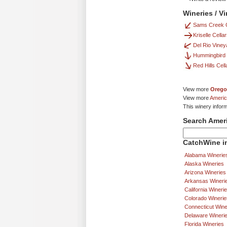
Wineries / Vi
Sams Creek C
Kriselle Cella
Del Rio Viney
Hummingbird 
Red Hills Cell
View more
Orego
View more
Americ
This winery inform
Search Amer
CatchWine in
Alabama Winerie
Alaska Wineries
Arizona Wineries
Arkansas Wineri
California Wineri
Colorado Winerie
Connecticut Wine
Delaware Wineri
Florida Wineries