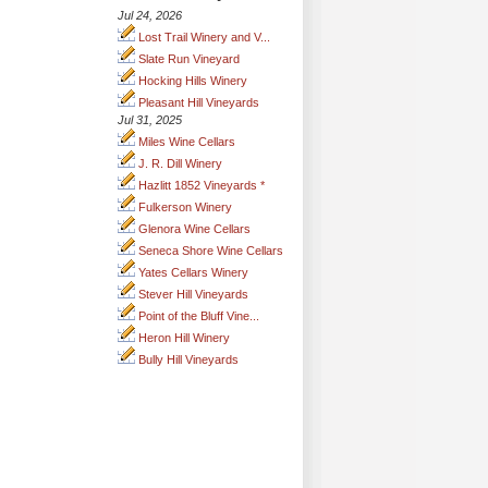
Jul 24, 2026
Lost Trail Winery and V...
Slate Run Vineyard
Hocking Hills Winery
Pleasant Hill Vineyards
Jul 31, 2025
Miles Wine Cellars
J. R. Dill Winery
Hazlitt 1852 Vineyards *
Fulkerson Winery
Glenora Wine Cellars
Seneca Shore Wine Cellars
Yates Cellars Winery
Stever Hill Vineyards
Point of the Bluff Vine...
Heron Hill Winery
Bully Hill Vineyards