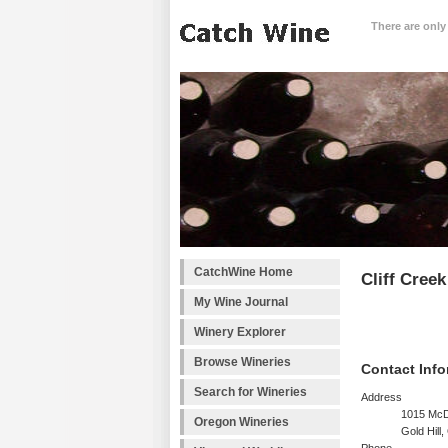
There are only
CatchWine Home
Cliff Creek
My Wine Journal
Winery Explorer
Browse Wineries
Contact Info
Search for Wineries
Address
1015 Mc
Oregon Wineries
Gold Hill