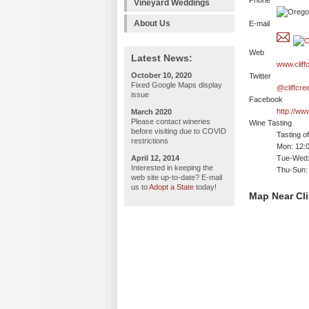
Phone
Vineyard Weddings
About Us
E-mail
Web
Latest News:
www.cliff
October 10, 2020
Twitter
Fixed Google Maps display
@cliffcre
issue
Facebook
http://ww
March 2020
Please contact wineries
Wine Tasting
before visiting due to COVID
Tasting o
restrictions
Mon: 12:
April 12, 2014
Tue-Wed:
Interested in keeping the
Thu-Sun:
web site up-to-date? E-mail
us to
Adopt a State
today!
Map Near Cli