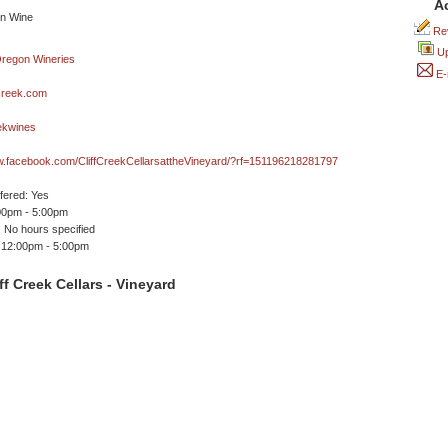
A
Rev
Up
E-
creek.com
ekwines
w.facebook.com/CliffCreekCellarsattheVineyard/?rf=151196218281797
ffered: Yes
00pm - 5:00pm
 No hours specified
 12:00pm - 5:00pm
ff Creek Cellars - Vineyard