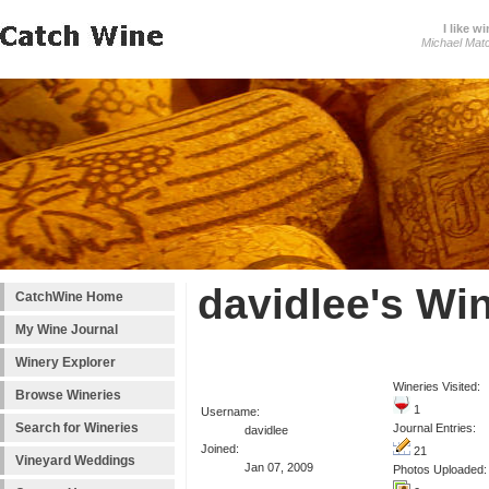
I like wi
Michael Mat
davidlee's Wi
CatchWine Home
My Wine Journal
Winery Explorer
Wineries Visited:
Browse Wineries
1
Username:
Search for Wineries
Journal Entries:
davidlee
Joined:
21
Vineyard Weddings
Jan 07, 2009
Photos Uploaded: