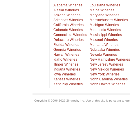
Alabama Wineries
Louisiana Wineries
Alaska Wineries
Maine Wineries
Arizona Wineries
Maryland Wineries
Arkansas Wineries
Massachusetts Wineries
California Wineries
Michigan Wineries
Colorado Wineries
Minnesota Wineries
Connecticut Wineries
Mississippi Wineries
Delaware Wineries
Missouri Wineries
Florida Wineries
Montana Wineries
Georgia Wineries
Nebraska Wineries
Hawaii Wineries
Nevada Wineries
Idaho Wineries
New Hampshire Wineries
Illinois Wineries
New Jersey Wineries
Indiana Wineries
New Mexico Wineries
Iowa Wineries
New York Wineries
Kansas Wineries
North Carolina Wineries
Kentucky Wineries
North Dakota Wineries
Copyright © 2006-2026 Zingtech, Inc. Use of this site is pursuant to ou