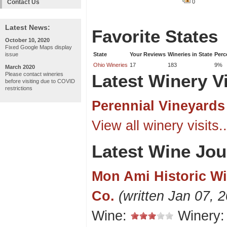
Contact Us
0
Latest News:
Favorite States
October 10, 2020
Fixed Google Maps display
issue
State
Your Reviews
Wineries in State
Perc
Ohio Wineries
17
183
9%
March 2020
Please contact wineries
Latest Winery Vi
before visiting due to COVID
restrictions
Perennial Vineyards
View all winery visits..
Latest Wine Jou
Mon Ami Historic W
Co.
(written Jan 07, 
Wine:
Winery