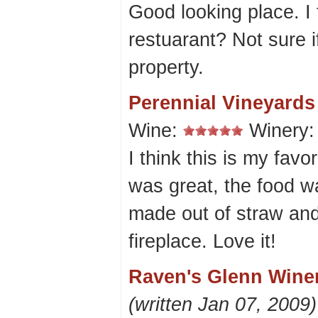
Good looking place. I t
restuarant? Not sure 
property.
Perennial Vineyards
Wine:
Winery
I think this is my favo
was great, the food w
made out of straw and
fireplace. Love it!
Raven's Glenn Winer
(written Jan 07, 2009)