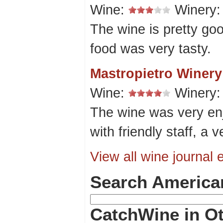
Wine:
Winery
The wine is pretty go
food was very tasty.
Mastropietro Winery
Wine:
Winery
The wine was very enj
with friendly staff, a v
View all wine journal e
Search America
CatchWine in Ot