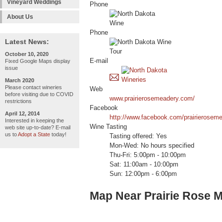
Vineyard Weddings
Phone
About Us
Phone
Latest News:
October 10, 2020
E-mail
Fixed Google Maps display
issue
March 2020
Please contact wineries
Web
before visiting due to COVID
www.prairierosemeadery.com/
restrictions
Facebook
April 12, 2014
http://www.facebook.com/prairierosem
Interested in keeping the
Wine Tasting
web site up-to-date? E-mail
us to
Adopt a State
today!
Tasting offered: Yes
Mon-Wed: No hours specified
Thu-Fri: 5:00pm - 10:00pm
Sat: 11:00am - 10:00pm
Sun: 12:00pm - 6:00pm
Map Near Prairie Rose 