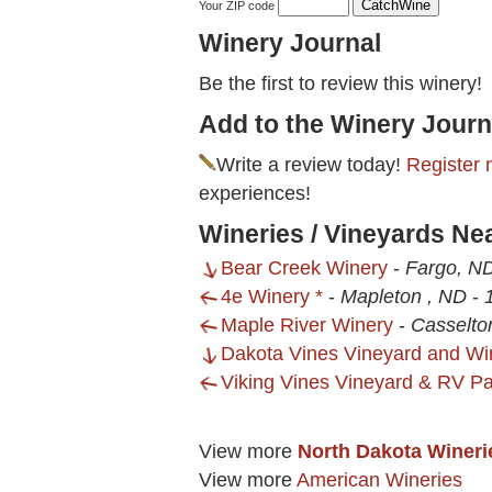
Your ZIP code
Winery Journal
Be the first to review this winery!
Add to the Winery Journ
Write a review today!
Register 
experiences!
Wineries / Vineyards Ne
Bear Creek Winery
-
Fargo, N
4e Winery *
-
Mapleton , ND
-
Maple River Winery
-
Casselto
Dakota Vines Vineyard and Wi
Viking Vines Vineyard & RV Pa
View more
North Dakota Wineri
View more
American Wineries