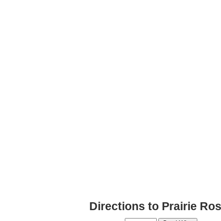
Directions to Prairie R