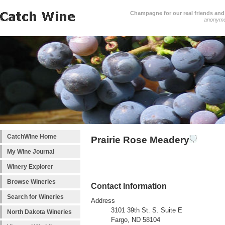
Champagne for our real friends and 
anonym
CatchWine Home
Prairie Rose Meadery
My Wine Journal
Winery Explorer
Browse Wineries
Contact Information
Search for Wineries
Address
3101 39th St. S. Suite E
North Dakota Wineries
Fargo, ND 58104