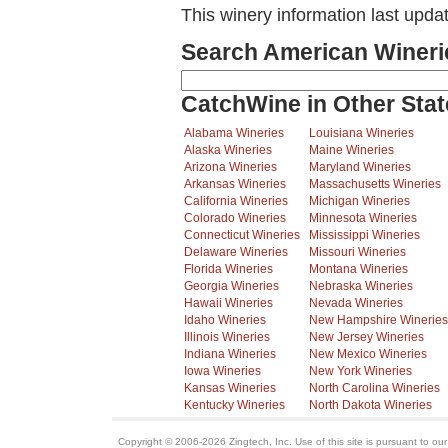
This winery information last upda
Search American Wineri
CatchWine in Other Stat
Alabama Wineries
Louisiana Wineries
Alaska Wineries
Maine Wineries
Arizona Wineries
Maryland Wineries
Arkansas Wineries
Massachusetts Wineries
California Wineries
Michigan Wineries
Colorado Wineries
Minnesota Wineries
Connecticut Wineries
Mississippi Wineries
Delaware Wineries
Missouri Wineries
Florida Wineries
Montana Wineries
Georgia Wineries
Nebraska Wineries
Hawaii Wineries
Nevada Wineries
Idaho Wineries
New Hampshire Wineries
Illinois Wineries
New Jersey Wineries
Indiana Wineries
New Mexico Wineries
Iowa Wineries
New York Wineries
Kansas Wineries
North Carolina Wineries
Kentucky Wineries
North Dakota Wineries
Copyright © 2006-2026 Zingtech, Inc. Use of this site is pursuant to ou