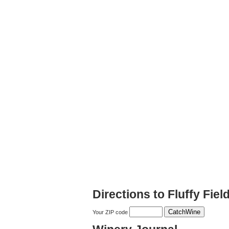
Directions to Fluffy Fie
Your ZIP code