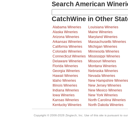
Search American Wineri
CatchWine in Other Stat
Alabama Wineries
Louisiana Wineries
Alaska Wineries
Maine Wineries
Arizona Wineries
Maryland Wineries
Arkansas Wineries
Massachusetts Wineries
California Wineries
Michigan Wineries
Colorado Wineries
Minnesota Wineries
Connecticut Wineries
Mississippi Wineries
Delaware Wineries
Missouri Wineries
Florida Wineries
Montana Wineries
Georgia Wineries
Nebraska Wineries
Hawaii Wineries
Nevada Wineries
Idaho Wineries
New Hampshire Wineries
Illinois Wineries
New Jersey Wineries
Indiana Wineries
New Mexico Wineries
Iowa Wineries
New York Wineries
Kansas Wineries
North Carolina Wineries
Kentucky Wineries
North Dakota Wineries
Copyright © 2006-2026 Zingtech, Inc. Use of this site is pursuant to ou