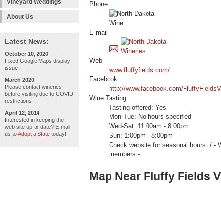
Vineyard Weddings
Phone
About Us
E-mail
Latest News:
October 10, 2020
Web
Fixed Google Maps display
issue
www.fluffyfields.com/
Facebook
March 2020
Please contact wineries
http://www.facebook.com/FluffyFieldsV
before visiting due to COVID
Wine Tasting
restrictions
Tasting offered: Yes
April 12, 2014
Mon-Tue: No hours specified
Interested in keeping the
Wed-Sat: 11:00am - 8:00pm
web site up-to-date? E-mail
us to
Adopt a State
today!
Sun: 1:00pm - 8:00pm
Check website for seasonal hours. 
members -
Map Near Fluffy Fields 