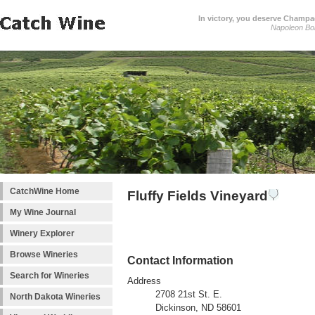
In victory, you deserve Champag
Napoleon Bo
CatchWine Home
Fluffy Fields Vineyard
My Wine Journal
Winery Explorer
Browse Wineries
Contact Information
Search for Wineries
Address
2708 21st St. E.
North Dakota Wineries
Dickinson, ND 58601