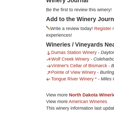
Winery Journal
Be the first to review this winery!
Add to the Winery Journ
Write a review today!
Register 
experiences!
Wineries / Vineyards Nea
Dumas Station Winery
-
Dayto
Wolf Creek Winery
-
Coleharbo
Vintner's Cellar of Bismarck
-
B
Pointe of View Winery
-
Burlin
Tongue River Winery *
-
Miles 
View more
North Dakota Wineri
View more
American Wineries
This winery information last upda