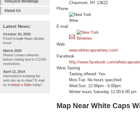
Vineyard Weddings
Chaumont, NY 13622
Phone
About Us
Latest News:
E-mail
October 10, 2020
Fixed Google Maps display
issue
Web
www.whitecapswinery.com/
March 2020
Please contact wineries
Facebook
before visiting due to COVID
http://www.facebook.com/whitecapswin
restrictions
Wine Tasting
April 12, 2014
Tasting offered: Yes
Interested in keeping the
Mon-Tue: No hours specified
web site up-to-date? E-mail
us to
Adopt a State
today!
Wed-Sun: 12:00pm - 6:00pm
Winter hours Saturday 12:00-6:00 pm
Map Near White Caps W