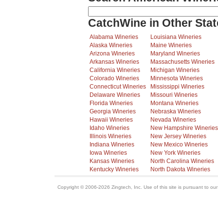
CatchWine in Other Stat
Alabama Wineries
Louisiana Wineries
Alaska Wineries
Maine Wineries
Arizona Wineries
Maryland Wineries
Arkansas Wineries
Massachusetts Wineries
California Wineries
Michigan Wineries
Colorado Wineries
Minnesota Wineries
Connecticut Wineries
Mississippi Wineries
Delaware Wineries
Missouri Wineries
Florida Wineries
Montana Wineries
Georgia Wineries
Nebraska Wineries
Hawaii Wineries
Nevada Wineries
Idaho Wineries
New Hampshire Wineries
Illinois Wineries
New Jersey Wineries
Indiana Wineries
New Mexico Wineries
Iowa Wineries
New York Wineries
Kansas Wineries
North Carolina Wineries
Kentucky Wineries
North Dakota Wineries
Copyright © 2006-2026 Zingtech, Inc. Use of this site is pursuant to ou