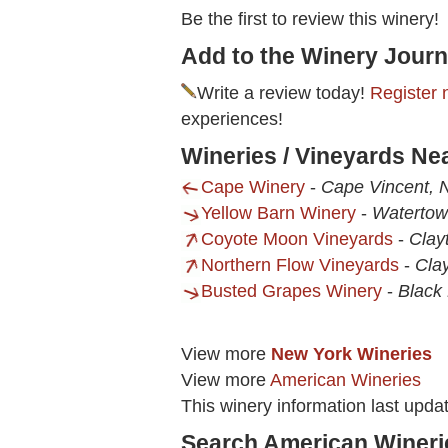
Be the first to review this winery!
Add to the Winery Journ
Write a review today!
Register 
experiences!
Wineries / Vineyards Ne
Cape Winery
-
Cape Vincent, 
Yellow Barn Winery
-
Watertow
Coyote Moon Vineyards
-
Clay
Northern Flow Vineyards
-
Cla
Busted Grapes Winery
-
Black 
View more
New York Wineries
View more
American Wineries
This winery information last upda
Search American Wineri