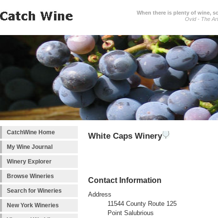
When there is plenty of wine, s
Ovid - The Ar
CatchWine Home
White Caps Winery
My Wine Journal
Winery Explorer
Browse Wineries
Contact Information
Search for Wineries
Address
11544 County Route 125
New York Wineries
Point Salubrious