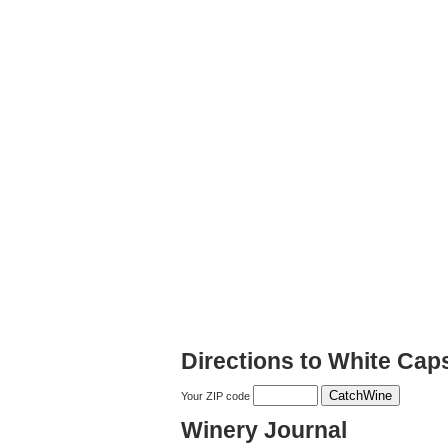
Directions to White Cap
Your ZIP code
Winery Journal