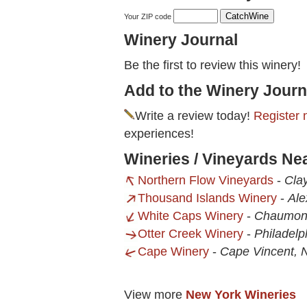
Your ZIP code
Winery Journal
Be the first to review this winery!
Add to the Winery Journ
Write a review today!
Register 
experiences!
Wineries / Vineyards N
Northern Flow Vineyards
-
Cla
Thousand Islands Winery
-
Ale
White Caps Winery
-
Chaumon
Otter Creek Winery
-
Philadelp
Cape Winery
-
Cape Vincent, 
View more
New York Wineries