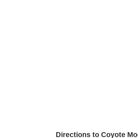
Directions to Coyote M