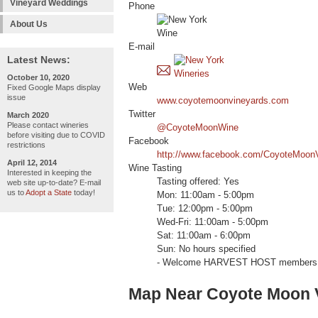
Vineyard Weddings
Phone
About Us
E-mail
Latest News:
October 10, 2020
Web
Fixed Google Maps display
issue
www.coyotemoonvineyards.com
Twitter
March 2020
Please contact wineries
@CoyoteMoonWine
before visiting due to COVID
Facebook
restrictions
http://www.facebook.com/CoyoteMoon
April 12, 2014
Wine Tasting
Interested in keeping the
Tasting offered: Yes
web site up-to-date? E-mail
us to
Adopt a State
today!
Mon: 11:00am - 5:00pm
Tue: 12:00pm - 5:00pm
Wed-Fri: 11:00am - 5:00pm
Sat: 11:00am - 6:00pm
Sun: No hours specified
- Welcome HARVEST HOST members 
Map Near Coyote Moon 