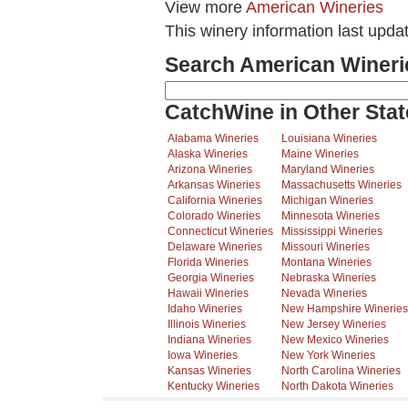
View more
American Wineries
This winery information last upda
Search American Wineri
CatchWine in Other Stat
Alabama Wineries
Louisiana Wineries
Alaska Wineries
Maine Wineries
Arizona Wineries
Maryland Wineries
Arkansas Wineries
Massachusetts Wineries
California Wineries
Michigan Wineries
Colorado Wineries
Minnesota Wineries
Connecticut Wineries
Mississippi Wineries
Delaware Wineries
Missouri Wineries
Florida Wineries
Montana Wineries
Georgia Wineries
Nebraska Wineries
Hawaii Wineries
Nevada Wineries
Idaho Wineries
New Hampshire Wineries
Illinois Wineries
New Jersey Wineries
Indiana Wineries
New Mexico Wineries
Iowa Wineries
New York Wineries
Kansas Wineries
North Carolina Wineries
Kentucky Wineries
North Dakota Wineries