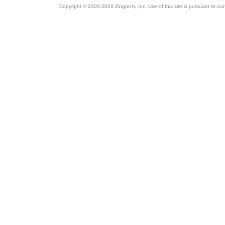
Copyright © 2006-2026 Zingtech, Inc. Use of this site is pursuant to ou