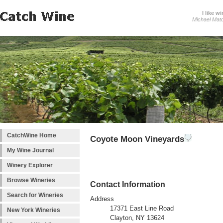
I like wi
Michael Mat
CatchWine Home
Coyote Moon Vineyards
My Wine Journal
Winery Explorer
Browse Wineries
Contact Information
Search for Wineries
Address
17371 East Line Road
New York Wineries
Clayton, NY 13624