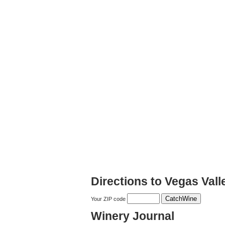
Directions to Vegas Val
Your ZIP code
Winery Journal