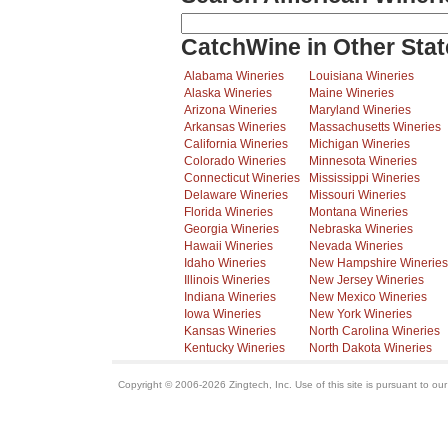
CatchWine in Other Stat
Alabama Wineries
Louisiana Wineries
Alaska Wineries
Maine Wineries
Arizona Wineries
Maryland Wineries
Arkansas Wineries
Massachusetts Wineries
California Wineries
Michigan Wineries
Colorado Wineries
Minnesota Wineries
Connecticut Wineries
Mississippi Wineries
Delaware Wineries
Missouri Wineries
Florida Wineries
Montana Wineries
Georgia Wineries
Nebraska Wineries
Hawaii Wineries
Nevada Wineries
Idaho Wineries
New Hampshire Wineries
Illinois Wineries
New Jersey Wineries
Indiana Wineries
New Mexico Wineries
Iowa Wineries
New York Wineries
Kansas Wineries
North Carolina Wineries
Kentucky Wineries
North Dakota Wineries
Copyright © 2006-2026 Zingtech, Inc. Use of this site is pursuant to ou