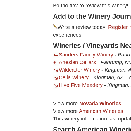
Be the first to review this winery!
Add to the Winery Journ
Write a review today!
Register 
experiences!
Wineries / Vineyards Ne
Sanders Family Winery
-
Pahr
Artesian Cellars
-
Pahrump, N
Wildcatter Winery
-
Kingman, 
Cella Winery
-
Kingman, AZ
-
7
Hive Five Meadery
-
Kingman,
View more
Nevada Wineries
View more
American Wineries
This winery information last upd
Search American Wineri