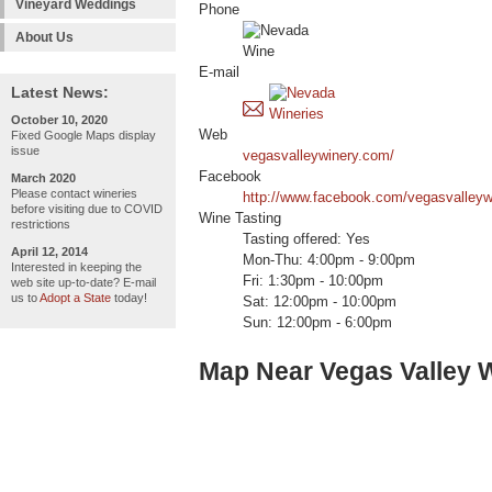
Vineyard Weddings
Phone
About Us
E-mail
Latest News:
October 10, 2020
Web
Fixed Google Maps display
issue
vegasvalleywinery.com/
Facebook
March 2020
Please contact wineries
http://www.facebook.com/vegasvalleyw
before visiting due to COVID
Wine Tasting
restrictions
Tasting offered: Yes
April 12, 2014
Mon-Thu: 4:00pm - 9:00pm
Interested in keeping the
Fri: 1:30pm - 10:00pm
web site up-to-date? E-mail
us to
Adopt a State
today!
Sat: 12:00pm - 10:00pm
Sun: 12:00pm - 6:00pm
Map Near Vegas Valley 