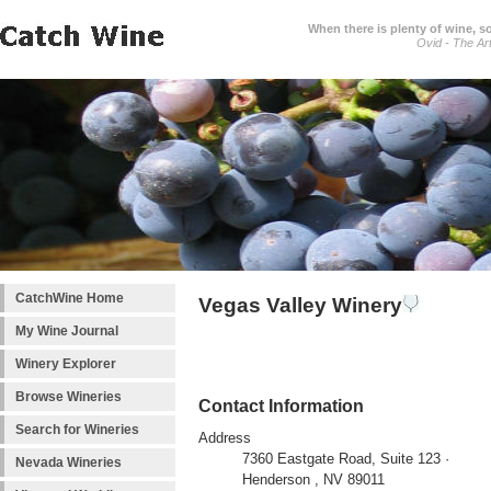
When there is plenty of wine, s
Ovid - The Ar
CatchWine Home
Vegas Valley Winery
My Wine Journal
Winery Explorer
Browse Wineries
Contact Information
Search for Wineries
Address
7360 Eastgate Road, Suite 123 ·
Nevada Wineries
Henderson , NV 89011