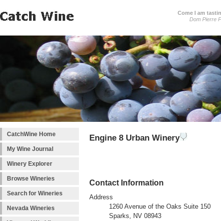
Come I am tastin
Dom Pierre P
CatchWine Home
Engine 8 Urban Winery
My Wine Journal
Winery Explorer
Browse Wineries
Contact Information
Search for Wineries
Address
1260 Avenue of the Oaks Suite 150
Nevada Wineries
Sparks, NV 08943