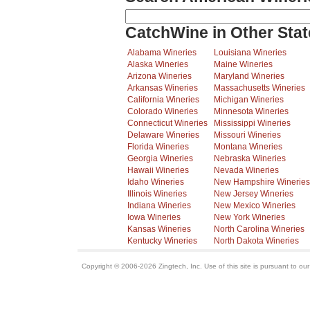
CatchWine in Other Stat
Alabama Wineries
Louisiana Wineries
Alaska Wineries
Maine Wineries
Arizona Wineries
Maryland Wineries
Arkansas Wineries
Massachusetts Wineries
California Wineries
Michigan Wineries
Colorado Wineries
Minnesota Wineries
Connecticut Wineries
Mississippi Wineries
Delaware Wineries
Missouri Wineries
Florida Wineries
Montana Wineries
Georgia Wineries
Nebraska Wineries
Hawaii Wineries
Nevada Wineries
Idaho Wineries
New Hampshire Wineries
Illinois Wineries
New Jersey Wineries
Indiana Wineries
New Mexico Wineries
Iowa Wineries
New York Wineries
Kansas Wineries
North Carolina Wineries
Kentucky Wineries
North Dakota Wineries
Copyright © 2006-2026 Zingtech, Inc. Use of this site is pursuant to ou