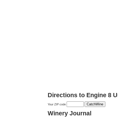
Directions to Engine 8 
Your ZIP code
Winery Journal