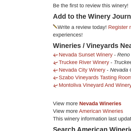
Be the first to review this winery!
Add to the Winery Journ
Write a review today!
Register 
experiences!
Wineries / Vineyards Ne
Nevada Sunset Winery
-
Reno 
Truckee River Winery
-
Trucke
Nevada City Winery
-
Nevada C
Szabo Vineyards Tasting Roo
Montoliva Vineyard And Winer
View more
Nevada Wineries
View more
American Wineries
This winery information last upd
Search American Wineri