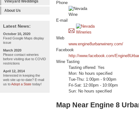
Vineyard Weddings
Phone
About Us
E-mail
Latest News:
October 10, 2020
Web
Fixed Google Maps display
issue
www.engine8urbanwinery.com/
Facebook
March 2020
Please contact wineries
http://www.facebook.com/Engine8Urba
before visiting due to COVID
Wine Tasting
restrictions
Tasting offered: Yes
April 12, 2014
Mon: No hours specified
Interested in keeping the
Tue-Thu: 1:00pm - 9:00pm
web site up-to-date? E-mail
us to
Adopt a State
today!
Fri-Sat: 12:00pm - 10:00pm
Sun: No hours specified
Map Near Engine 8 Urba