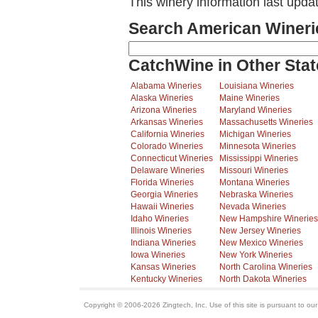
This winery information last upda
Search American Wineri
CatchWine in Other Stat
Alabama Wineries
Louisiana Wineries
Alaska Wineries
Maine Wineries
Arizona Wineries
Maryland Wineries
Arkansas Wineries
Massachusetts Wineries
California Wineries
Michigan Wineries
Colorado Wineries
Minnesota Wineries
Connecticut Wineries
Mississippi Wineries
Delaware Wineries
Missouri Wineries
Florida Wineries
Montana Wineries
Georgia Wineries
Nebraska Wineries
Hawaii Wineries
Nevada Wineries
Idaho Wineries
New Hampshire Wineries
Illinois Wineries
New Jersey Wineries
Indiana Wineries
New Mexico Wineries
Iowa Wineries
New York Wineries
Kansas Wineries
North Carolina Wineries
Kentucky Wineries
North Dakota Wineries
Copyright © 2006-2026 Zingtech, Inc. Use of this site is pursuant to ou