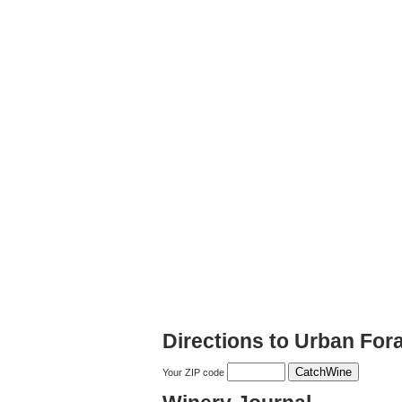
Directions to Urban Fo
Your ZIP code