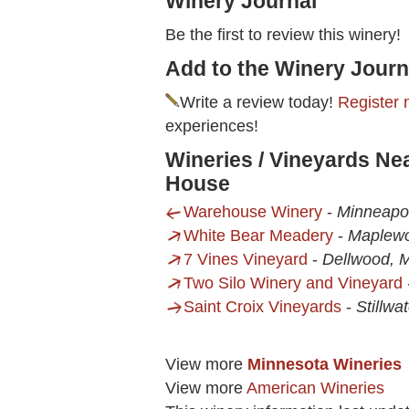
Winery Journal
Be the first to review this winery!
Add to the Winery Journ
Write a review today!
Register 
experiences!
Wineries / Vineyards Ne
House
Warehouse Winery
-
Minneapo
White Bear Meadery
-
Maplew
7 Vines Vineyard
-
Dellwood, 
Two Silo Winery and Vineyard
Saint Croix Vineyards
-
Stillwa
View more
Minnesota Wineries
View more
American Wineries