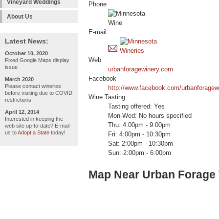
Vineyard Weddings
Phone
About Us
E-mail
Latest News:
October 10, 2020
Web
Fixed Google Maps display
issue
urbanforagewinery.com
Facebook
March 2020
Please contact wineries
http://www.facebook.com/urbanforagew
before visiting due to COVID
Wine Tasting
restrictions
Tasting offered: Yes
April 12, 2014
Mon-Wed: No hours specified
Interested in keeping the
Thu: 4:00pm - 9:00pm
web site up-to-date? E-mail
us to
Adopt a State
today!
Fri: 4:00pm - 10:30pm
Sat: 2:00pm - 10:30pm
Sun: 2:00pm - 6:00pm
Map Near Urban Forage 