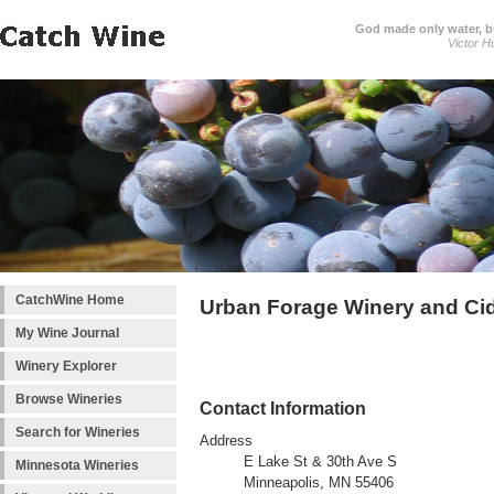
God made only water, 
Victor H
CatchWine Home
Urban Forage Winery and Ci
My Wine Journal
Winery Explorer
Browse Wineries
Contact Information
Search for Wineries
Address
E Lake St & 30th Ave S
Minnesota Wineries
Minneapolis, MN 55406