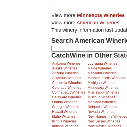
View more
Minnesota Wineries
View more
American Wineries
This winery information last upda
Search American Wineri
CatchWine in Other Stat
Alabama Wineries
Louisiana Wineries
Alaska Wineries
Maine Wineries
Arizona Wineries
Maryland Wineries
Arkansas Wineries
Massachusetts Wineries
California Wineries
Michigan Wineries
Colorado Wineries
Minnesota Wineries
Connecticut Wineries
Mississippi Wineries
Delaware Wineries
Missouri Wineries
Florida Wineries
Montana Wineries
Georgia Wineries
Nebraska Wineries
Hawaii Wineries
Nevada Wineries
Idaho Wineries
New Hampshire Wineries
Illinois Wineries
New Jersey Wineries
Indiana Wineries
New Mexico Wineries