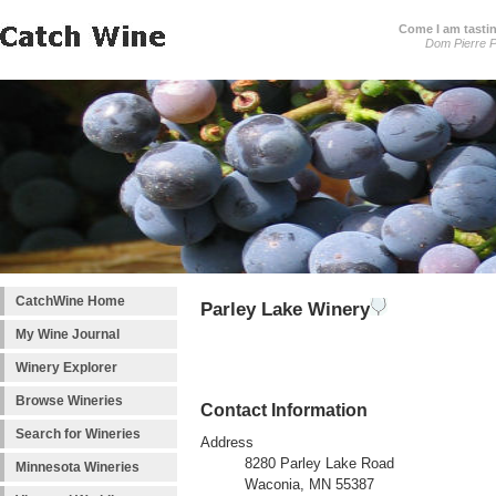
Come I am tastin
Dom Pierre P
CatchWine Home
Parley Lake Winery
My Wine Journal
Winery Explorer
Browse Wineries
Contact Information
Search for Wineries
Address
8280 Parley Lake Road
Minnesota Wineries
Waconia, MN 55387