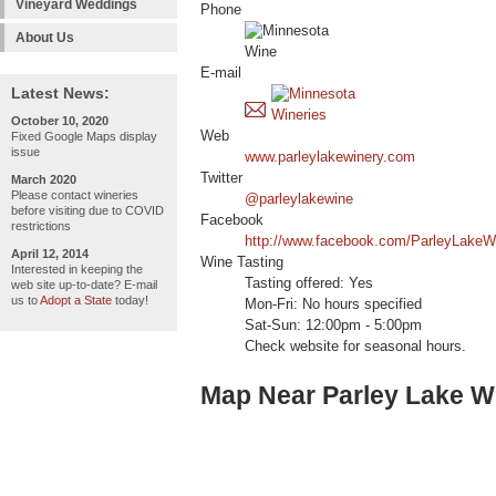
Vineyard Weddings
Phone
About Us
E-mail
Latest News:
October 10, 2020
Web
Fixed Google Maps display
issue
www.parleylakewinery.com
Twitter
March 2020
Please contact wineries
@parleylakewine
before visiting due to COVID
Facebook
restrictions
http://www.facebook.com/ParleyLakeW
April 12, 2014
Wine Tasting
Interested in keeping the
Tasting offered: Yes
web site up-to-date? E-mail
us to
Adopt a State
today!
Mon-Fri: No hours specified
Sat-Sun: 12:00pm - 5:00pm
Check website for seasonal hours.
Map Near Parley Lake W