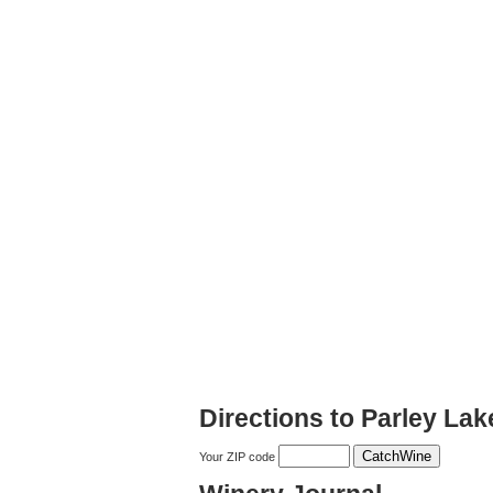
Directions to Parley La
Your ZIP code