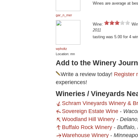
Wines are average at best.
gar_n_mer
Wine:
Win
2011
tasting was 5.00 for 4 wi
wpholtz
Location: mn
Add to the Winery Journ
Write a review today!
Register 
experiences!
Wineries / Vineyards Ne
Schram Vineyards Winery & B
Sovereign Estate Wine
-
Waco
Woodland Hill Winery
-
Delano
Buffalo Rock Winery
-
Buffalo
Warehouse Winery
-
Minneapo