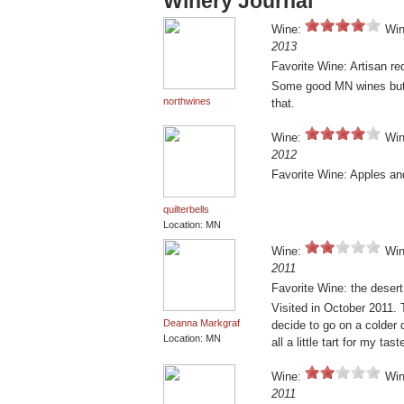
Winery Journal
Wine:
Win
2013
Favorite Wine: Artisan re
Some good MN wines but n
northwines
that.
Wine:
Win
2012
Favorite Wine: Apples an
quilterbells
Location: MN
Wine:
Win
2011
Favorite Wine: the desert
Visited in October 2011. Th
Deanna Markgraf
decide to go on a colder 
Location: MN
all a little tart for my ta
Wine:
Win
2011