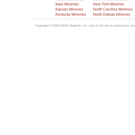
Iowa Wineries
New York Wineries
Kansas Wineries
North Carolina Wineries
Kentucky Wineries
North Dakota Wineries
Copyright © 2006-2026 Zingtech, Inc. Use of this site is pursuant to ou