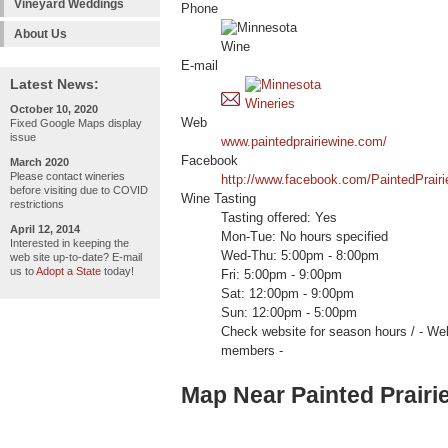
Vineyard Weddings
Phone
About Us
E-mail
Latest News:
October 10, 2020
Web
Fixed Google Maps display
issue
www.paintedprairiewine.com/
Facebook
March 2020
Please contact wineries
http://www.facebook.com/PaintedPrairi
before visiting due to COVID
Wine Tasting
restrictions
Tasting offered: Yes
April 12, 2014
Mon-Tue: No hours specified
Interested in keeping the
Wed-Thu: 5:00pm - 8:00pm
web site up-to-date? E-mail
us to
Adopt a State
today!
Fri: 5:00pm - 9:00pm
Sat: 12:00pm - 9:00pm
Sun: 12:00pm - 5:00pm
Check website for season hours / -
members -
Map Near Painted Prairi