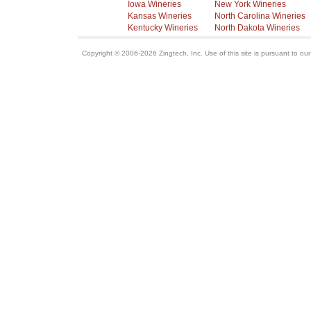
Iowa Wineries
New York Wineries
Kansas Wineries
North Carolina Wineries
Kentucky Wineries
North Dakota Wineries
Copyright © 2006-2026 Zingtech, Inc. Use of this site is pursuant to ou