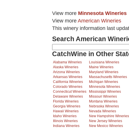
View more
Minnesota Wineries
View more
American Wineries
This winery information last upda
Search American Wineri
CatchWine in Other Stat
Alabama Wineries
Louisiana Wineries
Alaska Wineries
Maine Wineries
Arizona Wineries
Maryland Wineries
Arkansas Wineries
Massachusetts Wineries
California Wineries
Michigan Wineries
Colorado Wineries
Minnesota Wineries
Connecticut Wineries
Mississippi Wineries
Delaware Wineries
Missouri Wineries
Florida Wineries
Montana Wineries
Georgia Wineries
Nebraska Wineries
Hawaii Wineries
Nevada Wineries
Idaho Wineries
New Hampshire Wineries
Illinois Wineries
New Jersey Wineries
Indiana Wineries
New Mexico Wineries