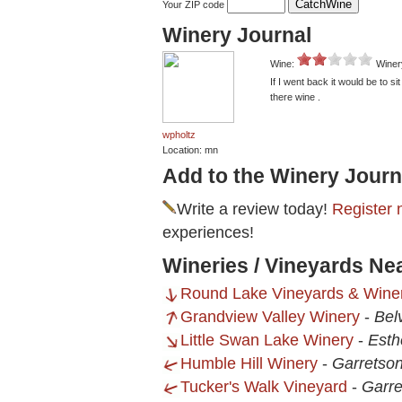
Your ZIP code
Winery Journal
Wine:
Winer
If I went back it would be to si
there wine .
wpholtz
Location: mn
Add to the Winery Journ
Write a review today!
Register 
experiences!
Wineries / Vineyards Nea
Round Lake Vineyards & Winer
Grandview Valley Winery
-
Bel
Little Swan Lake Winery
-
Esthe
Humble Hill Winery
-
Garretso
Tucker's Walk Vineyard
-
Garre