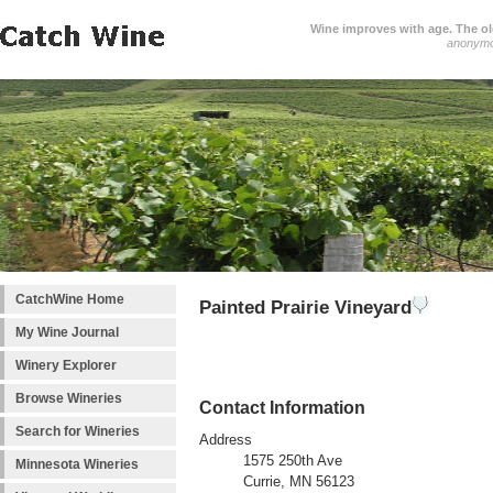
Wine improves with age. The older
anonym
CatchWine Home
Painted Prairie Vineyard
My Wine Journal
Winery Explorer
Browse Wineries
Contact Information
Search for Wineries
Address
1575 250th Ave
Minnesota Wineries
Currie, MN 56123