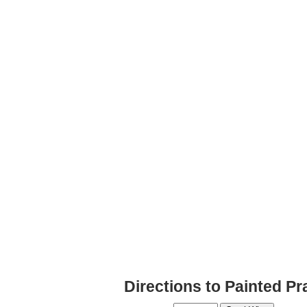
Directions to Painted Pr