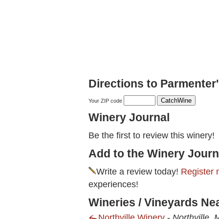
Directions to Parmenter's
Your ZIP code
Winery Journal
Be the first to review this winery!
Add to the Winery Journ
Write a review today!
Register 
experiences!
Wineries / Vineyards Nea
Northville Winery
-
Northville, 