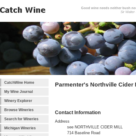
Good wine needs neither bush nor
Sir Walter
CatchWine Home
Parmenter's Northville Cider 
My Wine Journal
Winery Explorer
Browse Wineries
Contact Information
Search for Wineries
Address
see NORTHVILLE CIDER MILL
Michigan Wineries
714 Baseline Road