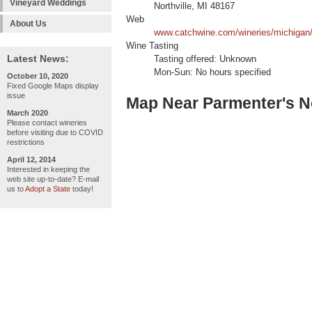
Vineyard Weddings
Northville, MI 48167
Web
About Us
www.catchwine.com/wineries/michigan/n
Wine Tasting
Latest News:
Tasting offered: Unknown
Mon-Sun: No hours specified
October 10, 2020
Fixed Google Maps display
issue
Map Near Parmenter's Nor
March 2020
Please contact wineries
before visiting due to COVID
restrictions
April 12, 2014
Interested in keeping the
web site up-to-date? E-mail
us to
Adopt a State
today!