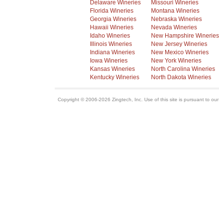
Delaware Wineries
Missouri Wineries
Florida Wineries
Montana Wineries
Georgia Wineries
Nebraska Wineries
Hawaii Wineries
Nevada Wineries
Idaho Wineries
New Hampshire Wineries
Illinois Wineries
New Jersey Wineries
Indiana Wineries
New Mexico Wineries
Iowa Wineries
New York Wineries
Kansas Wineries
North Carolina Wineries
Kentucky Wineries
North Dakota Wineries
Copyright © 2006-2026 Zingtech, Inc. Use of this site is pursuant to ou