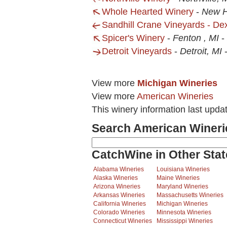
Whole Hearted Winery
-
New H
Sandhill Crane Vineyards - Dex
Spicer's Winery
-
Fenton , MI
-
Detroit Vineyards
-
Detroit, MI
View more
Michigan Wineries
View more
American Wineries
This winery information last upda
Search American Wineri
CatchWine in Other Stat
Alabama Wineries
Louisiana Wineries
Alaska Wineries
Maine Wineries
Arizona Wineries
Maryland Wineries
Arkansas Wineries
Massachusetts Wineries
California Wineries
Michigan Wineries
Colorado Wineries
Minnesota Wineries
Connecticut Wineries
Mississippi Wineries