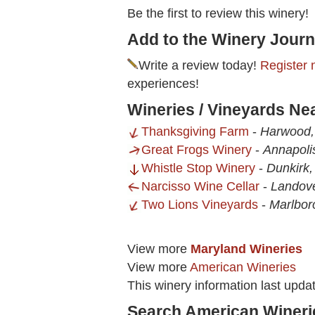
Be the first to review this winery!
Add to the Winery Journ
Write a review today!
Register 
experiences!
Wineries / Vineyards Ne
Thanksgiving Farm
-
Harwood
Great Frogs Winery
-
Annapoli
Whistle Stop Winery
-
Dunkirk
Narcisso Wine Cellar
-
Landov
Two Lions Vineyards
-
Marlbor
View more
Maryland Wineries
View more
American Wineries
This winery information last upda
Search American Wineri