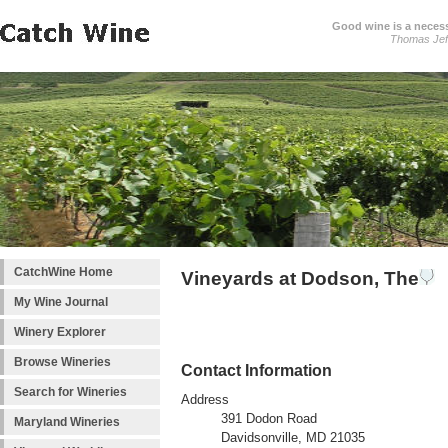
Good wine is a necessi
Thomas Jef
CatchWine Home
Vineyards at Dodson, The
My Wine Journal
Winery Explorer
Browse Wineries
Contact Information
Search for Wineries
Address
391 Dodon Road
Maryland Wineries
Davidsonville, MD 21035