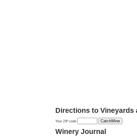
Directions to Vineyards
Your ZIP code
Winery Journal