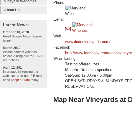
Vineyard Weddings
Phone
About Us
E-mail
Latest News:
October 10, 2020
Web
Fixed Google Maps display
issue
www.dodonvineyards.com/
Facebook
March 2020
Please contact wineries
http://www.facebook.com/dodonvineya
before visiting due to COVID
Wine Tasting
restrictions
Tasting offered: Yes
April 12, 2014
Mon-Fri: No hours specified
Interested in keeping the
Sat-Sun: 12:00pm - 5:00pm
web site up-to-date? E-mail
us to
Adopt a State
today!
OPEN SATURDAYS & SUNDAYS FROM
RESERVATIONs
Map Near Vineyards at 