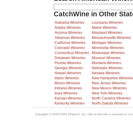
CatchWine in Other Stat
Alabama Wineries
Louisiana Wineries
Alaska Wineries
Maine Wineries
Arizona Wineries
Maryland Wineries
Arkansas Wineries
Massachusetts Wineries
California Wineries
Michigan Wineries
Colorado Wineries
Minnesota Wineries
Connecticut Wineries
Mississippi Wineries
Delaware Wineries
Missouri Wineries
Florida Wineries
Montana Wineries
Georgia Wineries
Nebraska Wineries
Hawaii Wineries
Nevada Wineries
Idaho Wineries
New Hampshire Wineries
Illinois Wineries
New Jersey Wineries
Indiana Wineries
New Mexico Wineries
Iowa Wineries
New York Wineries
Kansas Wineries
North Carolina Wineries
Kentucky Wineries
North Dakota Wineries
Copyright © 2006-2026 Zingtech, Inc. Use of this site is pursuant to ou