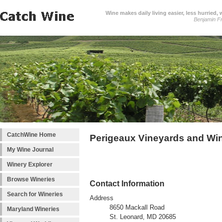
Wine makes daily living easier, less hurried,
Benjamin Fr
CatchWine Home
Perigeaux Vineyards and Wi
My Wine Journal
Winery Explorer
Browse Wineries
Contact Information
Search for Wineries
Address
8650 Mackall Road
Maryland Wineries
St. Leonard, MD 20685