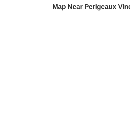
Map Near Perigeaux Vin