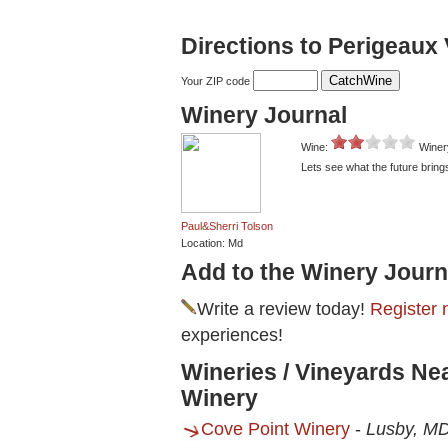
Directions to Perigeaux
Your ZIP code
Winery Journal
Wine:
Winer
Lets see what the future bring
Paul&Sherri Tolson
Location: Md
Add to the Winery Journ
Write a review today!
Register 
experiences!
Wineries / Vineyards Ne
Winery
Cove Point Winery
-
Lusby, M