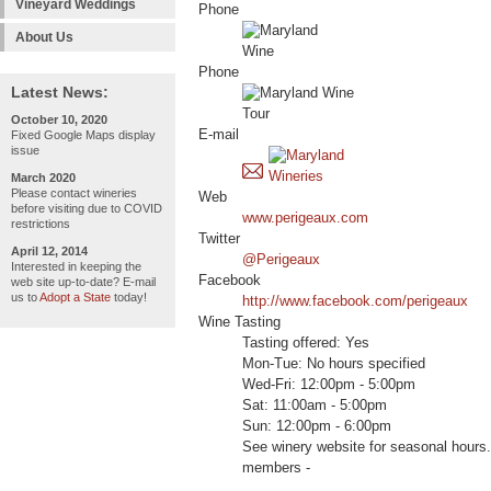
Vineyard Weddings
Phone
About Us
Phone
Latest News:
October 10, 2020
E-mail
Fixed Google Maps display
issue
March 2020
Please contact wineries
Web
before visiting due to COVID
www.perigeaux.com
restrictions
Twitter
April 12, 2014
@Perigeaux
Interested in keeping the
Facebook
web site up-to-date? E-mail
us to
Adopt a State
today!
http://www.facebook.com/perigeaux
Wine Tasting
Tasting offered: Yes
Mon-Tue: No hours specified
Wed-Fri: 12:00pm - 5:00pm
Sat: 11:00am - 5:00pm
Sun: 12:00pm - 6:00pm
See winery website for seasonal hou
members -