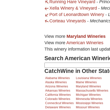
Running Hare Vineyard
-
Princ
Xella Winery & Vineyard
-
Mech
Port of Leonardtown Winery
-
Corteau Vineyards
-
Mechanics
View more
Maryland Wineries
View more
American Wineries
This winery information last upda
Search American Wineri
CatchWine in Other Stat
Alabama Wineries
Louisiana Wineries
Alaska Wineries
Maine Wineries
Arizona Wineries
Maryland Wineries
Arkansas Wineries
Massachusetts Wineries
California Wineries
Michigan Wineries
Colorado Wineries
Minnesota Wineries
Connecticut Wineries
Mississippi Wineries
Delaware Wineries
Missouri Wineries