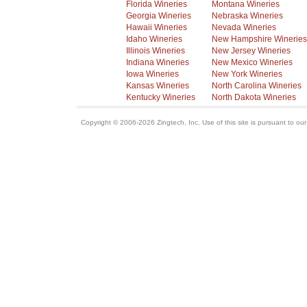
Florida Wineries
Montana Wineries
Georgia Wineries
Nebraska Wineries
Hawaii Wineries
Nevada Wineries
Idaho Wineries
New Hampshire Wineries
Illinois Wineries
New Jersey Wineries
Indiana Wineries
New Mexico Wineries
Iowa Wineries
New York Wineries
Kansas Wineries
North Carolina Wineries
Kentucky Wineries
North Dakota Wineries
Copyright © 2006-2026 Zingtech, Inc. Use of this site is pursuant to ou