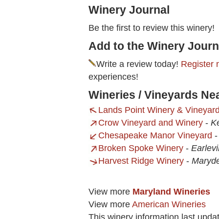
Winery Journal
Be the first to review this winery!
Add to the Winery Journ
Write a review today!
Register 
experiences!
Wineries / Vineyards N
Lands Point Winery & Vineyar
Crow Vineyard and Winery
-
K
Chesapeake Manor Vineyard
Broken Spoke Winery
-
Earlevi
Harvest Ridge Winery
-
Maryde
View more
Maryland Wineries
View more
American Wineries
This winery information last upd