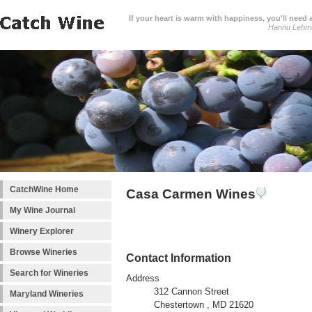
If your heart is warm with happiness, you'll need a
Hannu Lehm
CatchWine Home
Casa Carmen Wines
My Wine Journal
Winery Explorer
Browse Wineries
Contact Information
Search for Wineries
Address
312 Cannon Street
Maryland Wineries
Chestertown , MD 21620