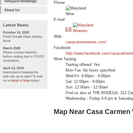
Vineyard Weddings
Phone
About Us
E-mail
Latest News:
October 10, 2020
Web
Fixed Google Maps display
issue
casacarmenwines.com/
Facebook
March 2020
Please contact wineries
http://www.facebook.com/casacarmenw
before visiting due to COVID
Wine Tasting
restrictions
Tasting offered: Yes
April 12, 2014
Mon-Tue: No hours specified
Interested in keeping the
Wed-Fri: 4:00pm - 9:00pm
web site up-to-date? E-mail
us to
Adopt a State
today!
Sat: 12:00pm - 9:00pm
Sun: 12:00am - 12:00am
Find us also at THE BODEGA, 312 Can
Wednesday - Friday 4-9 pm & Saturda
Map Near Casa Carmen