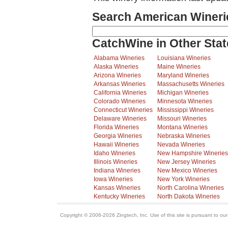
Search American Wineri
CatchWine in Other Stat
Alabama Wineries
Louisiana Wineries
Alaska Wineries
Maine Wineries
Arizona Wineries
Maryland Wineries
Arkansas Wineries
Massachusetts Wineries
California Wineries
Michigan Wineries
Colorado Wineries
Minnesota Wineries
Connecticut Wineries
Mississippi Wineries
Delaware Wineries
Missouri Wineries
Florida Wineries
Montana Wineries
Georgia Wineries
Nebraska Wineries
Hawaii Wineries
Nevada Wineries
Idaho Wineries
New Hampshire Wineries
Illinois Wineries
New Jersey Wineries
Indiana Wineries
New Mexico Wineries
Iowa Wineries
New York Wineries
Kansas Wineries
North Carolina Wineries
Kentucky Wineries
North Dakota Wineries
Copyright © 2006-2026 Zingtech, Inc. Use of this site is pursuant to ou