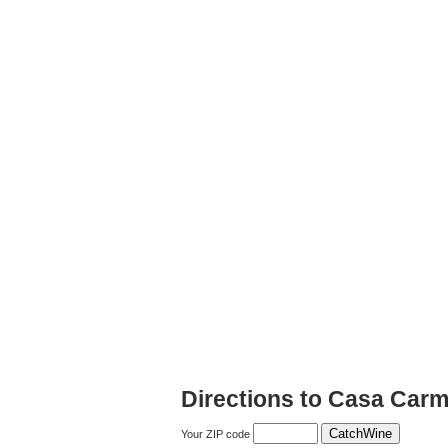
Directions to Casa Car
Your ZIP code