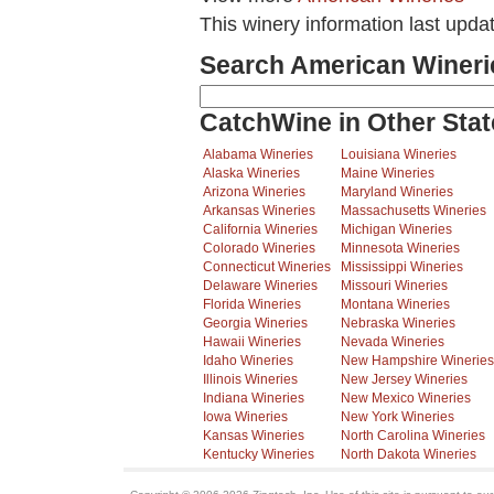
This winery information last upda
Search American Wineri
CatchWine in Other Stat
Alabama Wineries
Louisiana Wineries
Alaska Wineries
Maine Wineries
Arizona Wineries
Maryland Wineries
Arkansas Wineries
Massachusetts Wineries
California Wineries
Michigan Wineries
Colorado Wineries
Minnesota Wineries
Connecticut Wineries
Mississippi Wineries
Delaware Wineries
Missouri Wineries
Florida Wineries
Montana Wineries
Georgia Wineries
Nebraska Wineries
Hawaii Wineries
Nevada Wineries
Idaho Wineries
New Hampshire Wineries
Illinois Wineries
New Jersey Wineries
Indiana Wineries
New Mexico Wineries
Iowa Wineries
New York Wineries
Kansas Wineries
North Carolina Wineries
Kentucky Wineries
North Dakota Wineries