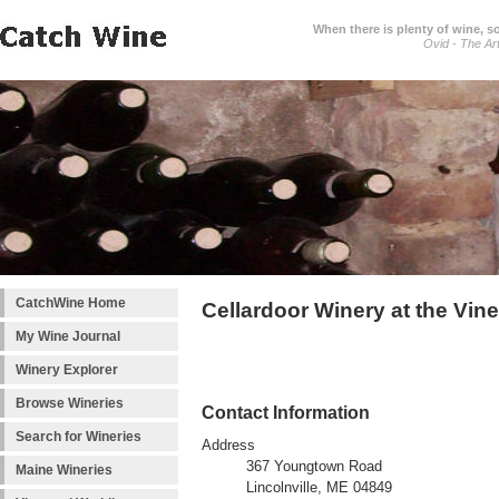
When there is plenty of wine, s
Ovid - The Ar
CatchWine Home
Cellardoor Winery at the Vin
My Wine Journal
Winery Explorer
Browse Wineries
Contact Information
Search for Wineries
Address
367 Youngtown Road
Maine Wineries
Lincolnville, ME 04849