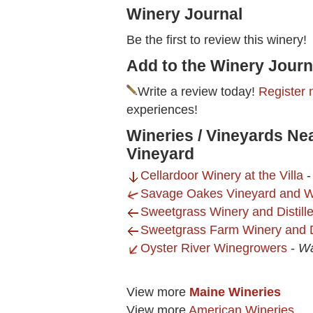
Winery Journal
Be the first to review this winery!
Add to the Winery Journ
Write a review today!
Register 
experiences!
Wineries / Vineyards Nea
Vineyard
Cellardoor Winery at the Villa
Savage Oakes Vineyard and W
Sweetgrass Winery and Distille
Sweetgrass Farm Winery and Dis
Oyster River Winegrowers
-
Wa
View more
Maine Wineries
View more
American Wineries