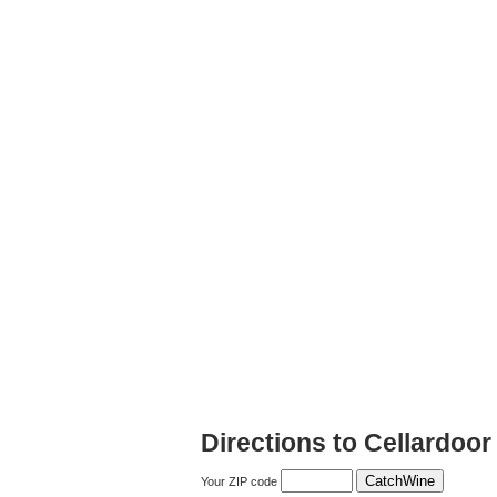
Directions to Cellardoor
Your ZIP code