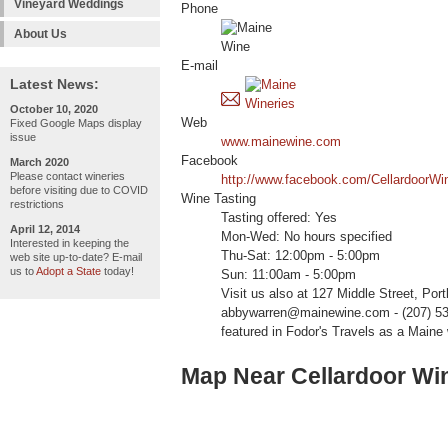
Vineyard Weddings
Phone
About Us
E-mail
Latest News:
October 10, 2020
Web
Fixed Google Maps display
issue
www.mainewine.com
Facebook
March 2020
Please contact wineries
http://www.facebook.com/CellardoorWi
before visiting due to COVID
Wine Tasting
restrictions
Tasting offered: Yes
April 12, 2014
Mon-Wed: No hours specified
Interested in keeping the
Thu-Sat: 12:00pm - 5:00pm
web site up-to-date? E-mail
us to
Adopt a State
today!
Sun: 11:00am - 5:00pm
Visit us also at 127 Middle Street, Port
abbywarren@mainewine.com - (207) 536
featured in Fodor's Travels as a Maine 
Map Near Cellardoor Win