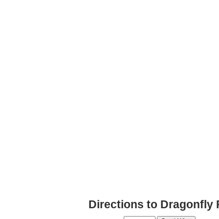
Directions to Dragonfly