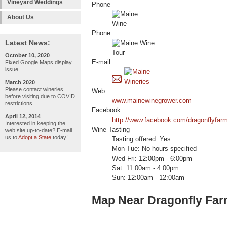
Vineyard Weddings
Phone
About Us
Phone
Latest News:
October 10, 2020
E-mail
Fixed Google Maps display
issue
March 2020
Please contact wineries
Web
before visiting due to COVID
www.mainewinegrower.com
restrictions
Facebook
April 12, 2014
http://www.facebook.com/dragonflyfar
Interested in keeping the
Wine Tasting
web site up-to-date? E-mail
us to
Adopt a State
today!
Tasting offered: Yes
Mon-Tue: No hours specified
Wed-Fri: 12:00pm - 6:00pm
Sat: 11:00am - 4:00pm
Sun: 12:00am - 12:00am
Map Near Dragonfly Far