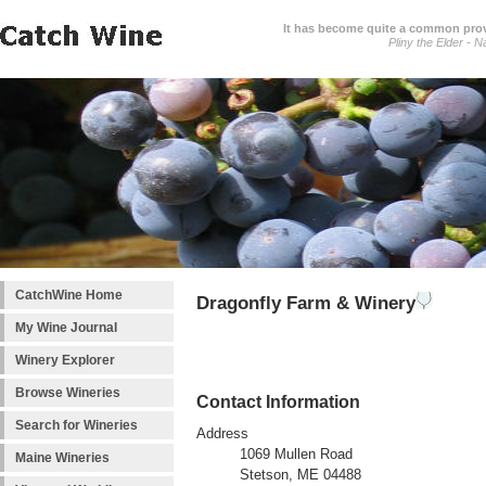
It has become quite a common prover
Pliny the Elder - N
CatchWine Home
Dragonfly Farm & Winery
My Wine Journal
Winery Explorer
Browse Wineries
Contact Information
Search for Wineries
Address
1069 Mullen Road
Maine Wineries
Stetson, ME 04488