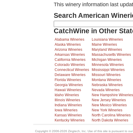
This winery information last upda
Search American Wineri
CatchWine in Other Stat
Alabama Wineries
Louisiana Wineries
Alaska Wineries
Maine Wineries
Arizona Wineries
Maryland Wineries
Arkansas Wineries
Massachusetts Wineries
California Wineries
Michigan Wineries
Colorado Wineries
Minnesota Wineries
Connecticut Wineries
Mississippi Wineries
Delaware Wineries
Missouri Wineries
Florida Wineries
Montana Wineries
Georgia Wineries
Nebraska Wineries
Hawaii Wineries
Nevada Wineries
Idaho Wineries
New Hampshire Wineries
Illinois Wineries
New Jersey Wineries
Indiana Wineries
New Mexico Wineries
Iowa Wineries
New York Wineries
Kansas Wineries
North Carolina Wineries
Kentucky Wineries
North Dakota Wineries
Copyright © 2006-2026 Zingtech, Inc. Use of this site is pursuant to ou