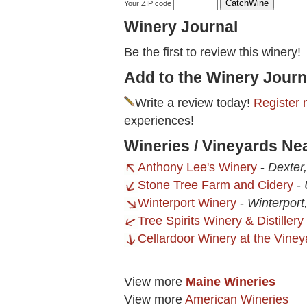
Your ZIP code
Winery Journal
Be the first to review this winery!
Add to the Winery Journ
Write a review today!
Register 
experiences!
Wineries / Vineyards Ne
Anthony Lee's Winery
-
Dexter
Stone Tree Farm and Cidery
-
Winterport Winery
-
Winterport
Tree Spirits Winery & Distillery
Cellardoor Winery at the Viney
View more
Maine Wineries
View more
American Wineries