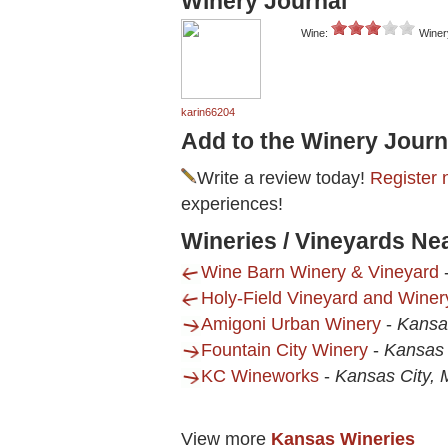
Winery Journal
Wine:
Winer
karin66204
Add to the Winery Journ
Write a review today!
Register 
experiences!
Wineries / Vineyards N
Wine Barn Winery & Vineyard
Holy-Field Vineyard and Winer
Amigoni Urban Winery
-
Kansa
Fountain City Winery
-
Kansas 
KC Wineworks
-
Kansas City,
View more
Kansas Wineries