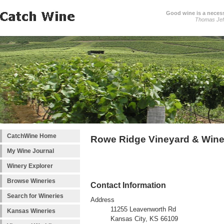
Good wine is a necessi
Thomas Jef
CatchWine Home
Rowe Ridge Vineyard & Wine
My Wine Journal
Winery Explorer
Browse Wineries
Contact Information
Search for Wineries
Address
11255 Leavenworth Rd
Kansas Wineries
Kansas City, KS 66109