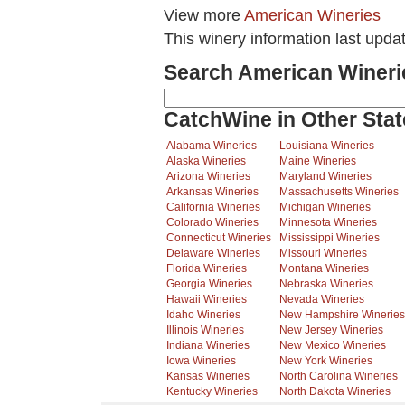
View more
American Wineries
This winery information last upda
Search American Wineri
CatchWine in Other Stat
Alabama Wineries
Louisiana Wineries
Alaska Wineries
Maine Wineries
Arizona Wineries
Maryland Wineries
Arkansas Wineries
Massachusetts Wineries
California Wineries
Michigan Wineries
Colorado Wineries
Minnesota Wineries
Connecticut Wineries
Mississippi Wineries
Delaware Wineries
Missouri Wineries
Florida Wineries
Montana Wineries
Georgia Wineries
Nebraska Wineries
Hawaii Wineries
Nevada Wineries
Idaho Wineries
New Hampshire Wineries
Illinois Wineries
New Jersey Wineries
Indiana Wineries
New Mexico Wineries
Iowa Wineries
New York Wineries
Kansas Wineries
North Carolina Wineries
Kentucky Wineries
North Dakota Wineries