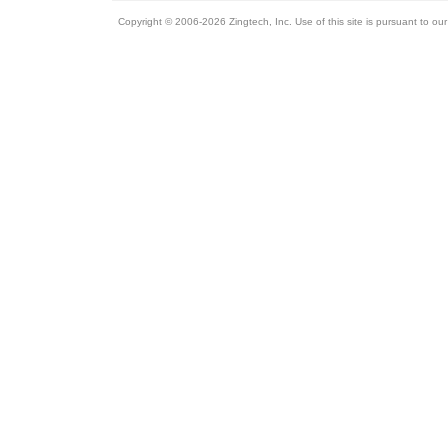
Copyright © 2006-2026 Zingtech, Inc. Use of this site is pursuant to ou