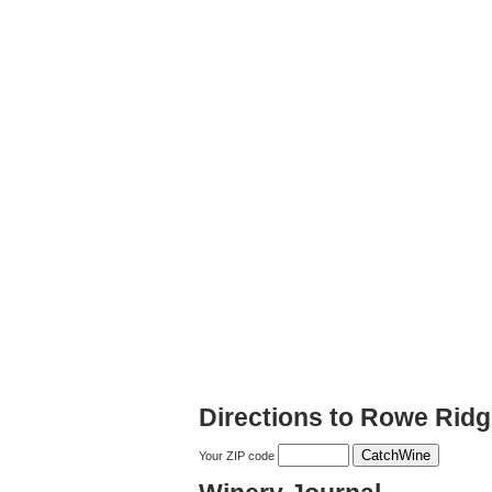
Directions to Rowe Rid
Your ZIP code