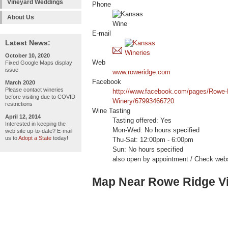
Vineyard Weddings
Phone
About Us
E-mail
Latest News:
October 10, 2020
Web
Fixed Google Maps display
issue
www.roweridge.com
Facebook
March 2020
Please contact wineries
http://www.facebook.com/pages/Rowe-
before visiting due to COVID
Winery/67993466720
restrictions
Wine Tasting
April 12, 2014
Tasting offered: Yes
Interested in keeping the
Mon-Wed: No hours specified
web site up-to-date? E-mail
us to
Adopt a State
today!
Thu-Sat: 12:00pm - 6:00pm
Sun: No hours specified
also open by appointment / Check webs
Map Near Rowe Ridge V