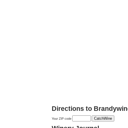
Directions to Brandywi
Your ZIP code