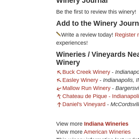
Winery Journal
Be the first to review this winery!
Add to the Winery Journ
Write a review today!
Register 
experiences!
Wineries / Vineyards N
Winery
Buck Creek Winery
-
Indianapo
Easley Winery
-
Indianapolis, 
Mallow Run Winery
-
Bargersvi
Chateau de Pique - Indianapol
Daniel's Vineyard
-
McCordsvill
View more
Indiana Wineries
View more
American Wineries