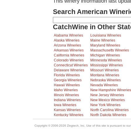
This winery information last upd
Search American Wineri
CatchWine in Other Stat
Alabama Wineries
Louisiana Wineries
Alaska Wineries
Maine Wineries
Arizona Wineries
Maryland Wineries
Arkansas Wineries
Massachusetts Wineries
California Wineries
Michigan Wineries
Colorado Wineries
Minnesota Wineries
Connecticut Wineries
Mississippi Wineries
Delaware Wineries
Missouri Wineries
Florida Wineries
Montana Wineries
Georgia Wineries
Nebraska Wineries
Hawaii Wineries
Nevada Wineries
Idaho Wineries
New Hampshire Wineries
Illinois Wineries
New Jersey Wineries
Indiana Wineries
New Mexico Wineries
Iowa Wineries
New York Wineries
Kansas Wineries
North Carolina Wineries
Kentucky Wineries
North Dakota Wineries
Copyright © 2006-2026 Zingtech, Inc. Use of this site is pursuant to ou