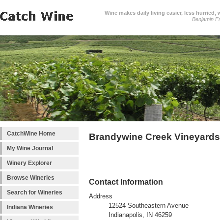
Wine makes daily living easier, less hurried,
Benjamin Fr
CatchWine Home
Brandywine Creek Vineyards
My Wine Journal
Winery Explorer
Browse Wineries
Contact Information
Search for Wineries
Address
12524 Southeastern Avenue
Indiana Wineries
Indianapolis, IN 46259