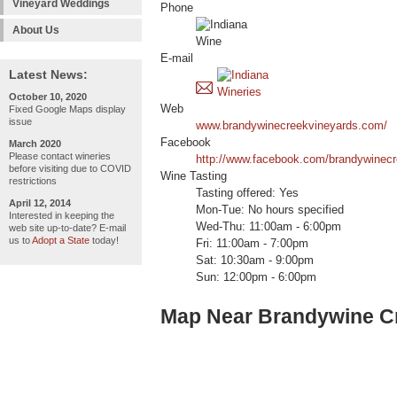
Vineyard Weddings
Phone
About Us
E-mail
Latest News:
October 10, 2020
Web
Fixed Google Maps display
issue
www.brandywinecreekvineyards.com/
Facebook
March 2020
Please contact wineries
http://www.facebook.com/brandywinec
before visiting due to COVID
Wine Tasting
restrictions
Tasting offered: Yes
April 12, 2014
Mon-Tue: No hours specified
Interested in keeping the
Wed-Thu: 11:00am - 6:00pm
web site up-to-date? E-mail
us to
Adopt a State
today!
Fri: 11:00am - 7:00pm
Sat: 10:30am - 9:00pm
Sun: 12:00pm - 6:00pm
Map Near Brandywine Cr