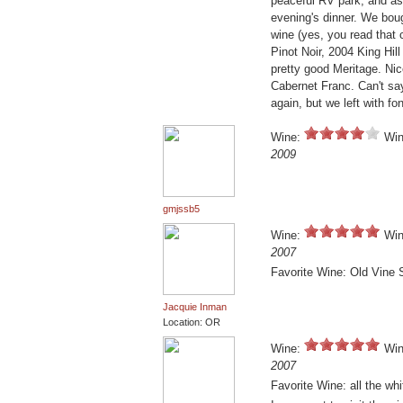
peaceful RV park, and as
evening's dinner. We bou
wine (yes, you read that c
Pinot Noir, 2004 King Hil
pretty good Meritage. Nic
Cabernet Franc. Can't say
again, but we left with f
Wine:
Win
2009
gmjssb5
Wine:
Win
2007
Favorite Wine: Old Vine
Jacquie Inman
Location: OR
Wine:
Win
2007
Favorite Wine: all the wh