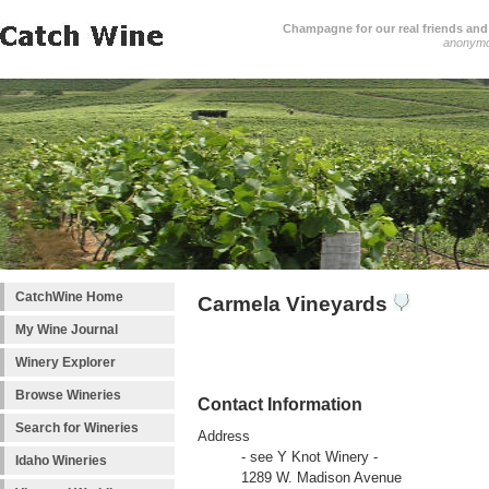
Champagne for our real friends and 
anonym
CatchWine Home
Carmela Vineyards
My Wine Journal
Winery Explorer
Browse Wineries
Contact Information
Search for Wineries
Address
- see Y Knot Winery -
Idaho Wineries
1289 W. Madison Avenue