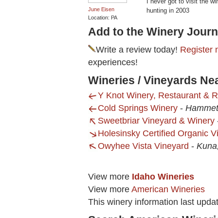
I never got to visit the w
June Eisen
hunting in 2003
Location: PA
Add to the Winery Journ
Write a review today!
Register 
experiences!
Wineries / Vineyards Ne
Y Knot Winery, Restaurant & R
Cold Springs Winery
-
Hammett
Sweetbriar Vineyard & Winery
Holesinsky Certified Organic 
Owyhee Vista Vineyard
-
Kuna,
View more
Idaho Wineries
View more
American Wineries
This winery information last upda