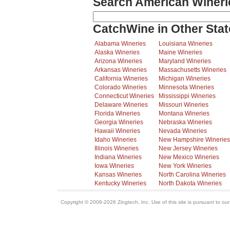
Search American Wineri
CatchWine in Other Stat
Alabama Wineries
Louisiana Wineries
Alaska Wineries
Maine Wineries
Arizona Wineries
Maryland Wineries
Arkansas Wineries
Massachusetts Wineries
California Wineries
Michigan Wineries
Colorado Wineries
Minnesota Wineries
Connecticut Wineries
Mississippi Wineries
Delaware Wineries
Missouri Wineries
Florida Wineries
Montana Wineries
Georgia Wineries
Nebraska Wineries
Hawaii Wineries
Nevada Wineries
Idaho Wineries
New Hampshire Wineries
Illinois Wineries
New Jersey Wineries
Indiana Wineries
New Mexico Wineries
Iowa Wineries
New York Wineries
Kansas Wineries
North Carolina Wineries
Kentucky Wineries
North Dakota Wineries
Copyright © 2006-2026 Zingtech, Inc. Use of this site is pursuant to ou