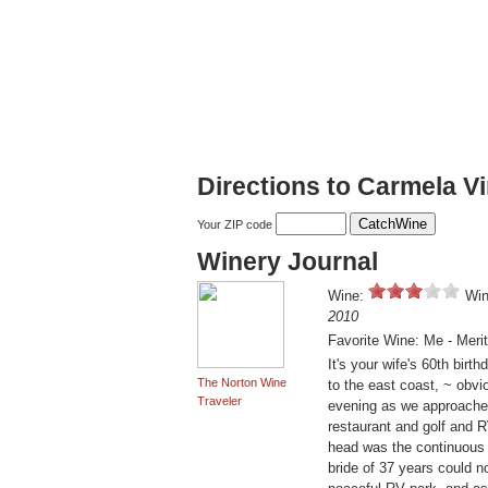
Directions to Carmela V
Your ZIP code
Winery Journal
Wine:
Win
2010
Favorite Wine: Me - Meri
It's your wife's 60th bir
The Norton Wine
to the east coast, ~ obvi
Traveler
evening as we approached
restaurant and golf and R
head was the continuous 
bride of 37 years could 