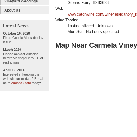
Vineyard Weddings
Glenns Ferry, ID 83623
Web
About Us
www.catchwine.com/wineries/idaho/y_k
Wine Tasting
Latest News:
Tasting offered: Unknown
Mon-Sun: No hours specified
October 10, 2020
Fixed Google Maps display
issue
Map Near Carmela Vine
March 2020
Please contact wineries
before visiting due to COVID
restrictions
April 12, 2014
Interested in keeping the
web site up-to-date? E-mail
us to
Adopt a State
today!