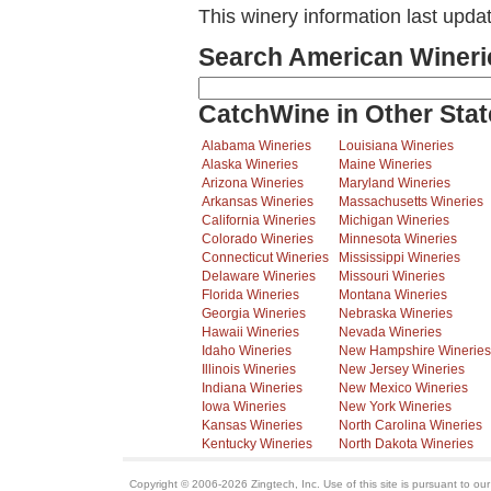
This winery information last upda
Search American Wineri
CatchWine in Other Stat
Alabama Wineries
Louisiana Wineries
Alaska Wineries
Maine Wineries
Arizona Wineries
Maryland Wineries
Arkansas Wineries
Massachusetts Wineries
California Wineries
Michigan Wineries
Colorado Wineries
Minnesota Wineries
Connecticut Wineries
Mississippi Wineries
Delaware Wineries
Missouri Wineries
Florida Wineries
Montana Wineries
Georgia Wineries
Nebraska Wineries
Hawaii Wineries
Nevada Wineries
Idaho Wineries
New Hampshire Wineries
Illinois Wineries
New Jersey Wineries
Indiana Wineries
New Mexico Wineries
Iowa Wineries
New York Wineries
Kansas Wineries
North Carolina Wineries
Kentucky Wineries
North Dakota Wineries
Copyright © 2006-2026 Zingtech, Inc. Use of this site is pursuant to ou