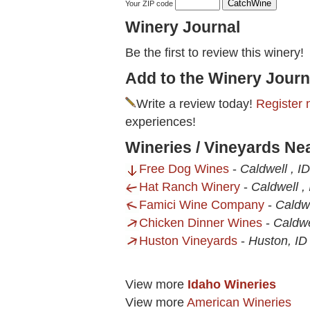
Your ZIP code
Winery Journal
Be the first to review this winery!
Add to the Winery Journ
Write a review today!
Register 
experiences!
Wineries / Vineyards Nea
Free Dog Wines
-
Caldwell , ID
Hat Ranch Winery
-
Caldwell ,
Famici Wine Company
-
Caldwe
Chicken Dinner Wines
-
Caldwe
Huston Vineyards
-
Huston, ID
View more
Idaho Wineries
View more
American Wineries