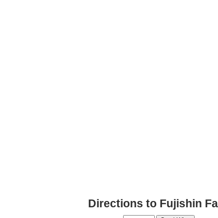
Directions to Fujishin Fa