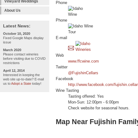
Vineyard Weddings
Phone
About Us
Phone
Latest News:
October 10, 2020
E-mail
Fixed Google Maps display
issue
March 2020
Please contact wineries
Web
before visiting due to COVID
www.ffcwine.com
restrictions
Twitter
April 12, 2014
@FujishinCellars
Interested in keeping the
Facebook
web site up-to-date? E-mail
us to
Adopt a State
today!
http://www.facebook.com/fujishin.cella
Wine Tasting
Tasting offered: Yes
Mon-Sun: 12:00pm - 6:00pm
Check website for seasonal hours.
Map Near Fujishin Famil