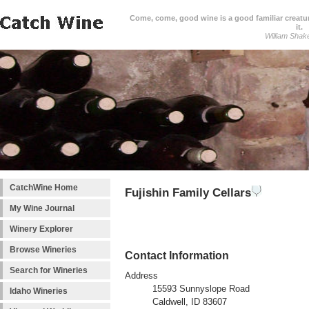
Come, come, good wine is a good familiar creature
it.
William Shak
CatchWine Home
Fujishin Family Cellars
My Wine Journal
Winery Explorer
Browse Wineries
Contact Information
Search for Wineries
Address
15593 Sunnyslope Road
Idaho Wineries
Caldwell, ID 83607