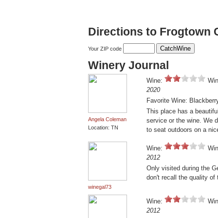
Directions to Frogtown C
Your ZIP code
Winery Journal
Wine:
Win
2020
Favorite Wine: Blackberr
This place has a beautif
Angela Coleman
service or the wine. We 
Location: TN
to seat outdoors on a nic
Wine:
Win
2012
Only visited during the G
don't recall the quality o
winegal73
Wine:
Win
2012