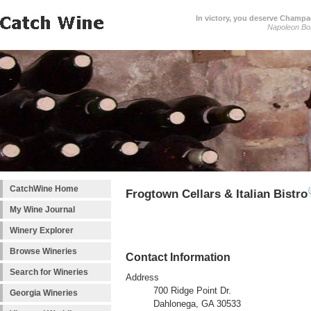
In victory, you deserve Champag
Napoleon Bo
CatchWine Home
Frogtown Cellars & Italian Bistro
My Wine Journal
Winery Explorer
Browse Wineries
Contact Information
Search for Wineries
Address
700 Ridge Point Dr.
Georgia Wineries
Dahlonega, GA 30533