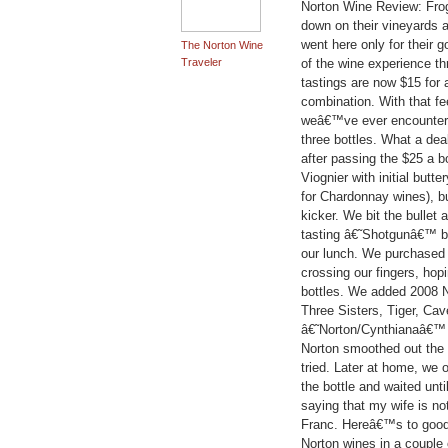
Norton Wine Review: Frog
down on their vineyards 
went here only for their 
The Norton Wine
Traveler
of the wine experience th
tastings are now $15 for a w
combination. With that fe
weâ€™ve ever encountered
three bottles. What a d
after passing the $25 a bo
Viognier with initial butt
for Chardonnay wines), b
kicker. We bit the bullet 
tasting â€˜Shotgunâ€™ bl
our lunch. We purchased a
crossing our fingers, hop
bottles. We added 2008 No
Three Sisters, Tiger, C
â€˜Norton/Cynthianaâ€™ 
Norton smoothed out the 
tried. Later at home, we 
the bottle and waited unti
saying that my wife is no
Franc. Hereâ€™s to goo
Norton wines in a couple 