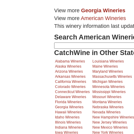
View more
Georgia Wineries
View more
American Wineries
This winery information last upd
Search American Wineri
CatchWine in Other Stat
Alabama Wineries
Louisiana Wineries
Alaska Wineries
Maine Wineries
Arizona Wineries
Maryland Wineries
Arkansas Wineries
Massachusetts Wineries
California Wineries
Michigan Wineries
Colorado Wineries
Minnesota Wineries
Connecticut Wineries
Mississippi Wineries
Delaware Wineries
Missouri Wineries
Florida Wineries
Montana Wineries
Georgia Wineries
Nebraska Wineries
Hawaii Wineries
Nevada Wineries
Idaho Wineries
New Hampshire Wineries
Illinois Wineries
New Jersey Wineries
Indiana Wineries
New Mexico Wineries
Iowa Wineries
New York Wineries