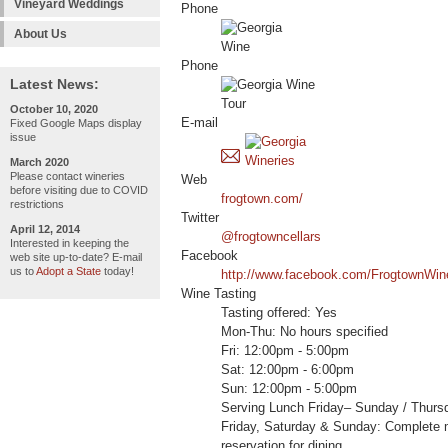
Vineyard Weddings
Phone
About Us
Phone
Latest News:
October 10, 2020
E-mail
Fixed Google Maps display
issue
March 2020
Please contact wineries
Web
before visiting due to COVID
frogtown.com/
restrictions
Twitter
April 12, 2014
@frogtowncellars
Interested in keeping the
Facebook
web site up-to-date? E-mail
us to
Adopt a State
today!
http://www.facebook.com/FrogtownWin
Wine Tasting
Tasting offered: Yes
Mon-Thu: No hours specified
Fri: 12:00pm - 5:00pm
Sat: 12:00pm - 6:00pm
Sun: 12:00pm - 5:00pm
Serving Lunch Friday– Sunday / Thurs
Friday, Saturday & Sunday: Complete
reservation for dining.