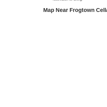
Map Near Frogtown Cellar