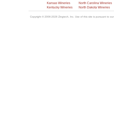
Kansas Wineries
North Carolina Wineries
Kentucky Wineries
North Dakota Wineries
Copyright © 2006-2026 Zingtech, Inc. Use of this site is pursuant to ou