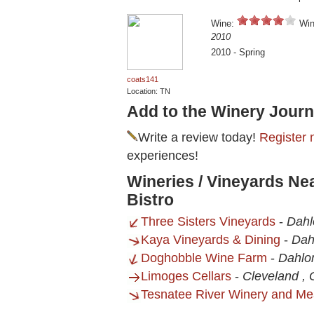
Wine:
Win
2010
2010 - Spring
coats141
Location: TN
Add to the Winery Journ
Write a review today!
Register 
experiences!
Wineries / Vineyards Nea
Bistro
Three Sisters Vineyards
-
Dahl
Kaya Vineyards & Dining
-
Dah
Doghobble Wine Farm
-
Dahlo
Limoges Cellars
-
Cleveland ,
Tesnatee River Winery and Me