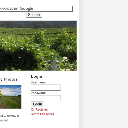
Login
ry Photos
Username:
Password:
Or Register...
Reset Password
rst to upload a
photo!