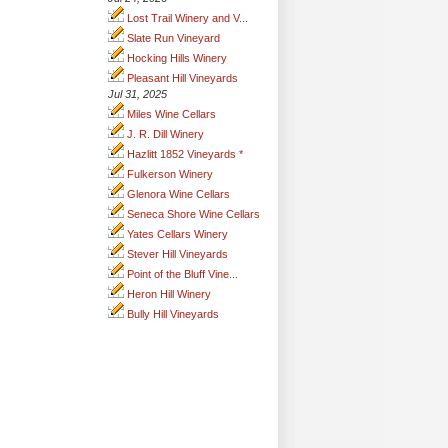
Lost Trail Winery and V...
Slate Run Vineyard
Hocking Hills Winery
Pleasant Hill Vineyards
Jul 31, 2025
Miles Wine Cellars
J. R. Dill Winery
Hazlitt 1852 Vineyards *
Fulkerson Winery
Glenora Wine Cellars
Seneca Shore Wine Cellars
Yates Cellars Winery
Stever Hill Vineyards
Point of the Bluff Vine...
Heron Hill Winery
Bully Hill Vineyards