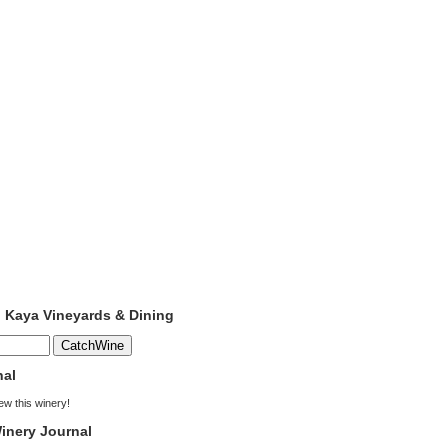
o Kaya Vineyards & Dining
nal
iew this winery!
inery Journal