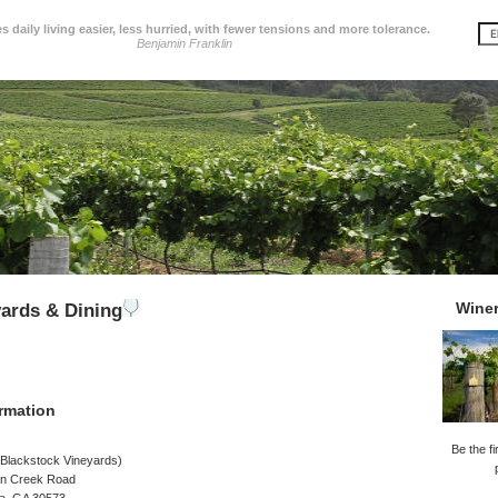
 daily living easier, less hurried, with fewer tensions and more tolerance.
Benjamin Franklin
Wine
ards & Dining
rmation
Be the fi
 Blackstock Vineyards)
n Creek Road