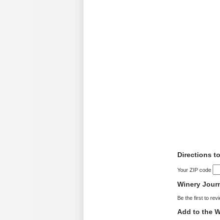
Directions t
Your ZIP code
Winery Jour
Be the first to rev
Add to the W