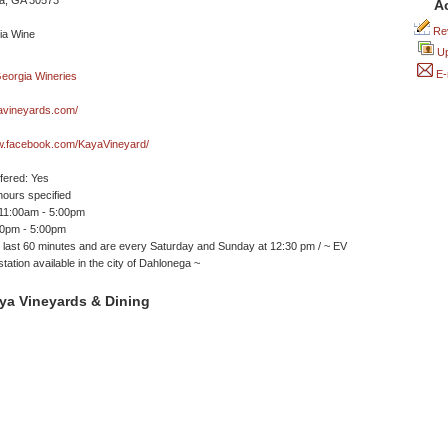
a, GA 30573
A
Rev
Up
E-
vineyards.com/
ww.facebook.com/KayaVineyard/
ffered: Yes
ours specified
 11:00am - 5:00pm
30pm - 5:00pm
 last 60 minutes and are every Saturday and Sunday at 12:30 pm / ~ EV
tation available in the city of Dahlonega ~
ya Vineyards & Dining