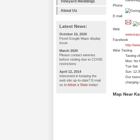
Dahloneg
Vineyard Weddings
Phone
About Us
E-mail
Latest News:
Web
October 10, 2020
www.kaya
Fixed Google Maps display
Facebook
issue
http://w
Wine Tasting
March 2020
Please contact wineries
Tasting o
before visiting due to COVID
Mon: No h
restrictions
Tue-Sat:
April 12, 2014
Sun: 12:
Interested in keeping the
Our tours
web site up-to-date? E-mail
charging s
us to
Adopt a State
today!
Map Near Ka