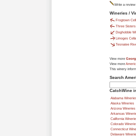
Write a review
Wineries / V
Frogtown Cella
Three Sisters
Doghobble W
Limoges Cell
Tesnatee Riv
View more
Georg
View more
Americ
This winery inform
Search Amer
CatchWine in
Alabama Winerie
Alaska Wineries
Arizona Wineries
Arkansas Wineri
California Wineri
Colorado Winerie
Connecticut Wine
Delaware Wineri