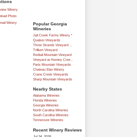
ctions
iew Winery
load Photo
mail Winery
Popular Georgia
Wineries
Jail Creek Farms Winery *
Qualusi Vineyards
Three Strands Vineyard ...
Trillium Vineyard
Redtail Mountain Vineyard
Vineyard at Hominy Cree...
Paris Mountain Vineyards
Chateau Elan Winery
Crane Creek Vineyards
Sharp Mountain Vineyards
Nearby States
Alabama Wineries
Florida Wineries
Georgia Wineries
North Carolina Wineries
South Carolina Wineries
Tennessee Wineries
Recent Winery Reviews
Jul 24, 2026