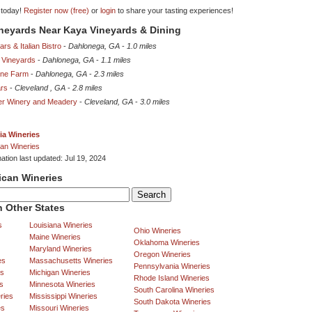
 today!
Register now (free)
or
login
to share your tasting experiences!
ineyards Near Kaya Vineyards & Dining
rs & Italian Bistro
-
Dahlonega, GA
-
1.0 miles
 Vineyards
-
Dahlonega, GA
-
1.1 miles
ine Farm
-
Dahlonega, GA
-
2.3 miles
ars
-
Cleveland , GA
-
2.8 miles
er Winery and Meadery
-
Cleveland, GA
-
3.0 miles
ia Wineries
an Wineries
ation last updated: Jul 19, 2024
ican Wineries
 Other States
s
Louisiana Wineries
Ohio Wineries
Maine Wineries
Oklahoma Wineries
Maryland Wineries
Oregon Wineries
es
Massachusetts Wineries
Pennsylvania Wineries
es
Michigan Wineries
Rhode Island Wineries
s
Minnesota Wineries
South Carolina Wineries
ries
Mississippi Wineries
South Dakota Wineries
es
Missouri Wineries