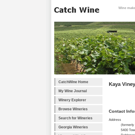
Wine makes
CatchWine Home
Kaya Viney
My Wine Journal
Winery Explorer
Browse Wineries
Contact Info
Search for Wineries
Address
(formerly
Georgia Wineries
5400 Tow