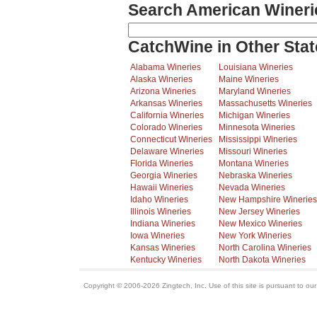
Search American Wineri
CatchWine in Other Stat
Alabama Wineries
Louisiana Wineries
Alaska Wineries
Maine Wineries
Arizona Wineries
Maryland Wineries
Arkansas Wineries
Massachusetts Wineries
California Wineries
Michigan Wineries
Colorado Wineries
Minnesota Wineries
Connecticut Wineries
Mississippi Wineries
Delaware Wineries
Missouri Wineries
Florida Wineries
Montana Wineries
Georgia Wineries
Nebraska Wineries
Hawaii Wineries
Nevada Wineries
Idaho Wineries
New Hampshire Wineries
Illinois Wineries
New Jersey Wineries
Indiana Wineries
New Mexico Wineries
Iowa Wineries
New York Wineries
Kansas Wineries
North Carolina Wineries
Kentucky Wineries
North Dakota Wineries
Copyright © 2006-2026 Zingtech, Inc. Use of this site is pursuant to ou