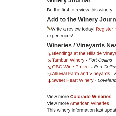
Winery Journal
Be the first to review this winery!
Add to the Winery Journ
Write a review today!
Register 
experiences!
Wineries / Vineyards Ne
Blendings at the Hillside Viney
Tamburi Winery
-
Fort Collins 
OBC Wine Project
-
Fort Colli
Alluvial Farm and Vineyards
-
Sweet Heart Winery
-
Loveland
View more
Colorado Wineries
View more
American Wineries
This winery information last upda