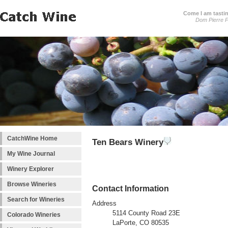
Come I am tastin
Dom Pierre P
CatchWine Home
Ten Bears Winery
My Wine Journal
Winery Explorer
Browse Wineries
Contact Information
Search for Wineries
Address
5114 County Road 23E
Colorado Wineries
LaPorte, CO 80535