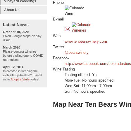
Vineyard Weddings
Phone
About Us
E-mail
Latest News:
October 10, 2020
Web
Fixed Google Maps display
issue
www.tenbearswinery.com
Twitter
March 2020
Please contact wineries
@bearswinery
before visiting due to COVID
Facebook
restrictions
http://www.facebook.com/coloradosbes
April 12, 2014
Wine Tasting
Interested in keeping the
Tasting offered: Yes
web site up-to-date? E-mail
us to
Adopt a State
today!
Mon-Tue: No hours specified
Wed-Sat: 11:00am - 7:00pm
Sun: No hours specified
Map Near Ten Bears Win