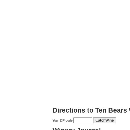
Directions to Ten Bears
Your ZIP code