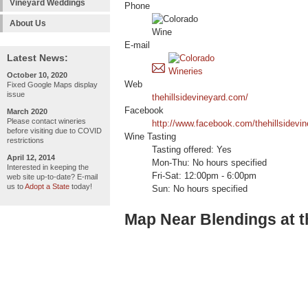
Vineyard Weddings
Phone
About Us
E-mail
Latest News:
October 10, 2020
Web
Fixed Google Maps display
issue
thehillsidevineyard.com/
Facebook
March 2020
Please contact wineries
http://www.facebook.com/thehillsidevi
before visiting due to COVID
Wine Tasting
restrictions
Tasting offered: Yes
April 12, 2014
Mon-Thu: No hours specified
Interested in keeping the
Fri-Sat: 12:00pm - 6:00pm
web site up-to-date? E-mail
us to
Adopt a State
today!
Sun: No hours specified
Map Near Blendings at t