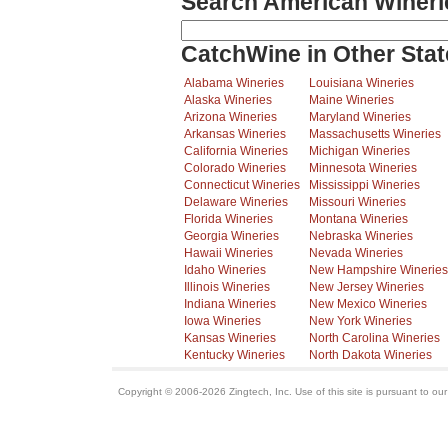
Search American Wineri
CatchWine in Other Stat
Alabama Wineries
Louisiana Wineries
Alaska Wineries
Maine Wineries
Arizona Wineries
Maryland Wineries
Arkansas Wineries
Massachusetts Wineries
California Wineries
Michigan Wineries
Colorado Wineries
Minnesota Wineries
Connecticut Wineries
Mississippi Wineries
Delaware Wineries
Missouri Wineries
Florida Wineries
Montana Wineries
Georgia Wineries
Nebraska Wineries
Hawaii Wineries
Nevada Wineries
Idaho Wineries
New Hampshire Wineries
Illinois Wineries
New Jersey Wineries
Indiana Wineries
New Mexico Wineries
Iowa Wineries
New York Wineries
Kansas Wineries
North Carolina Wineries
Kentucky Wineries
North Dakota Wineries
Copyright © 2006-2026 Zingtech, Inc. Use of this site is pursuant to ou