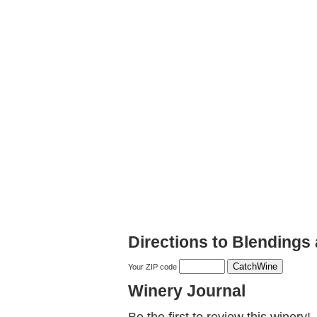
Directions to Blendings 
Your ZIP code
Winery Journal