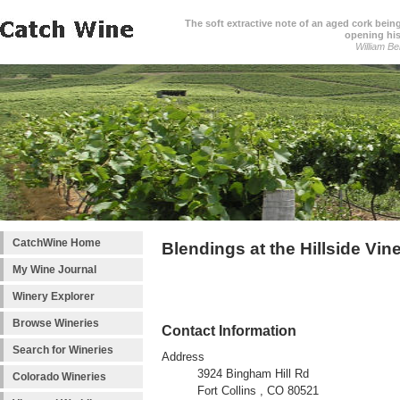
The soft extractive note of an aged cork bei
opening his
William Be
CatchWine Home
Blendings at the Hillside Vin
My Wine Journal
Winery Explorer
Browse Wineries
Contact Information
Search for Wineries
Address
3924 Bingham Hill Rd
Colorado Wineries
Fort Collins , CO 80521