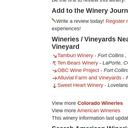
Be the first to review this winery!
Add to the Winery Journ
Write a review today!
Register 
experiences!
Wineries / Vineyards Nea
Vineyard
Tamburi Winery
-
Fort Collins 
Ten Bears Winery
-
LaPorte, 
OBC Wine Project
-
Fort Colli
Alluvial Farm and Vineyards
-
Sweet Heart Winery
-
Loveland
View more
Colorado Wineries
View more
American Wineries
This winery information last upd