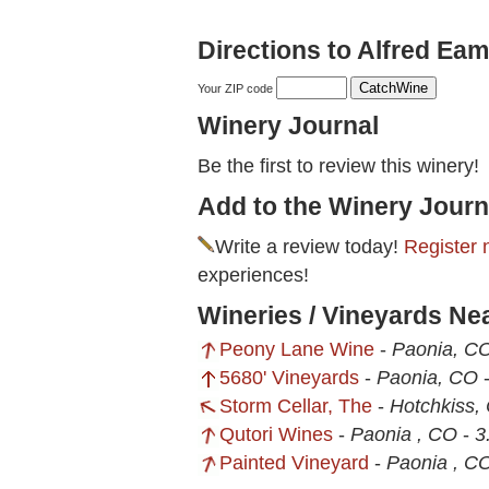
Directions to Alfred Eam
Your ZIP code
Winery Journal
Be the first to review this winery!
Add to the Winery Journ
Write a review today!
Register 
experiences!
Wineries / Vineyards Ne
Peony Lane Wine
-
Paonia, C
5680' Vineyards
-
Paonia, CO
Storm Cellar, The
-
Hotchkiss,
Qutori Wines
-
Paonia , CO
-
3
Painted Vineyard
-
Paonia , C