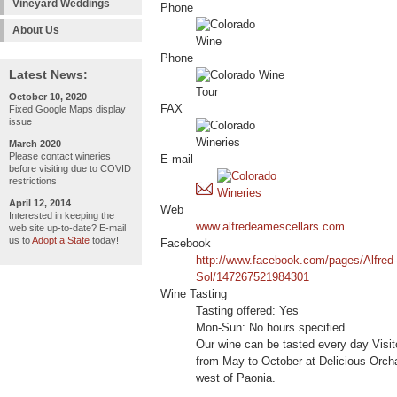
Vineyard Weddings
Phone
About Us
Phone
Latest News:
October 10, 2020
FAX
Fixed Google Maps display
issue
March 2020
Please contact wineries
E-mail
before visiting due to COVID
restrictions
April 12, 2014
Web
Interested in keeping the
www.alfredeamescellars.com
web site up-to-date? E-mail
us to
Adopt a State
today!
Facebook
http://www.facebook.com/pages/Alfred
Sol/147267521984301
Wine Tasting
Tasting offered: Yes
Mon-Sun: No hours specified
Our wine can be tasted every day Visi
from May to October at Delicious Orch
west of Paonia.