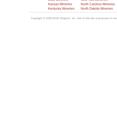
Kansas Wineries
North Carolina Wineries
Kentucky Wineries
North Dakota Wineries
Copyright © 2006-2026 Zingtech, Inc. Use of this site is pursuant to ou