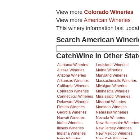
View more
Colorado Wineries
View more
American Wineries
This winery information last upda
Search American Wineri
CatchWine in Other Stat
Alabama Wineries
Louisiana Wineries
Alaska Wineries
Maine Wineries
Arizona Wineries
Maryland Wineries
Arkansas Wineries
Massachusetts Wineries
California Wineries
Michigan Wineries
Colorado Wineries
Minnesota Wineries
Connecticut Wineries
Mississippi Wineries
Delaware Wineries
Missouri Wineries
Florida Wineries
Montana Wineries
Georgia Wineries
Nebraska Wineries
Hawaii Wineries
Nevada Wineries
Idaho Wineries
New Hampshire Wineries
Illinois Wineries
New Jersey Wineries
Indiana Wineries
New Mexico Wineries
Iowa Wineries
New York Wineries