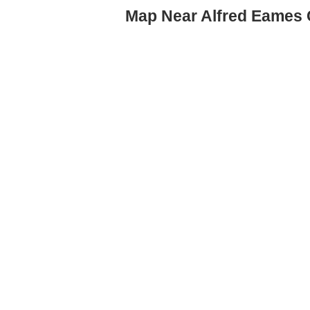
Map Near Alfred Eames 