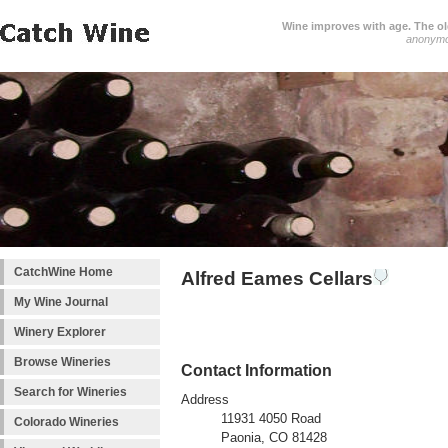
Wine improves with age. The older
anonym
CatchWine Home
Alfred Eames Cellars
My Wine Journal
Winery Explorer
Browse Wineries
Contact Information
Search for Wineries
Address
11931 4050 Road
Colorado Wineries
Paonia, CO 81428