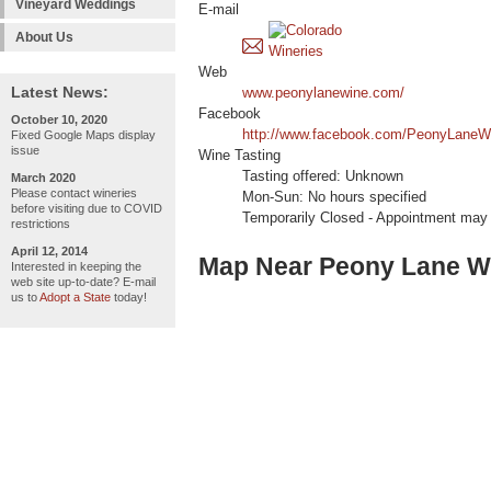
Vineyard Weddings
E-mail
About Us
Web
Latest News:
www.peonylanewine.com/
Facebook
October 10, 2020
http://www.facebook.com/PeonyLaneW
Fixed Google Maps display
issue
Wine Tasting
Tasting offered: Unknown
March 2020
Please contact wineries
Mon-Sun: No hours specified
before visiting due to COVID
Temporarily Closed - Appointment may
restrictions
April 12, 2014
Map Near Peony Lane W
Interested in keeping the
web site up-to-date? E-mail
us to
Adopt a State
today!