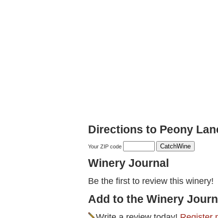
Directions to Peony La
Your ZIP code
Winery Journal
Be the first to review this winery!
Add to the Winery Journ
Write a review today!
Register 