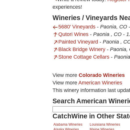
experiences!
Wineries / Vineyards N
5680' Vineyards
-
Paonia, CO
Qutori Wines
-
Paonia , CO
-
1
Painted Vineyard
-
Paonia , C
Black Bridge Winery
-
Paonia,
Stone Cottage Cellars
-
Paoni
View more
Colorado Wineries
View more
American Wineries
This winery information last upd
Search American Wineri
CatchWine in Other Stat
Alabama Wineries
Louisiana Wineries
Alaska Wineries
Maine Wineries