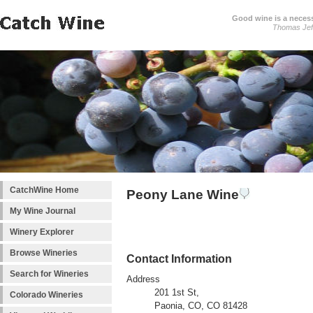
Good wine is a necessi
Thomas Jef
CatchWine Home
Peony Lane Wine
My Wine Journal
Winery Explorer
Browse Wineries
Contact Information
Search for Wineries
Address
201 1st St,
Colorado Wineries
Paonia, CO, CO 81428