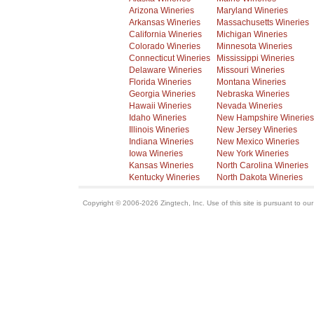
Arizona Wineries
Maryland Wineries
Arkansas Wineries
Massachusetts Wineries
California Wineries
Michigan Wineries
Colorado Wineries
Minnesota Wineries
Connecticut Wineries
Mississippi Wineries
Delaware Wineries
Missouri Wineries
Florida Wineries
Montana Wineries
Georgia Wineries
Nebraska Wineries
Hawaii Wineries
Nevada Wineries
Idaho Wineries
New Hampshire Wineries
Illinois Wineries
New Jersey Wineries
Indiana Wineries
New Mexico Wineries
Iowa Wineries
New York Wineries
Kansas Wineries
North Carolina Wineries
Kentucky Wineries
North Dakota Wineries
Copyright © 2006-2026 Zingtech, Inc. Use of this site is pursuant to ou