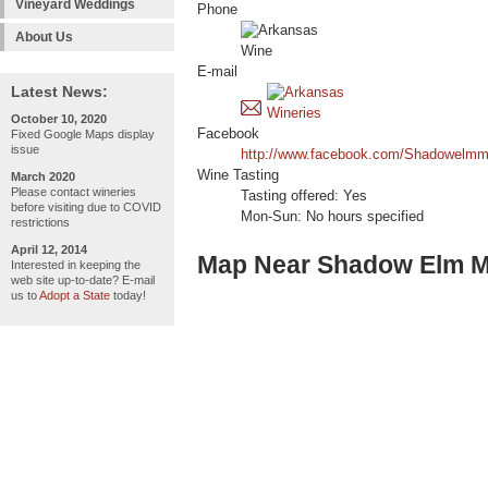
Vineyard Weddings
Phone
About Us
E-mail
Latest News:
October 10, 2020
Facebook
Fixed Google Maps display
issue
http://www.facebook.com/Shadowelmm
Wine Tasting
March 2020
Please contact wineries
Tasting offered: Yes
before visiting due to COVID
Mon-Sun: No hours specified
restrictions
April 12, 2014
Map Near Shadow Elm 
Interested in keeping the
web site up-to-date? E-mail
us to
Adopt a State
today!