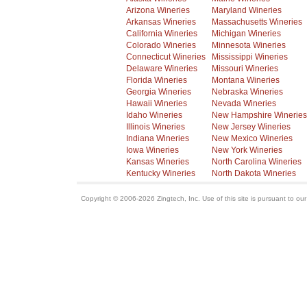
Arizona Wineries
Maryland Wineries
Arkansas Wineries
Massachusetts Wineries
California Wineries
Michigan Wineries
Colorado Wineries
Minnesota Wineries
Connecticut Wineries
Mississippi Wineries
Delaware Wineries
Missouri Wineries
Florida Wineries
Montana Wineries
Georgia Wineries
Nebraska Wineries
Hawaii Wineries
Nevada Wineries
Idaho Wineries
New Hampshire Wineries
Illinois Wineries
New Jersey Wineries
Indiana Wineries
New Mexico Wineries
Iowa Wineries
New York Wineries
Kansas Wineries
North Carolina Wineries
Kentucky Wineries
North Dakota Wineries
Copyright © 2006-2026 Zingtech, Inc. Use of this site is pursuant to ou