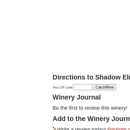
Directions to Shadow E
Your ZIP code
Winery Journal
Be the first to review this winery!
Add to the Winery Journ
Write a review today!
Register 