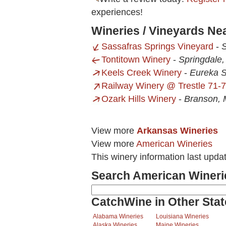
experiences!
Wineries / Vineyards N
Sassafras Springs Vineyard
-
S
Tontitown Winery
-
Springdale
Keels Creek Winery
-
Eureka S
Railway Winery @ Trestle 71-7
Ozark Hills Winery
-
Branson,
View more
Arkansas Wineries
View more
American Wineries
This winery information last upd
Search American Wineri
CatchWine in Other Stat
Alabama Wineries
Louisiana Wineries
Alaska Wineries
Maine Wineries