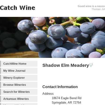
Good wine is a necessi
Thomas Jef
CatchWine Home
Shadow Elm Meadery
My Wine Journal
Winery Explorer
Browse Wineries
Contact Information
Search for Wineries
Address
18674 Eagle Bend Rd
Arkansas Wineries
Springdale, AR 72764