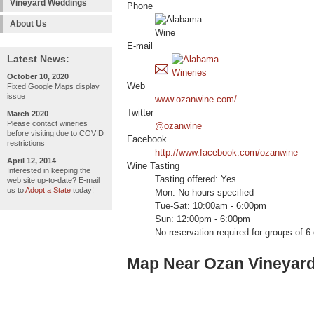
Vineyard Weddings
Phone
About Us
E-mail
Latest News:
October 10, 2020
Web
Fixed Google Maps display
issue
www.ozanwine.com/
Twitter
March 2020
Please contact wineries
@ozanwine
before visiting due to COVID
Facebook
restrictions
http://www.facebook.com/ozanwine
April 12, 2014
Wine Tasting
Interested in keeping the
Tasting offered: Yes
web site up-to-date? E-mail
us to
Adopt a State
today!
Mon: No hours specified
Tue-Sat: 10:00am - 6:00pm
Sun: 12:00pm - 6:00pm
No reservation required for groups of 6 
Map Near Ozan Vineyard