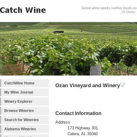
Good wine needs neither bush nor
Sir Walter
CatchWine Home
Ozan Vineyard and Winery
My Wine Journal
Winery Explorer
Browse Wineries
Contact Information
Search for Wineries
Address
173 Highway 301
Alabama Wineries
Calera, AL 35040