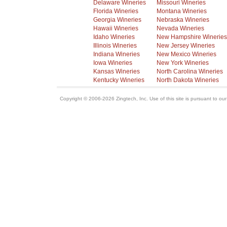
Delaware Wineries
Missouri Wineries
Florida Wineries
Montana Wineries
Georgia Wineries
Nebraska Wineries
Hawaii Wineries
Nevada Wineries
Idaho Wineries
New Hampshire Wineries
Illinois Wineries
New Jersey Wineries
Indiana Wineries
New Mexico Wineries
Iowa Wineries
New York Wineries
Kansas Wineries
North Carolina Wineries
Kentucky Wineries
North Dakota Wineries
Copyright © 2006-2026 Zingtech, Inc. Use of this site is pursuant to ou