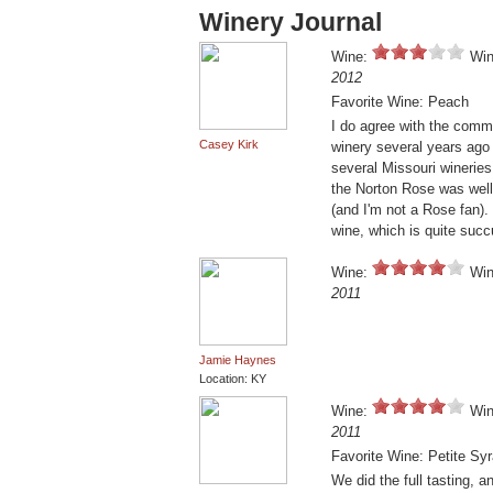
Winery Journal
Wine:
Win
2012
Favorite Wine: Peach
I do agree with the comme
Casey Kirk
winery several years ago w
several Missouri wineries
the Norton Rose was well
(and I'm not a Rose fan).
wine, which is quite succ
Wine:
Win
2011
Jamie Haynes
Location: KY
Wine:
Win
2011
Favorite Wine: Petite Sy
We did the full tasting, a