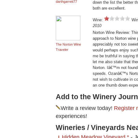
darthgarrett77
down the list the better th
both are excellent.
Wine:
Win
2010
Norton Wine Review: This
approach to Norton wine 
appreciably not too sweet
The Norton Wine
Traveler
would perhaps enjoy suc
me be truthful in saying 
let me also state that the
Norton. Iâ€™m not found o
speeds. Ozanâ€™s Norton 
not wish to cultivate in 
an one thumb down exper
Add to the Winery Journ
Write a review today!
Register 
experiences!
Wineries / Vineyards Ne
Hidden Meadow Vineyard *
-
J