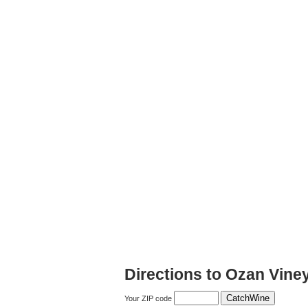
Directions to Ozan Vine
Your ZIP code