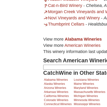
Cat-n-Bird Winery
-
Chelsea, 
Morgan Creek Vineyards and 
Novi Vineyards and Winery
-
A
Thumbprint Cellars
-
Healdsbu
View more
Alabama Wineries
View more
American Wineries
This winery information last upda
Search American Wineri
CatchWine in Other Stat
Alabama Wineries
Louisiana Wineries
Alaska Wineries
Maine Wineries
Arizona Wineries
Maryland Wineries
Arkansas Wineries
Massachusetts Wineries
California Wineries
Michigan Wineries
Colorado Wineries
Minnesota Wineries
Connecticut Wineries
Mississippi Wineries