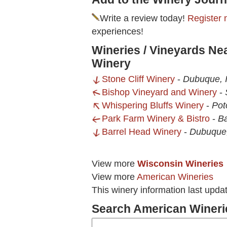
Write a review today!
Register 
experiences!
Wineries / Vineyards Ne
Winery
Stone Cliff Winery
-
Dubuque, 
Bishop Vineyard and Winery
-
Whispering Bluffs Winery
-
Pot
Park Farm Winery & Bistro
-
Ba
Barrel Head Winery
-
Dubuque,
View more
Wisconsin Wineries
View more
American Wineries
This winery information last upda
Search American Wineri