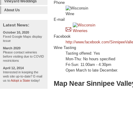
Vineyard Weddings
Phone
About Us
E-mail
Latest News:
October 10, 2020
Facebook
Fixed Google Maps display
issue
http://www.facebook.com/SinnipeeVall
Wine Tasting
March 2020
Please contact wineries
Tasting offered: Yes
before visiting due to COVID
Mon-Thu: No hours specified
restrictions
Fri-Sun: 11:00am - 4:30pm
April 12, 2014
Open March to late December.
Interested in keeping the
web site up-to-date? E-mail
us to
Adopt a State
today!
Map Near Sinnipee Valle