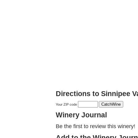
Directions to Sinnipee V
Your ZIP code
Winery Journal
Be the first to review this winery!
Add to the Winery Journ