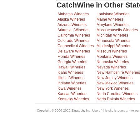
CatchWine in Other Stat
Alabama Wineries
Louisiana Wineries
Alaska Wineries
Maine Wineries
Arizona Wineries
Maryland Wineries
Arkansas Wineries
Massachusetts Wineries
California Wineries
Michigan Wineries
Colorado Wineries
Minnesota Wineries
Connecticut Wineries
Mississippi Wineries
Delaware Wineries
Missouri Wineries
Florida Wineries
Montana Wineries
Georgia Wineries
Nebraska Wineries
Hawaii Wineries
Nevada Wineries
Idaho Wineries
New Hampshire Wineries
Illinois Wineries
New Jersey Wineries
Indiana Wineries
New Mexico Wineries
Iowa Wineries
New York Wineries
Kansas Wineries
North Carolina Wineries
Kentucky Wineries
North Dakota Wineries
Copyright © 2006-2026 Zingtech, Inc. Use of this site is pursuant to ou