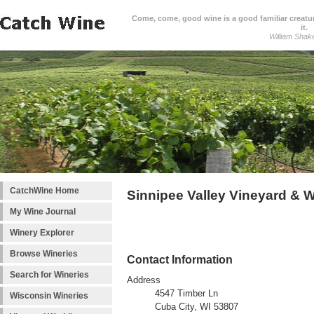
Come, come, good wine is a good familiar creature
it.
William Shak
CatchWine Home
Sinnipee Valley Vineyard & 
My Wine Journal
Winery Explorer
Browse Wineries
Contact Information
Search for Wineries
Address
4547 Timber Ln
Wisconsin Wineries
Cuba City, WI 53807