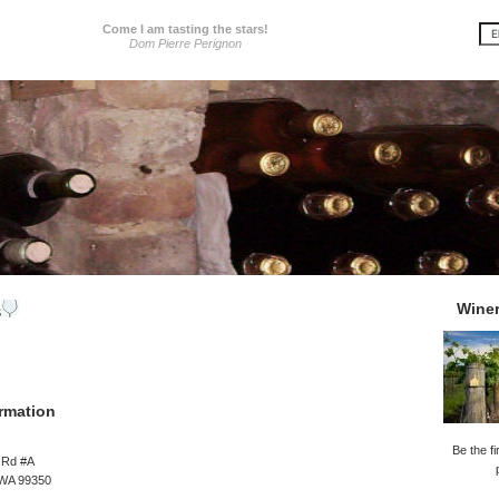
Come I am tasting the stars!
Dom Pierre Perignon
Wine
s
rmation
Be the fi
 Rd #A
 WA 99350