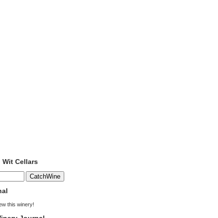
 Wit Cellars
nal
iew this winery!