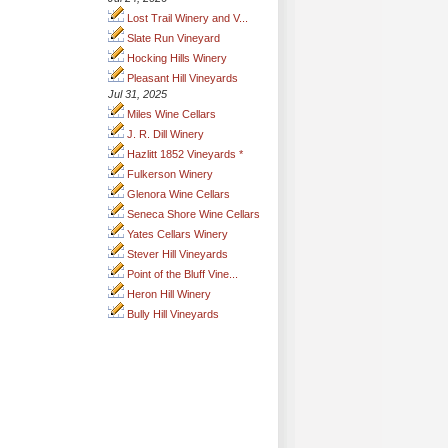
Lost Trail Winery and V...
Slate Run Vineyard
Hocking Hills Winery
Pleasant Hill Vineyards
Jul 31, 2025
Miles Wine Cellars
J. R. Dill Winery
Hazlitt 1852 Vineyards *
Fulkerson Winery
Glenora Wine Cellars
Seneca Shore Wine Cellars
Yates Cellars Winery
Stever Hill Vineyards
Point of the Bluff Vine...
Heron Hill Winery
Bully Hill Vineyards