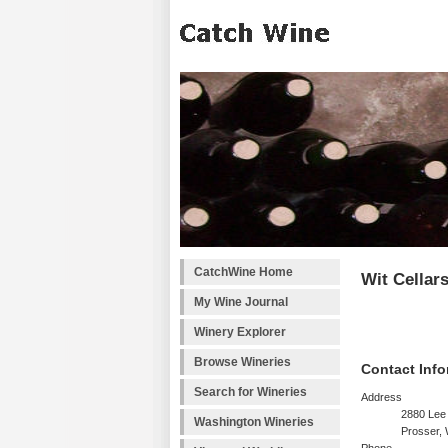
CatchWine Home
Wit Cellar
My Wine Journal
Winery Explorer
Browse Wineries
Contact Info
Search for Wineries
Address
2880 Lee
Washington Wineries
Prosser,