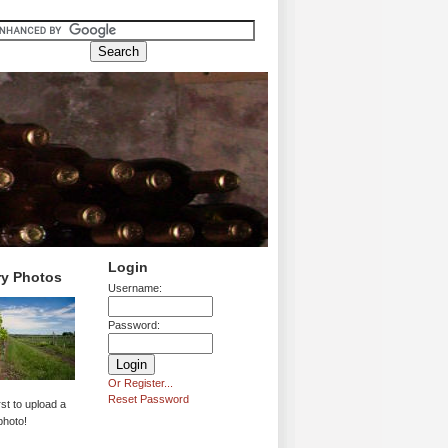
Login
ry Photos
Username:
Password:
Or Register...
Reset Password
rst to upload a
photo!