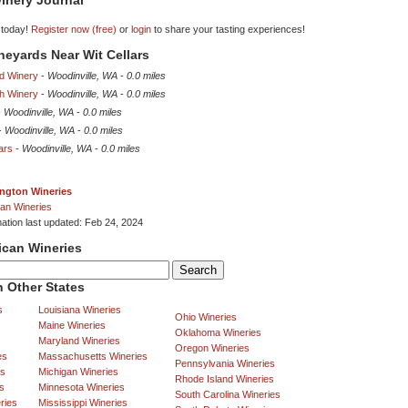
inery Journal
 today!
Register now (free)
or
login
to share your tasting experiences!
ineyards Near Wit Cellars
d Winery
-
Woodinville, WA
-
0.0 miles
ch Winery
-
Woodinville, WA
-
0.0 miles
-
Woodinville, WA
-
0.0 miles
-
Woodinville, WA
-
0.0 miles
ars
-
Woodinville, WA
-
0.0 miles
ngton Wineries
an Wineries
mation last updated: Feb 24, 2024
ican Wineries
 Other States
s
Louisiana Wineries
Ohio Wineries
Maine Wineries
Oklahoma Wineries
Maryland Wineries
Oregon Wineries
es
Massachusetts Wineries
Pennsylvania Wineries
es
Michigan Wineries
Rhode Island Wineries
s
Minnesota Wineries
South Carolina Wineries
ries
Mississippi Wineries