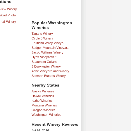
ctions
iew Winery
load Photo
mail Winery
Popular Washington
Wineries
Tagaris Winery
Circle 5 Winery
Fruitland Valley Vineya...
Badger Mountain Vineyar...
Jacob Williams Winery
Hyatt Vineyards *
Beaumont Cellars
J Bookwalter Winery
Abbe Vineyard and Winery
Samson Estates Winery
Nearby States
Alaska Wineries
Hawaii Wineries
Idaho Wineries
Montana Wineries
Oregon Wineries
Washington Wineries
Recent Winery Reviews
Jul 24, 2026