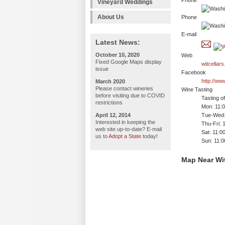
Phone
Vineyard Weddings
About Us
Phone
E-mail
Latest News:
October 10, 2020
Web
Fixed Google Maps display
witcellar
issue
Facebook
http://ww
March 2020
Please contact wineries
Wine Tasting
before visiting due to COVID
Tasting o
restrictions
Mon: 11:
April 12, 2014
Tue-Wed:
Interested in keeping the
Thu-Fri: 
web site up-to-date? E-mail
Sat: 11:0
us to
Adopt a State
today!
Sun: 11:
Map Near Wit