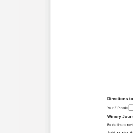
Directions to
Your ZIP code
Winery Jour
Be the first to rev