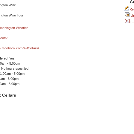
A
Rev
Up
E-
s.com/
w.facebook.com/WitCellars/
ffered: Yes
00am - 5:00pm
 No hours specified
11:00am - 5:00pm
0am - 6:00pm
00am - 5:00pm
 Cellars