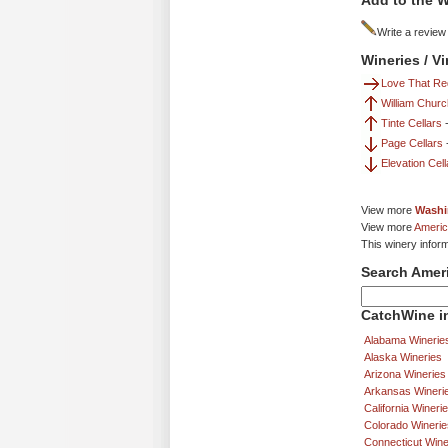
Add to the W
Write a review
Wineries / V
Love That Re
William Chur
Tinte Cellars
Page Cellars
Elevation Cell
View more
Washi
View more
Americ
This winery infor
Search Amer
CatchWine in
Alabama Winerie
Alaska Wineries
Arizona Wineries
Arkansas Wineri
California Wineri
Colorado Winerie
Connecticut Wine