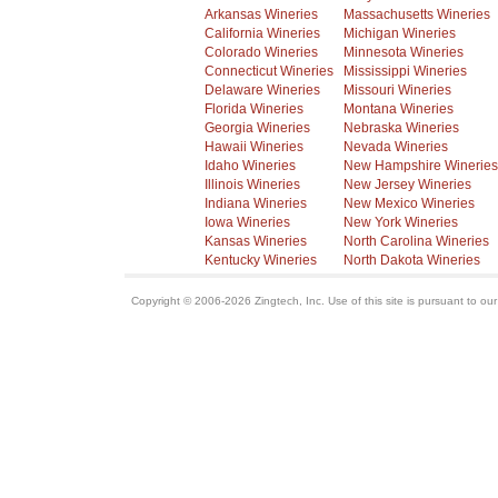
Arkansas Wineries
Massachusetts Wineries
California Wineries
Michigan Wineries
Colorado Wineries
Minnesota Wineries
Connecticut Wineries
Mississippi Wineries
Delaware Wineries
Missouri Wineries
Florida Wineries
Montana Wineries
Georgia Wineries
Nebraska Wineries
Hawaii Wineries
Nevada Wineries
Idaho Wineries
New Hampshire Wineries
Illinois Wineries
New Jersey Wineries
Indiana Wineries
New Mexico Wineries
Iowa Wineries
New York Wineries
Kansas Wineries
North Carolina Wineries
Kentucky Wineries
North Dakota Wineries
Copyright © 2006-2026 Zingtech, Inc. Use of this site is pursuant to ou