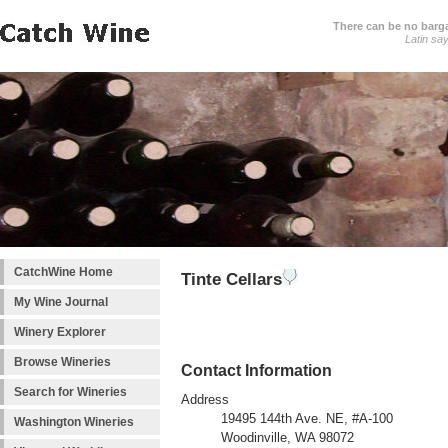
There can be no barga
Latin sa
CatchWine Home
Tinte Cellars
My Wine Journal
Winery Explorer
Browse Wineries
Contact Information
Search for Wineries
Address
19495 144th Ave. NE, #A-100
Washington Wineries
Woodinville, WA 98072