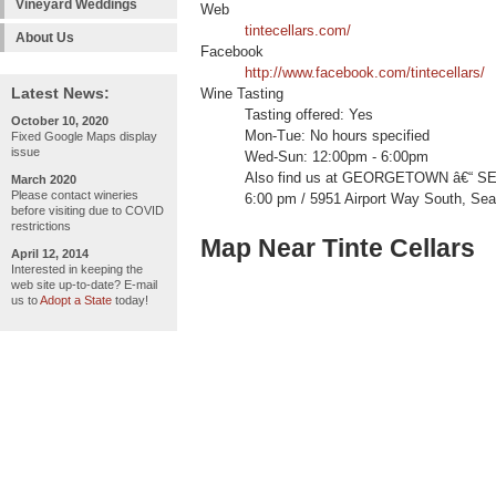
Vineyard Weddings
Web
tintecellars.com/
About Us
Facebook
http://www.facebook.com/tintecellars/
Latest News:
Wine Tasting
Tasting offered: Yes
October 10, 2020
Mon-Tue: No hours specified
Fixed Google Maps display
issue
Wed-Sun: 12:00pm - 6:00pm
Also find us at GEORGETOWN â€“ SE
March 2020
Please contact wineries
6:00 pm / 5951 Airport Way South, Sea
before visiting due to COVID
restrictions
Map Near Tinte Cellars
April 12, 2014
Interested in keeping the
web site up-to-date? E-mail
us to
Adopt a State
today!