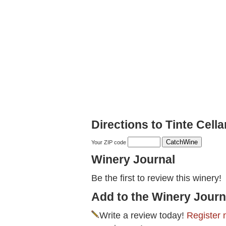
Directions to Tinte Cella
Your ZIP code
Winery Journal
Be the first to review this winery!
Add to the Winery Journ
Write a review today!
Register 