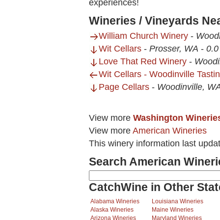
experiences!
Wineries / Vineyards Nea
William Church Winery
-
Woodi
Wit Cellars
-
Prosser, WA
-
0.0
Love That Red Winery
-
Woodi
Wit Cellars - Woodinville Tast
Page Cellars
-
Woodinville, W
View more
Washington Winerie
View more
American Wineries
This winery information last upd
Search American Wineri
CatchWine in Other Stat
Alabama Wineries
Louisiana Wineries
Alaska Wineries
Maine Wineries
Arizona Wineries
Maryland Wineries