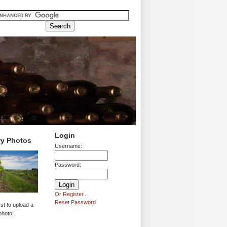
Login
ry Photos
Username:
Password:
Or Register...
Reset Password
rst to upload a
photo!