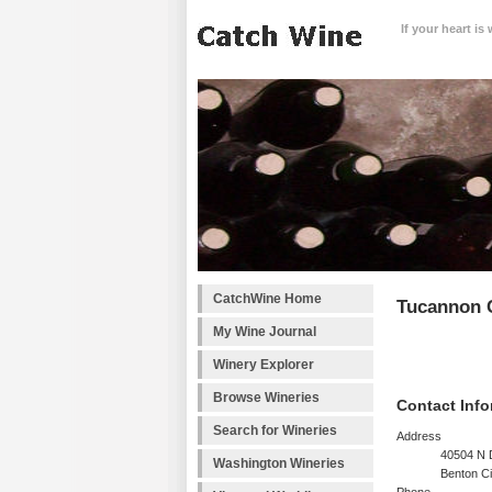
If your heart is
CatchWine Home
Tucannon C
My Wine Journal
Winery Explorer
Browse Wineries
Contact Info
Search for Wineries
Address
40504 N
Washington Wineries
Benton C