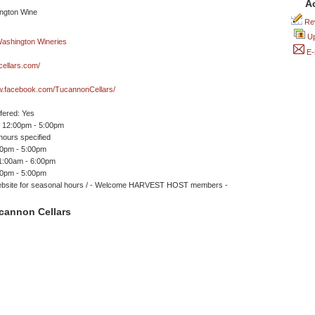
A
Rev
Up
E-
ellars.com/
ww.facebook.com/TucannonCellars/
ffered: Yes
 12:00pm - 5:00pm
ours specified
00pm - 5:00pm
11:00am - 6:00pm
00pm - 5:00pm
bsite for seasonal hours / - Welcome HARVEST HOST members -
cannon Cellars