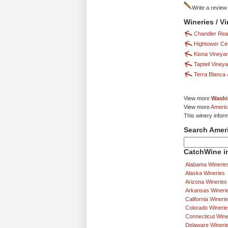
Write a review
Wineries / V
Chandler Rea
Hightower Cel
Kiona Vineya
Tapteil Viney
Terra Blanca &
View more
Washi
View more
Americ
This winery infor
Search Amer
CatchWine in
Alabama Winerie
Alaska Wineries
Arizona Wineries
Arkansas Wineri
California Wineri
Colorado Winerie
Connecticut Wine
Delaware Wineri