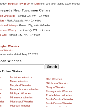
 today!
Register now (free)
or
login
to share your tasting experiences!
ineyards Near Tucannon Cellars
ch Vineyards
-
Benton City, WA
-
0.4 miles
lars
-
Red Mountain, WA
-
0.4 miles
rds and Winery
-
Benton City, WA
-
0.4 miles
ard and Winery
-
Benton City, WA
-
0.4 miles
 Grill
-
Benton City, WA
-
0.4 miles
ngton Wineries
an Wineries
mation last updated: May 17, 2025
ican Wineries
 Other States
s
Louisiana Wineries
Ohio Wineries
Maine Wineries
Oklahoma Wineries
Maryland Wineries
Oregon Wineries
es
Massachusetts Wineries
Pennsylvania Wineries
es
Michigan Wineries
Rhode Island Wineries
s
Minnesota Wineries
South Carolina Wineries
ries
Mississippi Wineries
South Dakota Wineries
es
Missouri Wineries