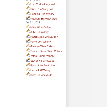
Lost Trail Winery and V...
Slate Run Vineyard
Hocking Hills Winery
Pleasant Hill Vineyards
Jul 31, 2025
Miles Wine Cellars
J. R. Dill Winery
Hazlitt 1852 Vineyards *
Fulkerson Winery
Glenora Wine Cellars
Seneca Shore Wine Cellars
Yates Cellars Winery
Stever Hill Vineyards
Point of the Bluff Vine...
Heron Hill Winery
Bully Hill Vineyards