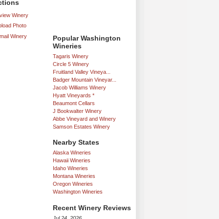
ctions
iew Winery
load Photo
mail Winery
Popular Washington
Wineries
Tagaris Winery
Circle 5 Winery
Fruitland Valley Vineya...
Badger Mountain Vineyar...
Jacob Williams Winery
Hyatt Vineyards *
Beaumont Cellars
J Bookwalter Winery
Abbe Vineyard and Winery
Samson Estates Winery
Nearby States
Alaska Wineries
Hawaii Wineries
Idaho Wineries
Montana Wineries
Oregon Wineries
Washington Wineries
Recent Winery Reviews
Jul 24, 2026