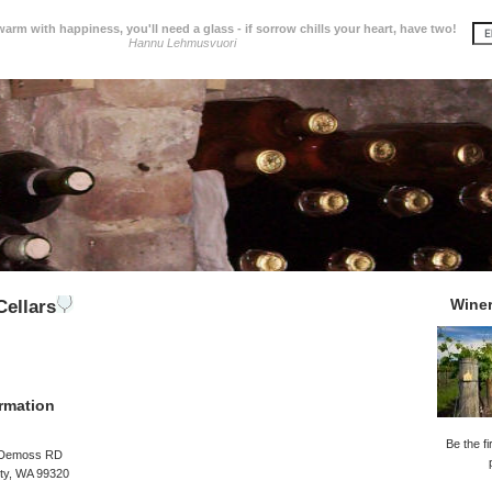
 warm with happiness, you'll need a glass - if sorrow chills your heart, have two!
Hannu Lehmusvuori
Wine
ellars
rmation
Be the fi
 Demoss RD
ity, WA 99320