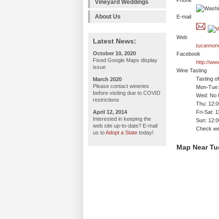
Phone
Vineyard Weddings
About Us
E-mail
Web
Latest News:
tucannonc
October 10, 2020
Facebook
Fixed Google Maps display
http://w
issue
Wine Tasting
Tasting o
March 2020
Please contact wineries
Mon-Tue:
before visiting due to COVID
Wed: No h
restrictions
Thu: 12:
April 12, 2014
Fri-Sat: 
Interested in keeping the
Sun: 12:
web site up-to-date? E-mail
Check we
us to
Adopt a State
today!
Map Near Tu