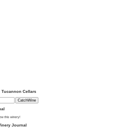
o Tucannon Cellars
nal
iew this winery!
inery Journal