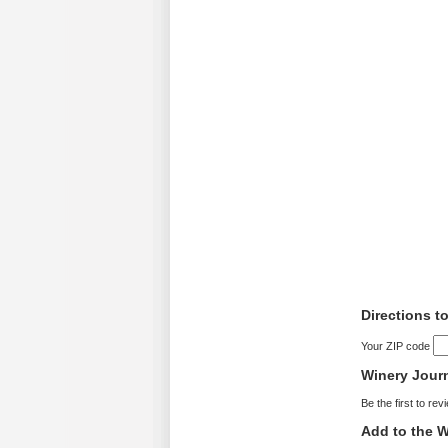
Directions t
Your ZIP code
Winery Jour
Be the first to rev
Add to the W