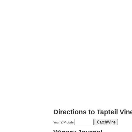
Directions to Tapteil Vi
Your ZIP code