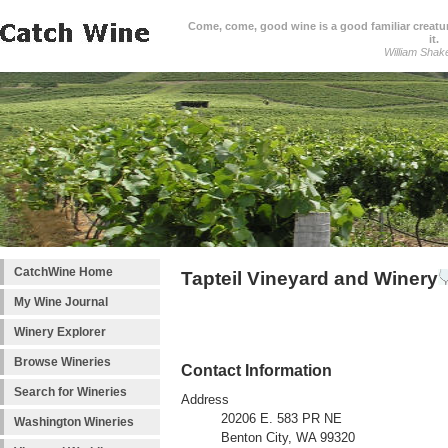
Come, come, good wine is a good familiar creature
it.
William Shak
CatchWine Home
Tapteil Vineyard and Winery
My Wine Journal
Winery Explorer
Browse Wineries
Contact Information
Search for Wineries
Address
20206 E. 583 PR NE
Washington Wineries
Benton City, WA 99320