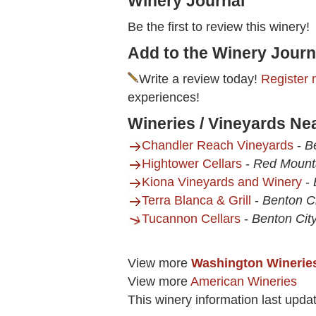
Winery Journal
Be the first to review this winery!
Add to the Winery Journ
Write a review today!
Register 
experiences!
Wineries / Vineyards Ne
Chandler Reach Vineyards
-
B
Hightower Cellars
-
Red Mount
Kiona Vineyards and Winery
-
Terra Blanca & Grill
-
Benton C
Tucannon Cellars
-
Benton Cit
View more
Washington Winerie
View more
American Wineries
This winery information last upda