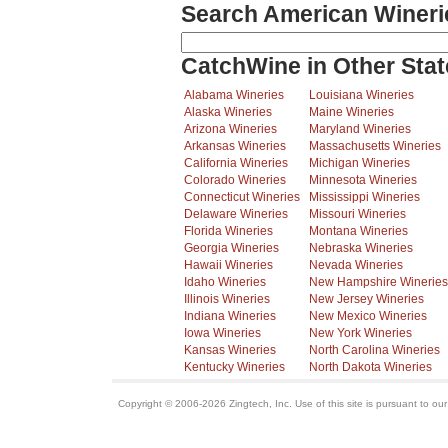
Search American Wineri
CatchWine in Other Stat
Alabama Wineries
Louisiana Wineries
Alaska Wineries
Maine Wineries
Arizona Wineries
Maryland Wineries
Arkansas Wineries
Massachusetts Wineries
California Wineries
Michigan Wineries
Colorado Wineries
Minnesota Wineries
Connecticut Wineries
Mississippi Wineries
Delaware Wineries
Missouri Wineries
Florida Wineries
Montana Wineries
Georgia Wineries
Nebraska Wineries
Hawaii Wineries
Nevada Wineries
Idaho Wineries
New Hampshire Wineries
Illinois Wineries
New Jersey Wineries
Indiana Wineries
New Mexico Wineries
Iowa Wineries
New York Wineries
Kansas Wineries
North Carolina Wineries
Kentucky Wineries
North Dakota Wineries
Copyright © 2006-2026 Zingtech, Inc. Use of this site is pursuant to ou