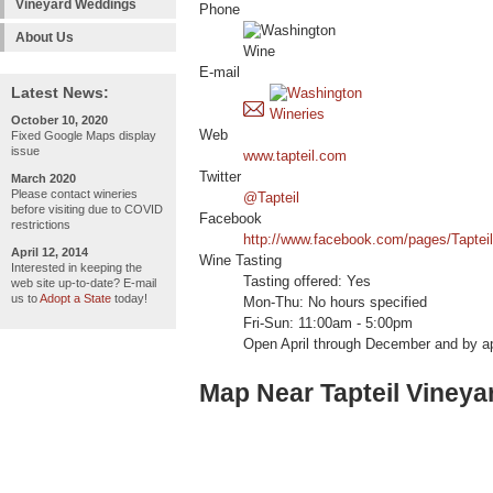
Vineyard Weddings
Phone
About Us
E-mail
Latest News:
October 10, 2020
Web
Fixed Google Maps display
issue
www.tapteil.com
Twitter
March 2020
Please contact wineries
@Tapteil
before visiting due to COVID
Facebook
restrictions
http://www.facebook.com/pages/Taptei
April 12, 2014
Wine Tasting
Interested in keeping the
Tasting offered: Yes
web site up-to-date? E-mail
us to
Adopt a State
today!
Mon-Thu: No hours specified
Fri-Sun: 11:00am - 5:00pm
Open April through December and by a
Map Near Tapteil Vineya