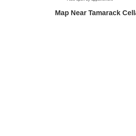
Map Near Tamarack Cell