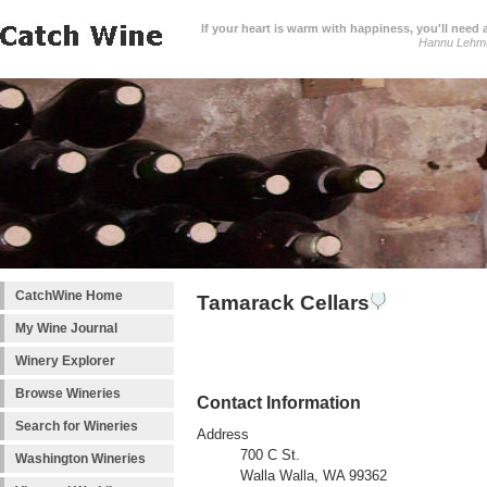
If your heart is warm with happiness, you'll need a
Hannu Lehm
CatchWine Home
Tamarack Cellars
My Wine Journal
Winery Explorer
Browse Wineries
Contact Information
Search for Wineries
Address
700 C St.
Washington Wineries
Walla Walla, WA 99362