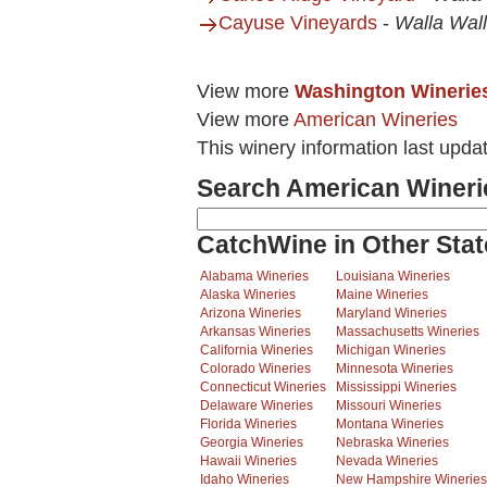
Cayuse Vineyards
-
Walla Wal
View more
Washington Winerie
View more
American Wineries
This winery information last upda
Search American Wineri
CatchWine in Other Stat
Alabama Wineries
Louisiana Wineries
Alaska Wineries
Maine Wineries
Arizona Wineries
Maryland Wineries
Arkansas Wineries
Massachusetts Wineries
California Wineries
Michigan Wineries
Colorado Wineries
Minnesota Wineries
Connecticut Wineries
Mississippi Wineries
Delaware Wineries
Missouri Wineries
Florida Wineries
Montana Wineries
Georgia Wineries
Nebraska Wineries
Hawaii Wineries
Nevada Wineries
Idaho Wineries
New Hampshire Wineries