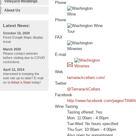
Vineyard Weddings
Phone
About Us
Phone
Latest News:
October 10, 2020
FAX
Fixed Google Maps display
issue
March 2020
Please contact wineries
E-mail
before visiting due to COVID
restrictions
April 12, 2014
Web
Interested in keeping the
tamarackcellars.com/
web site up-to-date? E-mail
us to
Adopt a State
today!
Twitter
@TamarackCellars
Facebook
http://www.facebook.com/pages/TA
Wine Tasting
Tasting offered: Yes
Mon: 11:00am - 4:00pm
Tue-Wed: No hours specified
Thu-Sun: 10:00am - 4:00pm
Also open by appointment