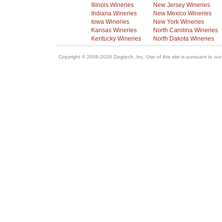
Illinois Wineries
New Jersey Wineries
Indiana Wineries
New Mexico Wineries
Iowa Wineries
New York Wineries
Kansas Wineries
North Carolina Wineries
Kentucky Wineries
North Dakota Wineries
Copyright © 2006-2026 Zingtech, Inc. Use of this site is pursuant to ou