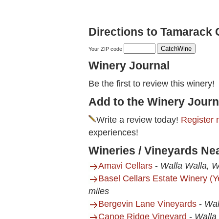
Directions to Tamarack 
Your ZIP code
Winery Journal
Be the first to review this winery!
Add to the Winery Journ
Write a review today!
Register 
experiences!
Wineries / Vineyards Ne
Amavi Cellars
-
Walla Walla, 
Basel Cellars Estate Winery (
miles
Bergevin Lane Vineyards
-
Wal
Canoe Ridge Vineyard
-
Walla