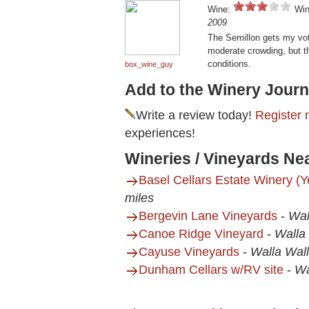
Wine:
Win
2009
The Semillon gets my vot
moderate crowding, but the
conditions.
box_wine_guy
Add to the Winery Journ
Write a review today!
Register 
experiences!
Wineries / Vineyards Ne
Basel Cellars Estate Winery (
miles
Bergevin Lane Vineyards
-
Wal
Canoe Ridge Vineyard
-
Walla
Cayuse Vineyards
-
Walla Wal
Dunham Cellars w/RV site
-
Wa