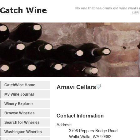
No one that has drunk old wine wants ne
Bible
CatchWine Home
Amavi Cellars
My Wine Journal
Winery Explorer
Browse Wineries
Contact Information
Search for Wineries
Address
3796 Peppers Bridge Road
Washington Wineries
Walla Walla, WA 99362