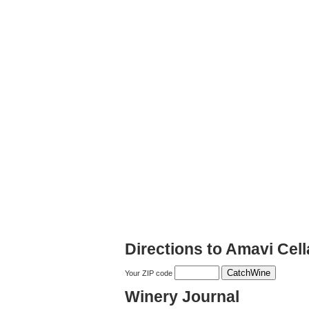
Directions to Amavi Cell
Your ZIP code
Winery Journal