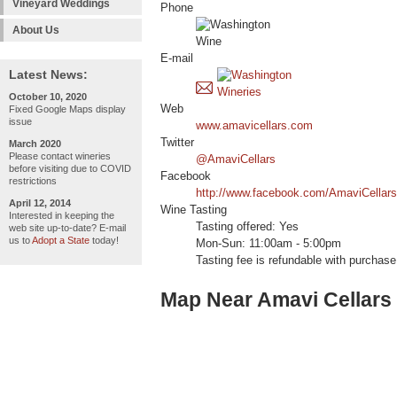
Vineyard Weddings
Phone
About Us
E-mail
Latest News:
October 10, 2020
Web
Fixed Google Maps display
issue
www.amavicellars.com
Twitter
March 2020
Please contact wineries
@AmaviCellars
before visiting due to COVID
Facebook
restrictions
http://www.facebook.com/AmaviCellars
April 12, 2014
Wine Tasting
Interested in keeping the
Tasting offered: Yes
web site up-to-date? E-mail
us to
Adopt a State
today!
Mon-Sun: 11:00am - 5:00pm
Tasting fee is refundable with purchase
Map Near Amavi Cellars