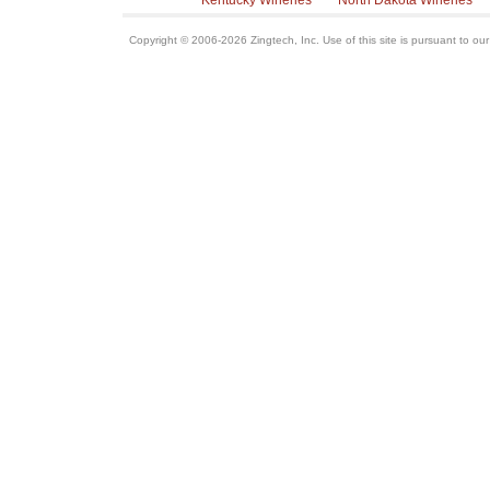
Kentucky Wineries
North Dakota Wineries
Copyright © 2006-2026 Zingtech, Inc. Use of this site is pursuant to ou