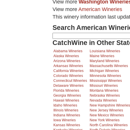
View more
Washington Winerie
View more
American Wineries
This winery information last upda
Search American Wineri
CatchWine in Other Stat
Alabama Wineries
Louisiana Wineries
Alaska Wineries
Maine Wineries
Arizona Wineries
Maryland Wineries
Arkansas Wineries
Massachusetts Wineries
California Wineries
Michigan Wineries
Colorado Wineries
Minnesota Wineries
Connecticut Wineries
Mississippi Wineries
Delaware Wineries
Missouri Wineries
Florida Wineries
Montana Wineries
Georgia Wineries
Nebraska Wineries
Hawaii Wineries
Nevada Wineries
Idaho Wineries
New Hampshire Wineries
Illinois Wineries
New Jersey Wineries
Indiana Wineries
New Mexico Wineries
Iowa Wineries
New York Wineries
Kansas Wineries
North Carolina Wineries