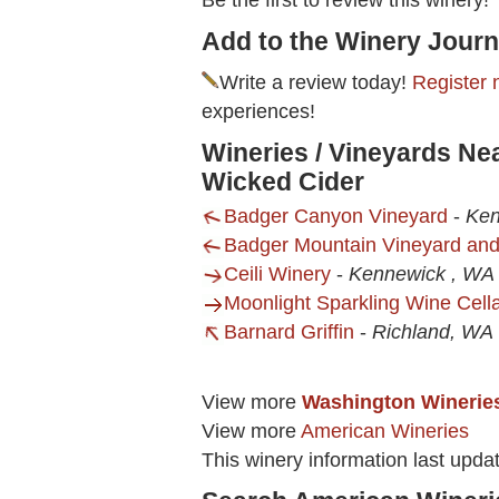
Be the first to review this winery!
Add to the Winery Journ
Write a review today!
Register 
experiences!
Wineries / Vineyards Ne
Wicked Cider
Badger Canyon Vineyard
-
Ken
Badger Mountain Vineyard an
Ceili Winery
-
Kennewick , WA
Moonlight Sparkling Wine Cell
Barnard Griffin
-
Richland, WA
View more
Washington Winerie
View more
American Wineries
This winery information last upda