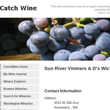
The soft extractive note of an aged cork bei
opening his
William Be
CatchWine Home
Sun River Vintners & D's Wi
My Wine Journal
Winery Explorer
Browse Wineries
Contact Information
Search for Wineries
Address
9312 W 10th Ave
Washington Wineries
Kennewick , WA