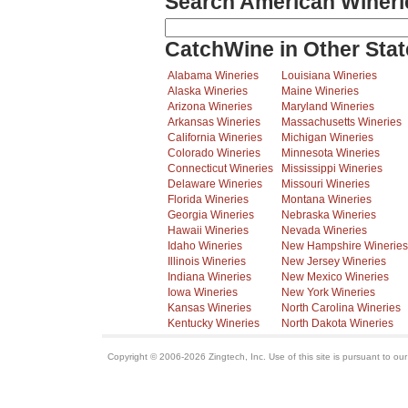
Search American Wineri
CatchWine in Other Stat
Alabama Wineries
Louisiana Wineries
Alaska Wineries
Maine Wineries
Arizona Wineries
Maryland Wineries
Arkansas Wineries
Massachusetts Wineries
California Wineries
Michigan Wineries
Colorado Wineries
Minnesota Wineries
Connecticut Wineries
Mississippi Wineries
Delaware Wineries
Missouri Wineries
Florida Wineries
Montana Wineries
Georgia Wineries
Nebraska Wineries
Hawaii Wineries
Nevada Wineries
Idaho Wineries
New Hampshire Wineries
Illinois Wineries
New Jersey Wineries
Indiana Wineries
New Mexico Wineries
Iowa Wineries
New York Wineries
Kansas Wineries
North Carolina Wineries
Kentucky Wineries
North Dakota Wineries
Copyright © 2006-2026 Zingtech, Inc. Use of this site is pursuant to ou