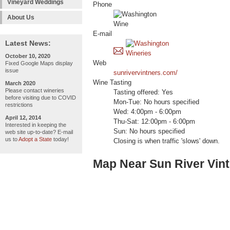
Vineyard Weddings
Phone
About Us
E-mail
Latest News:
October 10, 2020
Web
Fixed Google Maps display
issue
sunrivervintners.com/
Wine Tasting
March 2020
Please contact wineries
Tasting offered: Yes
before visiting due to COVID
Mon-Tue: No hours specified
restrictions
Wed: 4:00pm - 6:00pm
April 12, 2014
Thu-Sat: 12:00pm - 6:00pm
Interested in keeping the
Sun: No hours specified
web site up-to-date? E-mail
us to
Adopt a State
today!
Closing is when traffic 'slows' down.
Map Near Sun River Vint