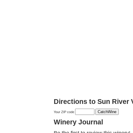
Directions to Sun River
Your ZIP code
Winery Journal